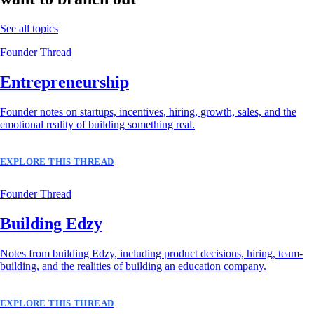
See all topics
Founder Thread
Entrepreneurship
Founder notes on startups, incentives, hiring, growth, sales, and the
emotional reality of building something real.
EXPLORE THIS THREAD
Founder Thread
Building Edzy
Notes from building Edzy, including product decisions, hiring, team-
building, and the realities of building an education company.
EXPLORE THIS THREAD