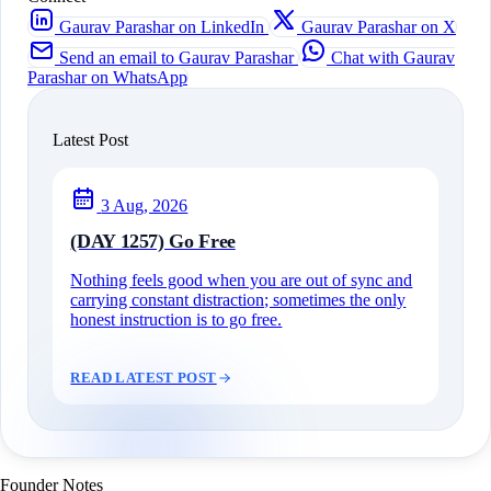
Gaurav Parashar on LinkedIn
Gaurav Parashar on X
Send an email to Gaurav Parashar
Chat with Gaurav
Parashar on WhatsApp
Latest Post
3 Aug, 2026
(DAY 1257) Go Free
Nothing feels good when you are out of sync and
carrying constant distraction; sometimes the only
honest instruction is to go free.
READ LATEST POST
Founder Notes