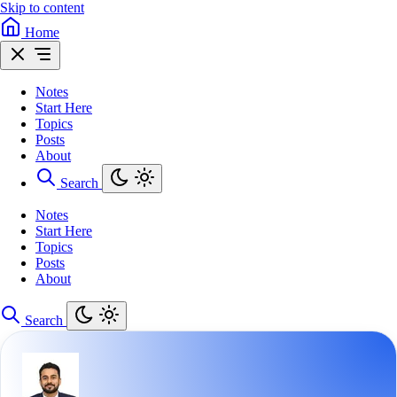
Skip to content
Home
Notes
Start Here
Topics
Posts
About
Search
Notes
Start Here
Topics
Posts
About
Search