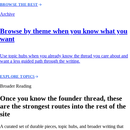
BROWSE THE BEST
Archive
Browse by theme when you know what you
want
Use topic hubs when you already know the thread you care about and
want a less guided path through the writing.
EXPLORE TOPICS
Broader Reading
Once you know the founder thread, these
are the strongest routes into the rest of the
site
A curated set of durable pieces, topic hubs, and broader writing that