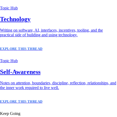
Topic Hub
Technology
Writing on software, AI, interfaces, incentives, tooling, and the
practical side of building and using technology.
EXPLORE THIS THREAD
Topic Hub
Self-Awareness
Notes on attention, boundaries, discipline, reflection, relationships, and
the inner work required to live well.
EXPLORE THIS THREAD
Keep Going