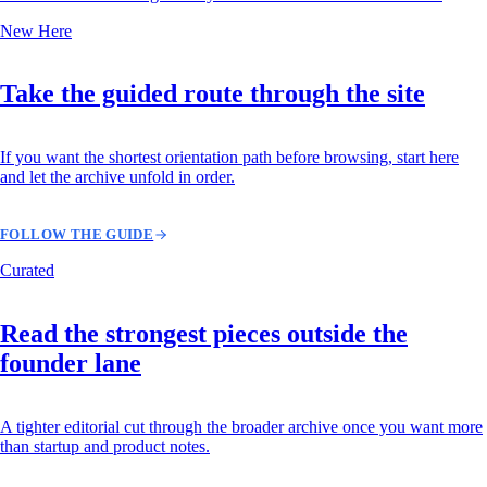
New Here
Take the guided route through the site
If you want the shortest orientation path before browsing, start here
and let the archive unfold in order.
FOLLOW THE GUIDE
Curated
Read the strongest pieces outside the
founder lane
A tighter editorial cut through the broader archive once you want more
than startup and product notes.