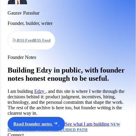
Gaurav Parashar
Founder, builder, writer
RSS Feed
RSS Feed
Founder Notes
Building Edzy in public, with founder
notes honest enough to be useful.
I am building
Edzy
, and this site is where I write through the
decisions behind it: product judgment, incentives, hiring,
technology, and the personal constraints that shape the work.
The rest of the archive is here too, but founder writing is the
clearest way in.
Read founder notes
See what I am building
NEW
HERE? START WITH THE GUIDED PATH
Connect