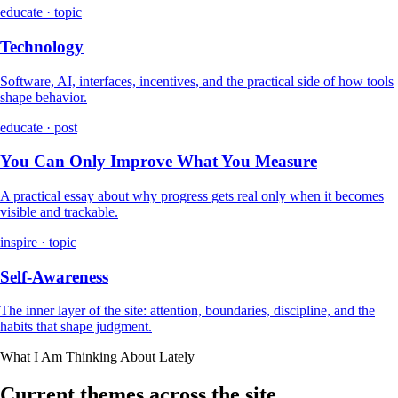
educate · topic
Technology
Software, AI, interfaces, incentives, and the practical side of how tools
shape behavior.
educate · post
You Can Only Improve What You Measure
A practical essay about why progress gets real only when it becomes
visible and trackable.
inspire · topic
Self-Awareness
The inner layer of the site: attention, boundaries, discipline, and the
habits that shape judgment.
What I Am Thinking About Lately
Current themes across the site