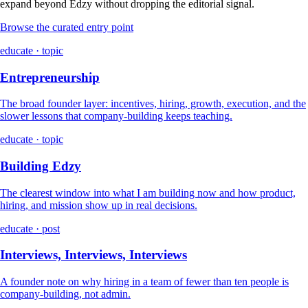
expand beyond Edzy without dropping the editorial signal.
Browse the curated entry point
educate · topic
Entrepreneurship
The broad founder layer: incentives, hiring, growth, execution, and the
slower lessons that company-building keeps teaching.
educate · topic
Building Edzy
The clearest window into what I am building now and how product,
hiring, and mission show up in real decisions.
educate · post
Interviews, Interviews, Interviews
A founder note on why hiring in a team of fewer than ten people is
company-building, not admin.