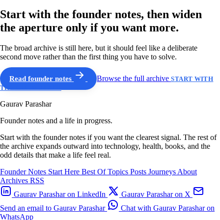
Start with the founder notes, then widen
the aperture only if you want more.
The broad archive is still here, but it should feel like a deliberate
second move rather than the first thing you have to solve.
Read founder notes
Browse the full archive
START WITH
THE GUIDED PATH
Gaurav Parashar
Founder notes and a life in progress.
Start with the founder notes if you want the clearest signal. The rest of
the archive expands outward into technology, health, books, and the
odd details that make a life feel real.
Founder Notes
Start Here
Best Of
Topics
Posts
Journeys
About
Archives
RSS
Gaurav Parashar on LinkedIn
Gaurav Parashar on X
Send an email to Gaurav Parashar
Chat with Gaurav Parashar on
WhatsApp