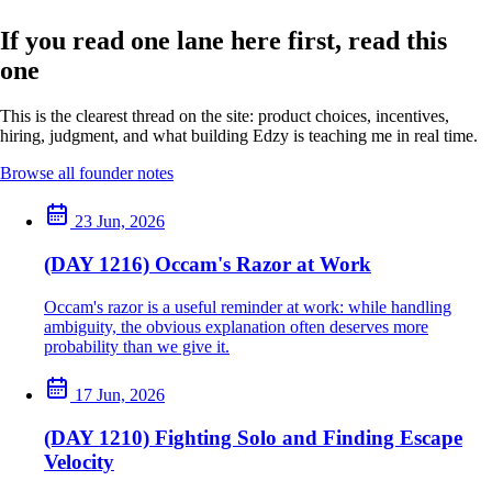
If you read one lane here first, read this
one
This is the clearest thread on the site: product choices, incentives,
hiring, judgment, and what building Edzy is teaching me in real time.
Browse all founder notes
23 Jun, 2026
(DAY 1216) Occam's Razor at Work
Occam's razor is a useful reminder at work: while handling
ambiguity, the obvious explanation often deserves more
probability than we give it.
17 Jun, 2026
(DAY 1210) Fighting Solo and Finding Escape
Velocity