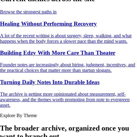
Browse the strongest paths in
Healing Without Performing Recovery
A lot of the recent writing is about surgery, sleep, walking, and what
happens when the body forces a slower pace than the mind wants.
Building Edzy With More Care Than Theater
Founder notes are increasingly about hiring, judgment, incentives, and
the practical choices that matter more than startup slogans.
Turning Daily Notes Into Durable Ideas
The archive is getting more opinionated about measurement, self-
awareness, and the themes worth promoting from note to evergreen
asset.
Explore By Theme
The broader archive, organized once you
want to branch out