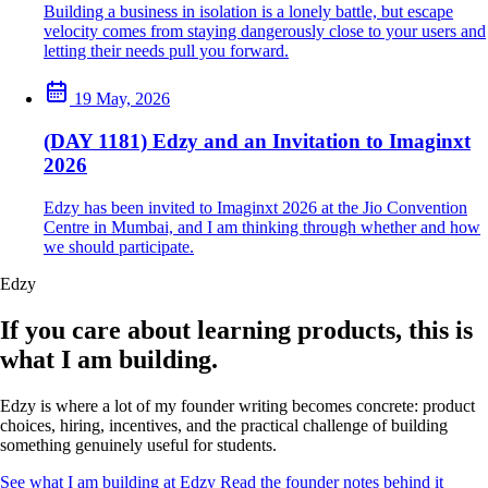
Building a business in isolation is a lonely battle, but escape
velocity comes from staying dangerously close to your users and
letting their needs pull you forward.
19 May, 2026
(DAY 1181) Edzy and an Invitation to Imaginxt
2026
Edzy has been invited to Imaginxt 2026 at the Jio Convention
Centre in Mumbai, and I am thinking through whether and how
we should participate.
Edzy
If you care about learning products, this is
what I am building.
Edzy is where a lot of my founder writing becomes concrete: product
choices, hiring, incentives, and the practical challenge of building
something genuinely useful for students.
See what I am building at Edzy
Read the founder notes behind it