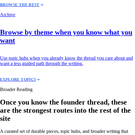
BROWSE THE BEST
Archive
Browse by theme when you know what you
want
Use topic hubs when you already know the thread you care about and
want a less guided path through the writing.
EXPLORE TOPICS
Broader Reading
Once you know the founder thread, these
are the strongest routes into the rest of the
site
A curated set of durable pieces, topic hubs, and broader writing that