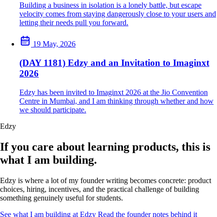
Building a business in isolation is a lonely battle, but escape
velocity comes from staying dangerously close to your users and
letting their needs pull you forward.
19 May, 2026
(DAY 1181) Edzy and an Invitation to Imaginxt
2026
Edzy has been invited to Imaginxt 2026 at the Jio Convention
Centre in Mumbai, and I am thinking through whether and how
we should participate.
Edzy
If you care about learning products, this is
what I am building.
Edzy is where a lot of my founder writing becomes concrete: product
choices, hiring, incentives, and the practical challenge of building
something genuinely useful for students.
See what I am building at Edzy
Read the founder notes behind it