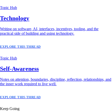
Topic Hub
Technology
Writing on software, AI, interfaces, incentives, tooling, and the
practical side of building and using technology.
EXPLORE THIS THREAD
Topic Hub
Self-Awareness
Notes on attention, boundaries, discipline, reflection, relationships, and
the inner work required to live well.
EXPLORE THIS THREAD
Keep Going