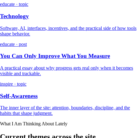
educate · topic
Technology
Software, AI, interfaces, incentives, and the practical side of how tools
shape behavior.
educate · post
You Can Only Improve What You Measure
A practical essay about why progress gets real only when it becomes
visible and trackable.
inspire · topic
Self-Awareness
The inner layer of the site: attention, boundaries, discipline, and the
habits that shape judgment.
What I Am Thinking About Lately
Current themes across the site