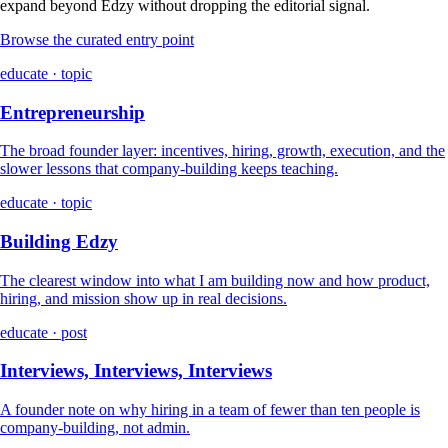
expand beyond Edzy without dropping the editorial signal.
Browse the curated entry point
educate · topic
Entrepreneurship
The broad founder layer: incentives, hiring, growth, execution, and the
slower lessons that company-building keeps teaching.
educate · topic
Building Edzy
The clearest window into what I am building now and how product,
hiring, and mission show up in real decisions.
educate · post
Interviews, Interviews, Interviews
A founder note on why hiring in a team of fewer than ten people is
company-building, not admin.