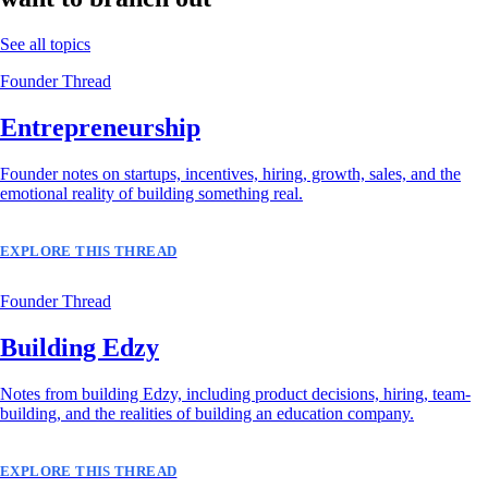
See all topics
Founder Thread
Entrepreneurship
Founder notes on startups, incentives, hiring, growth, sales, and the
emotional reality of building something real.
EXPLORE THIS THREAD
Founder Thread
Building Edzy
Notes from building Edzy, including product decisions, hiring, team-
building, and the realities of building an education company.
EXPLORE THIS THREAD