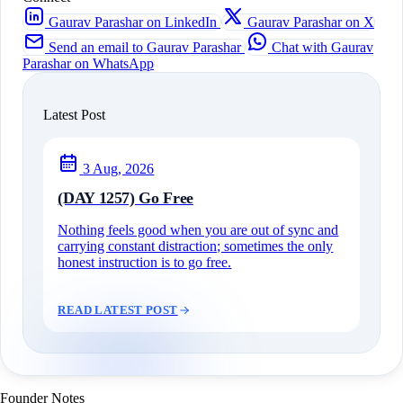
Gaurav Parashar on LinkedIn
Gaurav Parashar on X
Send an email to Gaurav Parashar
Chat with Gaurav
Parashar on WhatsApp
Latest Post
3 Aug, 2026
(DAY 1257) Go Free
Nothing feels good when you are out of sync and
carrying constant distraction; sometimes the only
honest instruction is to go free.
READ LATEST POST
Founder Notes