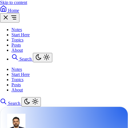
Skip to content
Home
Notes
Start Here
Topics
Posts
About
Search
Notes
Start Here
Topics
Posts
About
Search