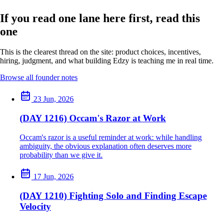
If you read one lane here first, read this
one
This is the clearest thread on the site: product choices, incentives,
hiring, judgment, and what building Edzy is teaching me in real time.
Browse all founder notes
23 Jun, 2026
(DAY 1216) Occam's Razor at Work
Occam's razor is a useful reminder at work: while handling
ambiguity, the obvious explanation often deserves more
probability than we give it.
17 Jun, 2026
(DAY 1210) Fighting Solo and Finding Escape
Velocity