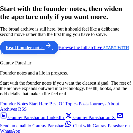
Start with the founder notes, then widen
the aperture only if you want more.
The broad archive is still here, but it should feel like a deliberate
second move rather than the first thing you have to solve.
Read founder notes
Browse the full archive
START WITH
THE GUIDED PATH
Gaurav Parashar
Founder notes and a life in progress.
Start with the founder notes if you want the clearest signal. The rest of
the archive expands outward into technology, health, books, and the
odd details that make a life feel real.
Founder Notes
Start Here
Best Of
Topics
Posts
Journeys
About
Archives
RSS
Gaurav Parashar on LinkedIn
Gaurav Parashar on X
Send an email to Gaurav Parashar
Chat with Gaurav Parashar on
WhatsApp