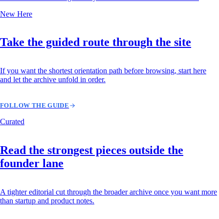
New Here
Take the guided route through the site
If you want the shortest orientation path before browsing, start here
and let the archive unfold in order.
FOLLOW THE GUIDE
Curated
Read the strongest pieces outside the
founder lane
A tighter editorial cut through the broader archive once you want more
than startup and product notes.