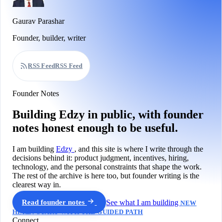
Gaurav Parashar
Founder, builder, writer
RSS Feed
RSS Feed
Founder Notes
Building Edzy in public, with founder
notes honest enough to be useful.
I am building
Edzy
, and this site is where I write through the
decisions behind it: product judgment, incentives, hiring,
technology, and the personal constraints that shape the work.
The rest of the archive is here too, but founder writing is the
clearest way in.
Read founder notes
See what I am building
NEW
HERE? START WITH THE GUIDED PATH
Connect