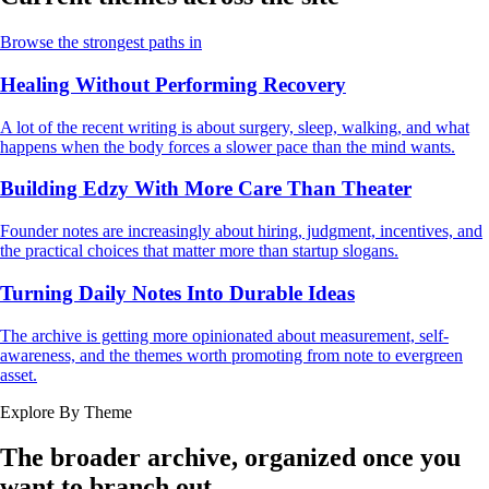
Browse the strongest paths in
Healing Without Performing Recovery
A lot of the recent writing is about surgery, sleep, walking, and what
happens when the body forces a slower pace than the mind wants.
Building Edzy With More Care Than Theater
Founder notes are increasingly about hiring, judgment, incentives, and
the practical choices that matter more than startup slogans.
Turning Daily Notes Into Durable Ideas
The archive is getting more opinionated about measurement, self-
awareness, and the themes worth promoting from note to evergreen
asset.
Explore By Theme
The broader archive, organized once you
want to branch out