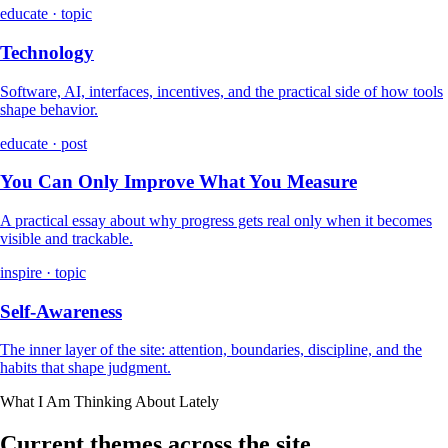
educate · topic
Technology
Software, AI, interfaces, incentives, and the practical side of how tools
shape behavior.
educate · post
You Can Only Improve What You Measure
A practical essay about why progress gets real only when it becomes
visible and trackable.
inspire · topic
Self-Awareness
The inner layer of the site: attention, boundaries, discipline, and the
habits that shape judgment.
What I Am Thinking About Lately
Current themes across the site