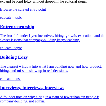
expand beyond Edzy without dropping the editorial signal.
Browse the curated entry point
educate · topic
Entrepreneurship
The broad founder layer: incentives, hiring, growth, execution, and the
slower lessons that company-building keeps teaching.
educate · topic
Building Edzy
The clearest window into what I am building now and how product,
hiring, and mission show up in real decisions.
educate · post
Interviews, Interviews, Interviews
A founder note on why hiring in a team of fewer than ten people is
company-building, not admin.