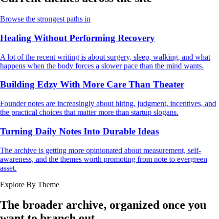
Browse the strongest paths in
Healing Without Performing Recovery
A lot of the recent writing is about surgery, sleep, walking, and what
happens when the body forces a slower pace than the mind wants.
Building Edzy With More Care Than Theater
Founder notes are increasingly about hiring, judgment, incentives, and
the practical choices that matter more than startup slogans.
Turning Daily Notes Into Durable Ideas
The archive is getting more opinionated about measurement, self-
awareness, and the themes worth promoting from note to evergreen
asset.
Explore By Theme
The broader archive, organized once you
want to branch out