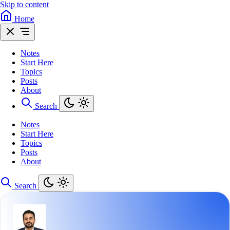
Skip to content
Home
Notes
Start Here
Topics
Posts
About
Search
Notes
Start Here
Topics
Posts
About
Search