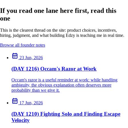
If you read one lane here first, read this
one
This is the clearest thread on the site: product choices, incentives,
hiring, judgment, and what building Edzy is teaching me in real time.
Browse all founder notes
23 Jun, 2026
(DAY 1216) Occam's Razor at Work
Occam's razor is a useful reminder at work: while handling
ambiguity, the obvious explanation often deserves more
probability than we give it.
17 Jun, 2026
(DAY 1210) Fighting Solo and Finding Escape
Velocity