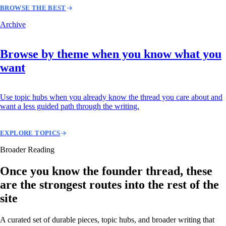
BROWSE THE BEST
Archive
Browse by theme when you know what you
want
Use topic hubs when you already know the thread you care about and
want a less guided path through the writing.
EXPLORE TOPICS
Broader Reading
Once you know the founder thread, these
are the strongest routes into the rest of the
site
A curated set of durable pieces, topic hubs, and broader writing that