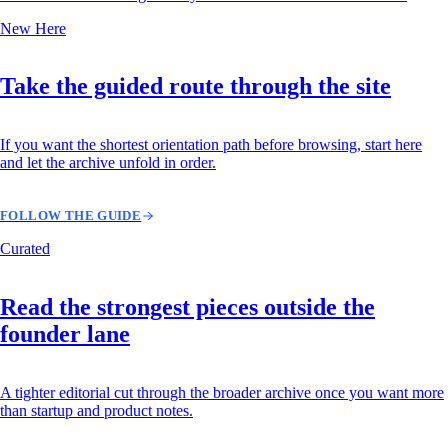
New Here
Take the guided route through the site
If you want the shortest orientation path before browsing, start here
and let the archive unfold in order.
FOLLOW THE GUIDE
Curated
Read the strongest pieces outside the
founder lane
A tighter editorial cut through the broader archive once you want more
than startup and product notes.