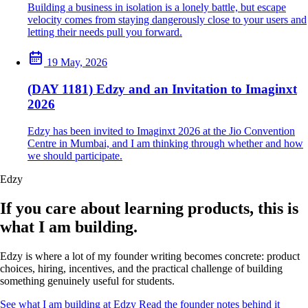
Building a business in isolation is a lonely battle, but escape
velocity comes from staying dangerously close to your users and
letting their needs pull you forward.
19 May, 2026
(DAY 1181) Edzy and an Invitation to Imaginxt
2026
Edzy has been invited to Imaginxt 2026 at the Jio Convention
Centre in Mumbai, and I am thinking through whether and how
we should participate.
Edzy
If you care about learning products, this is
what I am building.
Edzy is where a lot of my founder writing becomes concrete: product
choices, hiring, incentives, and the practical challenge of building
something genuinely useful for students.
See what I am building at Edzy
Read the founder notes behind it