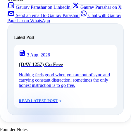
Gaurav Parashar on LinkedIn
Gaurav Parashar on X
Send an email to Gaurav Parashar
Chat with Gaurav
Parashar on WhatsApp
Latest Post
3 Aug, 2026
(DAY 1257) Go Free
Nothing feels good when you are out of sync and
carrying constant distraction; sometimes the only
honest instruction is to go free.
READ LATEST POST
Founder Notes