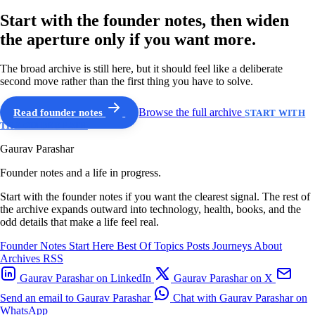
Start with the founder notes, then widen
the aperture only if you want more.
The broad archive is still here, but it should feel like a deliberate
second move rather than the first thing you have to solve.
Read founder notes
Browse the full archive
START WITH
THE GUIDED PATH
Gaurav Parashar
Founder notes and a life in progress.
Start with the founder notes if you want the clearest signal. The rest of
the archive expands outward into technology, health, books, and the
odd details that make a life feel real.
Founder Notes
Start Here
Best Of
Topics
Posts
Journeys
About
Archives
RSS
Gaurav Parashar on LinkedIn
Gaurav Parashar on X
Send an email to Gaurav Parashar
Chat with Gaurav Parashar on
WhatsApp