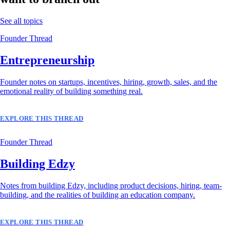
See all topics
Founder Thread
Entrepreneurship
Founder notes on startups, incentives, hiring, growth, sales, and the
emotional reality of building something real.
EXPLORE THIS THREAD
Founder Thread
Building Edzy
Notes from building Edzy, including product decisions, hiring, team-
building, and the realities of building an education company.
EXPLORE THIS THREAD