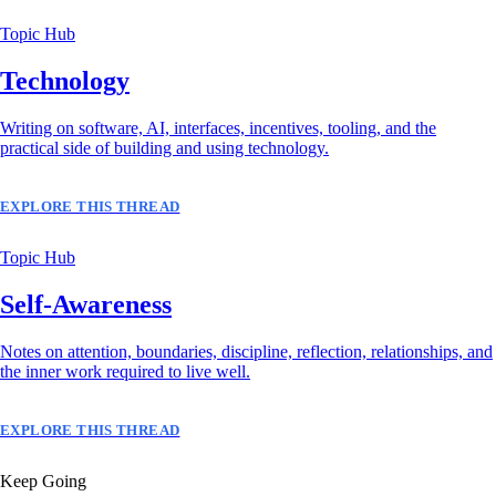
Topic Hub
Technology
Writing on software, AI, interfaces, incentives, tooling, and the
practical side of building and using technology.
EXPLORE THIS THREAD
Topic Hub
Self-Awareness
Notes on attention, boundaries, discipline, reflection, relationships, and
the inner work required to live well.
EXPLORE THIS THREAD
Keep Going