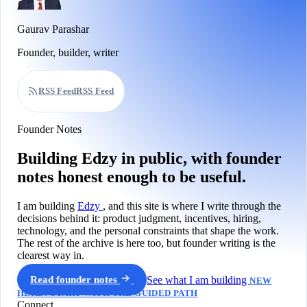
Gaurav Parashar
Founder, builder, writer
RSS Feed
RSS Feed
Founder Notes
Building Edzy in public, with founder
notes honest enough to be useful.
I am building
Edzy
, and this site is where I write through the
decisions behind it: product judgment, incentives, hiring,
technology, and the personal constraints that shape the work.
The rest of the archive is here too, but founder writing is the
clearest way in.
Read founder notes
See what I am building
NEW
HERE? START WITH THE GUIDED PATH
Connect