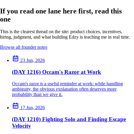
If you read one lane here first, read this
one
This is the clearest thread on the site: product choices, incentives,
hiring, judgment, and what building Edzy is teaching me in real time.
Browse all founder notes
23 Jun, 2026
(DAY 1216) Occam's Razor at Work
Occam's razor is a useful reminder at work: while handling
ambiguity, the obvious explanation often deserves more
probability than we give it.
17 Jun, 2026
(DAY 1210) Fighting Solo and Finding Escape
Velocity