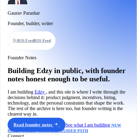
Gaurav Parashar
Founder, builder, writer
RSS Feed
RSS Feed
Founder Notes
Building Edzy in public, with founder
notes honest enough to be useful.
I am building
Edzy
, and this site is where I write through the
decisions behind it: product judgment, incentives, hiring,
technology, and the personal constraints that shape the work.
The rest of the archive is here too, but founder writing is the
clearest way in.
Read founder notes
See what I am building
NEW
HERE? START WITH THE GUIDED PATH
Connect