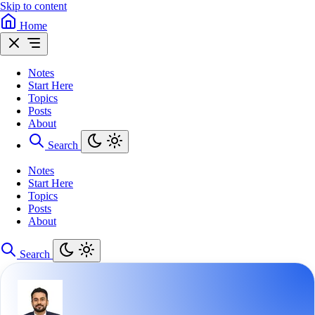
Skip to content
Home
Notes
Start Here
Topics
Posts
About
Search
Notes
Start Here
Topics
Posts
About
Search