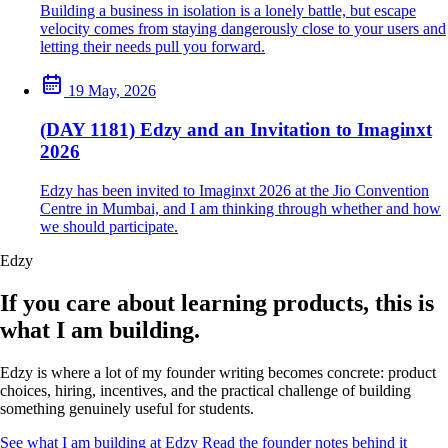
Building a business in isolation is a lonely battle, but escape
velocity comes from staying dangerously close to your users and
letting their needs pull you forward.
19 May, 2026
(DAY 1181) Edzy and an Invitation to Imaginxt
2026
Edzy has been invited to Imaginxt 2026 at the Jio Convention
Centre in Mumbai, and I am thinking through whether and how
we should participate.
Edzy
If you care about learning products, this is
what I am building.
Edzy is where a lot of my founder writing becomes concrete: product
choices, hiring, incentives, and the practical challenge of building
something genuinely useful for students.
See what I am building at Edzy
Read the founder notes behind it