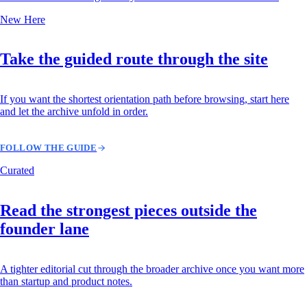
New Here
Take the guided route through the site
If you want the shortest orientation path before browsing, start here
and let the archive unfold in order.
FOLLOW THE GUIDE
Curated
Read the strongest pieces outside the
founder lane
A tighter editorial cut through the broader archive once you want more
than startup and product notes.