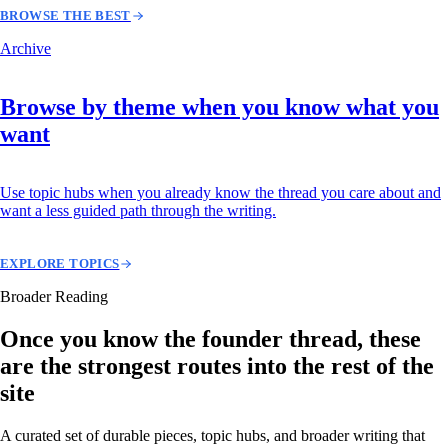
BROWSE THE BEST
Archive
Browse by theme when you know what you
want
Use topic hubs when you already know the thread you care about and
want a less guided path through the writing.
EXPLORE TOPICS
Broader Reading
Once you know the founder thread, these
are the strongest routes into the rest of the
site
A curated set of durable pieces, topic hubs, and broader writing that