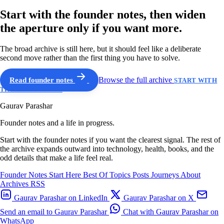
Start with the founder notes, then widen
the aperture only if you want more.
The broad archive is still here, but it should feel like a deliberate
second move rather than the first thing you have to solve.
Read founder notes
Browse the full archive
START WITH
THE GUIDED PATH
Gaurav Parashar
Founder notes and a life in progress.
Start with the founder notes if you want the clearest signal. The rest of
the archive expands outward into technology, health, books, and the
odd details that make a life feel real.
Founder Notes
Start Here
Best Of
Topics
Posts
Journeys
About
Archives
RSS
Gaurav Parashar on LinkedIn
Gaurav Parashar on X
Send an email to Gaurav Parashar
Chat with Gaurav Parashar on
WhatsApp