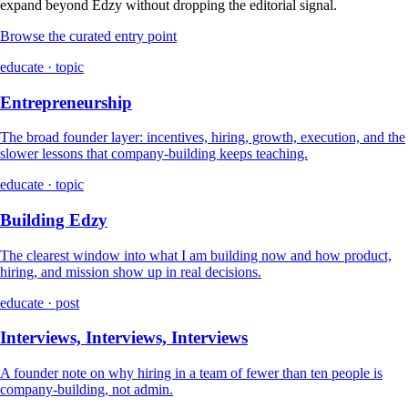
expand beyond Edzy without dropping the editorial signal.
Browse the curated entry point
educate · topic
Entrepreneurship
The broad founder layer: incentives, hiring, growth, execution, and the
slower lessons that company-building keeps teaching.
educate · topic
Building Edzy
The clearest window into what I am building now and how product,
hiring, and mission show up in real decisions.
educate · post
Interviews, Interviews, Interviews
A founder note on why hiring in a team of fewer than ten people is
company-building, not admin.