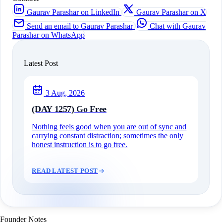
Gaurav Parashar on LinkedIn
Gaurav Parashar on X
Send an email to Gaurav Parashar
Chat with Gaurav
Parashar on WhatsApp
Latest Post
3 Aug, 2026
(DAY 1257) Go Free
Nothing feels good when you are out of sync and
carrying constant distraction; sometimes the only
honest instruction is to go free.
READ LATEST POST
Founder Notes