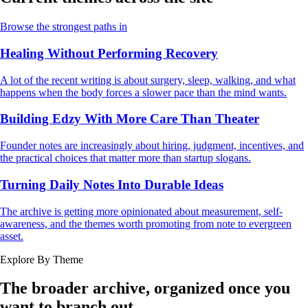
Browse the strongest paths in
Healing Without Performing Recovery
A lot of the recent writing is about surgery, sleep, walking, and what
happens when the body forces a slower pace than the mind wants.
Building Edzy With More Care Than Theater
Founder notes are increasingly about hiring, judgment, incentives, and
the practical choices that matter more than startup slogans.
Turning Daily Notes Into Durable Ideas
The archive is getting more opinionated about measurement, self-
awareness, and the themes worth promoting from note to evergreen
asset.
Explore By Theme
The broader archive, organized once you
want to branch out