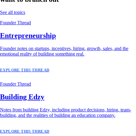
See all topics
Founder Thread
Entrepreneurship
Founder notes on startups, incentives, hiring, growth, sales, and the
emotional reality of building something real.
EXPLORE THIS THREAD
Founder Thread
Building Edzy
Notes from building Edzy, including product decisions, hiring, team-
building, and the realities of building an education company.
EXPLORE THIS THREAD