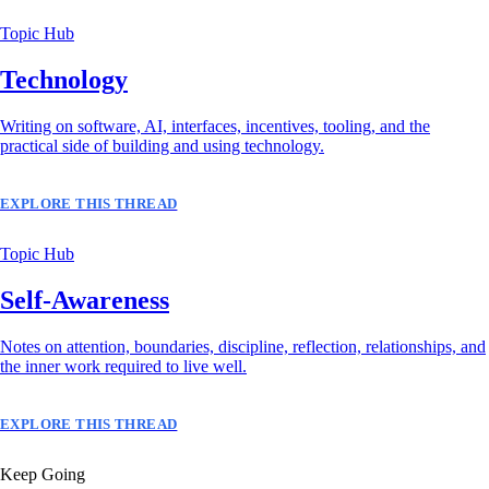
Topic Hub
Technology
Writing on software, AI, interfaces, incentives, tooling, and the
practical side of building and using technology.
EXPLORE THIS THREAD
Topic Hub
Self-Awareness
Notes on attention, boundaries, discipline, reflection, relationships, and
the inner work required to live well.
EXPLORE THIS THREAD
Keep Going