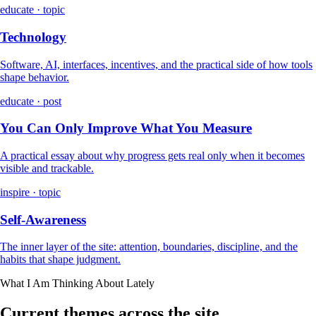
educate · topic
Technology
Software, AI, interfaces, incentives, and the practical side of how tools
shape behavior.
educate · post
You Can Only Improve What You Measure
A practical essay about why progress gets real only when it becomes
visible and trackable.
inspire · topic
Self-Awareness
The inner layer of the site: attention, boundaries, discipline, and the
habits that shape judgment.
What I Am Thinking About Lately
Current themes across the site