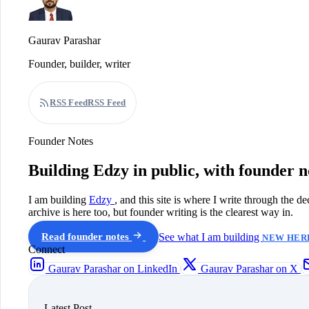
Gaurav Parashar
Founder, builder, writer
RSS Feed
RSS Feed
Founder Notes
Building Edzy in public, with founder n
I am building
Edzy
, and this site is where I write through the d
archive is here too, but founder writing is the clearest way in.
Read founder notes
See what I am building
NEW HERE
Connect
Gaurav Parashar on LinkedIn
Gaurav Parashar on X
Latest Post