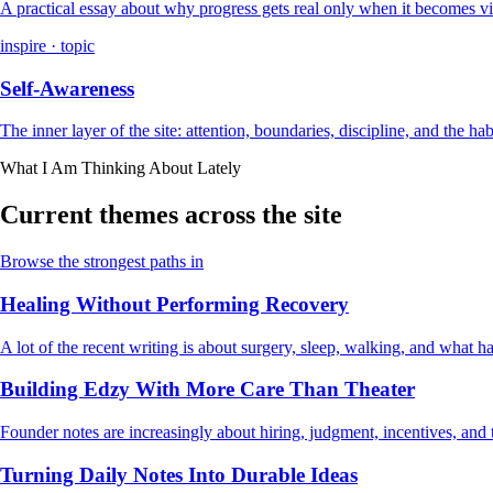
A practical essay about why progress gets real only when it becomes vi
inspire · topic
Self-Awareness
The inner layer of the site: attention, boundaries, discipline, and the ha
What I Am Thinking About Lately
Current themes across the site
Browse the strongest paths in
Healing Without Performing Recovery
A lot of the recent writing is about surgery, sleep, walking, and what
Building Edzy With More Care Than Theater
Founder notes are increasingly about hiring, judgment, incentives, and t
Turning Daily Notes Into Durable Ideas