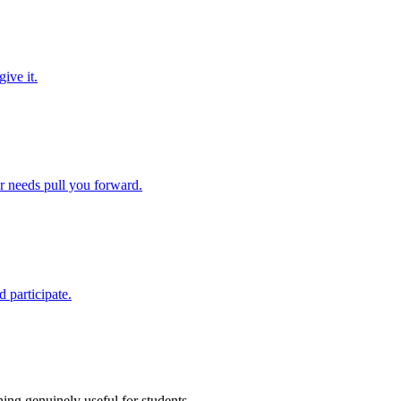
ive it.
ir needs pull you forward.
 participate.
ing genuinely useful for students.