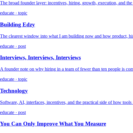
The broad founder layer: incentives, hiring, growth, execution, and th
educate · topic
Building Edzy
The clearest window into what I am building now and how product, hir
educate · post
Interviews, Interviews, Interviews
A founder note on why hiring in a team of fewer than ten people is co
educate · topic
Technology
Software, AI, interfaces, incentives, and the practical side of how tools
educate · post
You Can Only Improve What You Measure