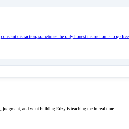
onstant distraction; sometimes the only honest instruction is to go free
e
ing, judgment, and what building Edzy is teaching me in real time.