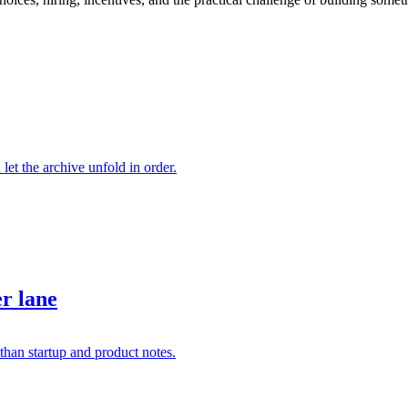
 let the archive unfold in order.
er lane
than startup and product notes.