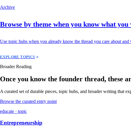
Archive
Browse by theme when you know what you
Use topic hubs when you already know the thread you care about and w
EXPLORE TOPICS
Broader Reading
Once you know the founder thread, these are 
A curated set of durable pieces, topic hubs, and broader writing that e
Browse the curated entry point
educate · topic
Entrepreneurship