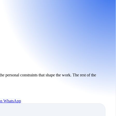
the personal constraints that shape the work. The rest of the
 on WhatsApp