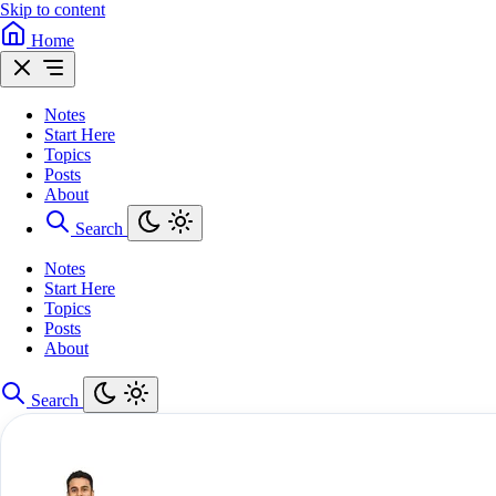
Skip to content
Home
Notes
Start Here
Topics
Posts
About
Search
Notes
Start Here
Topics
Posts
About
Search