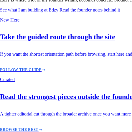
See what I am building at Edzy
Read the founder notes behind it
New Here
Take the guided route through the site
If you want the shortest orientation path before browsing, start here and
FOLLOW THE GUIDE
Curated
Read the strongest pieces outside the found
A tighter editorial cut through the broader archive once you want more 
BROWSE THE BEST