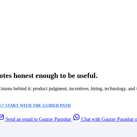
otes honest enough to be useful.
ecisions behind it: product judgment, incentives, hiring, technology, and 
? START WITH THE GUIDED PATH
Send an email to Gaurav Parashar
Chat with Gaurav Parashar