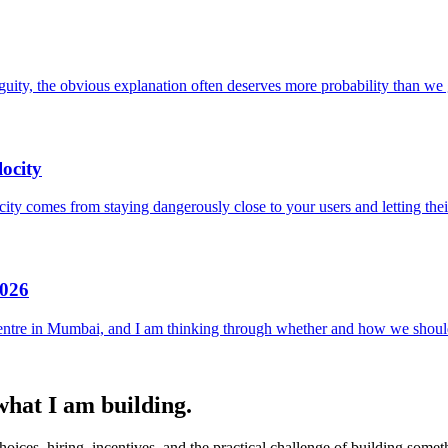
uity, the obvious explanation often deserves more probability than we g
ocity
locity comes from staying dangerously close to your users and letting the
2026
entre in Mumbai, and I am thinking through whether and how we should
 what I am building.
ices, hiring, incentives, and the practical challenge of building someth