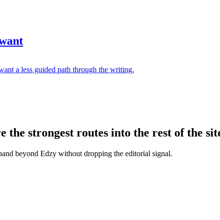
 want
ant a less guided path through the writing.
the strongest routes into the rest of the sit
xpand beyond Edzy without dropping the editorial signal.