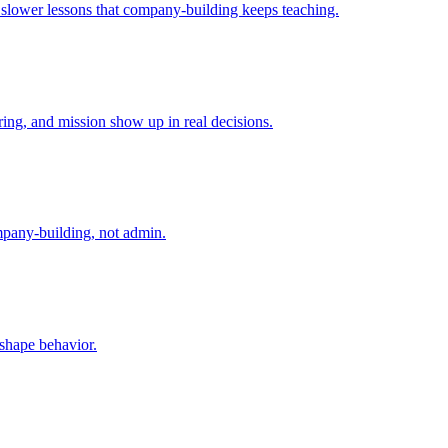
e slower lessons that company-building keeps teaching.
ing, and mission show up in real decisions.
mpany-building, not admin.
 shape behavior.