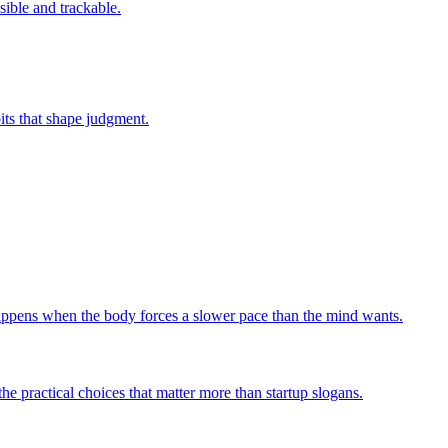
sible and trackable.
bits that shape judgment.
 happens when the body forces a slower pace than the mind wants.
he practical choices that matter more than startup slogans.