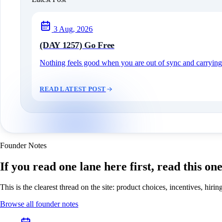
3 Aug, 2026
(DAY 1257) Go Free
Nothing feels good when you are out of sync and carrying c
READ LATEST POST
Founder Notes
If you read one lane here first, read this on
This is the clearest thread on the site: product choices, incentives, hir
Browse all founder notes