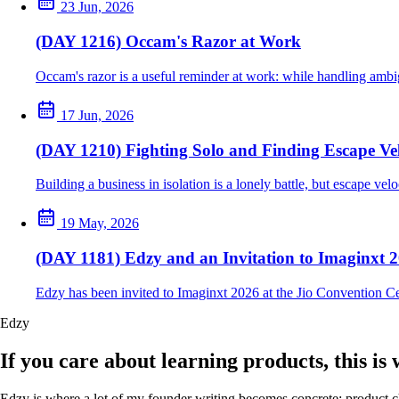
23 Jun, 2026
(DAY 1216) Occam's Razor at Work
Occam's razor is a useful reminder at work: while handling ambig
17 Jun, 2026
(DAY 1210) Fighting Solo and Finding Escape Vel
Building a business in isolation is a lonely battle, but escape ve
19 May, 2026
(DAY 1181) Edzy and an Invitation to Imaginxt 
Edzy has been invited to Imaginxt 2026 at the Jio Convention C
Edzy
If you care about learning products, this is
Edzy is where a lot of my founder writing becomes concrete: product cho