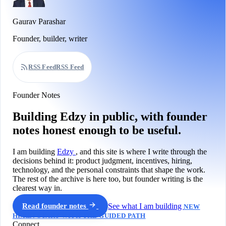
Gaurav Parashar
Founder, builder, writer
RSS Feed
RSS Feed
Founder Notes
Building Edzy in public, with founder
notes honest enough to be useful.
I am building
Edzy
, and this site is where I write through the
decisions behind it: product judgment, incentives, hiring,
technology, and the personal constraints that shape the work.
The rest of the archive is here too, but founder writing is the
clearest way in.
Read founder notes
See what I am building
NEW
HERE? START WITH THE GUIDED PATH
Connect