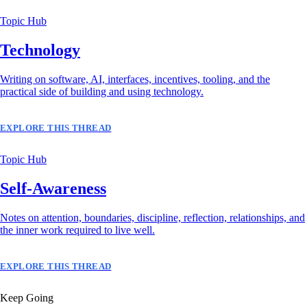
Topic Hub
Technology
Writing on software, AI, interfaces, incentives, tooling, and the
practical side of building and using technology.
EXPLORE THIS THREAD
Topic Hub
Self-Awareness
Notes on attention, boundaries, discipline, reflection, relationships, and
the inner work required to live well.
EXPLORE THIS THREAD
Keep Going