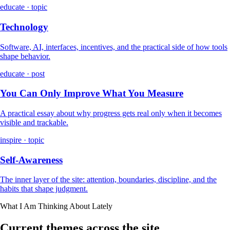
educate · topic
Technology
Software, AI, interfaces, incentives, and the practical side of how tools
shape behavior.
educate · post
You Can Only Improve What You Measure
A practical essay about why progress gets real only when it becomes
visible and trackable.
inspire · topic
Self-Awareness
The inner layer of the site: attention, boundaries, discipline, and the
habits that shape judgment.
What I Am Thinking About Lately
Current themes across the site