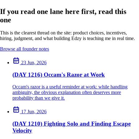
If you read one lane here first, read this
one
This is the clearest thread on the site: product choices, incentives,
hiring, judgment, and what building Edzy is teaching me in real time.
Browse all founder notes
23 Jun, 2026
(DAY 1216) Occam's Razor at Work
Occam's razor is a useful reminder at work: while handling
ambiguity, the obvious explanation often deserves more
probability than we give it.
17 Jun, 2026
(DAY 1210) Fighting Solo and Finding Escape
Velocity