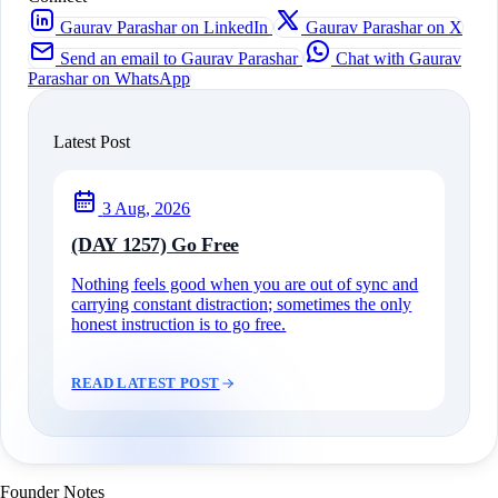
Gaurav Parashar on LinkedIn
Gaurav Parashar on X
Send an email to Gaurav Parashar
Chat with Gaurav
Parashar on WhatsApp
Latest Post
3 Aug, 2026
(DAY 1257) Go Free
Nothing feels good when you are out of sync and
carrying constant distraction; sometimes the only
honest instruction is to go free.
READ LATEST POST
Founder Notes