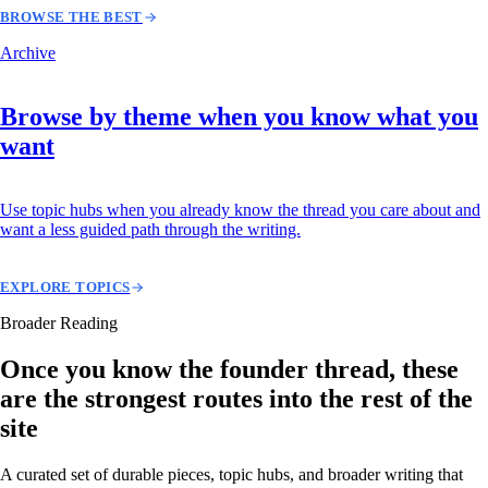
BROWSE THE BEST
Archive
Browse by theme when you know what you
want
Use topic hubs when you already know the thread you care about and
want a less guided path through the writing.
EXPLORE TOPICS
Broader Reading
Once you know the founder thread, these
are the strongest routes into the rest of the
site
A curated set of durable pieces, topic hubs, and broader writing that