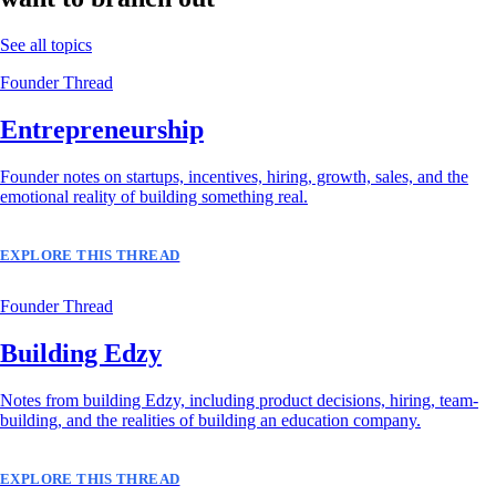
See all topics
Founder Thread
Entrepreneurship
Founder notes on startups, incentives, hiring, growth, sales, and the
emotional reality of building something real.
EXPLORE THIS THREAD
Founder Thread
Building Edzy
Notes from building Edzy, including product decisions, hiring, team-
building, and the realities of building an education company.
EXPLORE THIS THREAD