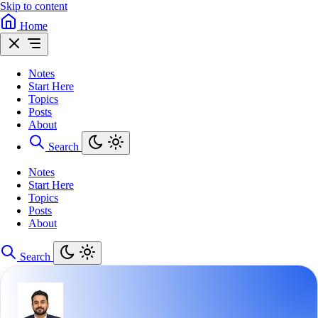
Skip to content
Home
Notes
Start Here
Topics
Posts
About
Search
Notes
Start Here
Topics
Posts
About
Search