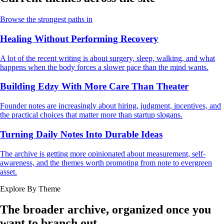
Browse the strongest paths in
Healing Without Performing Recovery
A lot of the recent writing is about surgery, sleep, walking, and what
happens when the body forces a slower pace than the mind wants.
Building Edzy With More Care Than Theater
Founder notes are increasingly about hiring, judgment, incentives, and
the practical choices that matter more than startup slogans.
Turning Daily Notes Into Durable Ideas
The archive is getting more opinionated about measurement, self-
awareness, and the themes worth promoting from note to evergreen
asset.
Explore By Theme
The broader archive, organized once you
want to branch out