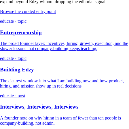
expand beyond Edzy without dropping the editorial signal.
Browse the curated entry point
educate · topic
Entrepreneurship
The broad founder layer: incentives, hiring, growth, execution, and the
slower lessons that company-building keeps teaching.
educate · topic
Building Edzy
The clearest window into what I am building now and how product,
hiring, and mission show up in real decisions.
educate · post
Interviews, Interviews, Interviews
A founder note on why hiring in a team of fewer than ten people is
company-building, not admin.