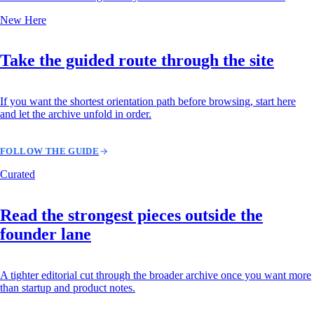
New Here
Take the guided route through the site
If you want the shortest orientation path before browsing, start here
and let the archive unfold in order.
FOLLOW THE GUIDE
Curated
Read the strongest pieces outside the
founder lane
A tighter editorial cut through the broader archive once you want more
than startup and product notes.