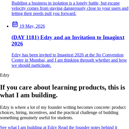
Building a business in isolation is a lonely battle, but escape
velocity comes from staying dangerously close to your users and
letting their needs pull you forward.
19 May, 2026
(DAY 1181) Edzy and an Invitation to Imaginxt
2026
Edzy has been invited to Imaginxt 2026 at the Jio Convention
Centre in Mumbai, and I am thinking through whether and how
we should participate.
Edzy
If you care about learning products, this is
what I am building.
Edzy is where a lot of my founder writing becomes concrete: product
choices, hiring, incentives, and the practical challenge of building
something genuinely useful for students.
See what I am building at Edzy
Read the founder notes behind it