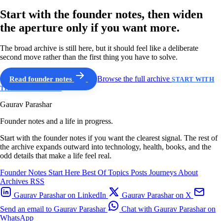
Start with the founder notes, then widen
the aperture only if you want more.
The broad archive is still here, but it should feel like a deliberate
second move rather than the first thing you have to solve.
Read founder notes
Browse the full archive
START WITH
THE GUIDED PATH
Gaurav Parashar
Founder notes and a life in progress.
Start with the founder notes if you want the clearest signal. The rest of
the archive expands outward into technology, health, books, and the
odd details that make a life feel real.
Founder Notes
Start Here
Best Of
Topics
Posts
Journeys
About
Archives
RSS
Gaurav Parashar on LinkedIn
Gaurav Parashar on X
Send an email to Gaurav Parashar
Chat with Gaurav Parashar on
WhatsApp