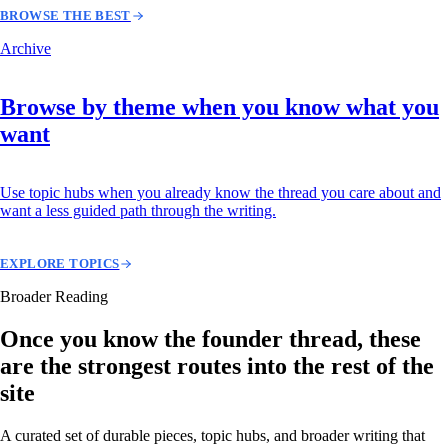
BROWSE THE BEST
Archive
Browse by theme when you know what you
want
Use topic hubs when you already know the thread you care about and
want a less guided path through the writing.
EXPLORE TOPICS
Broader Reading
Once you know the founder thread, these
are the strongest routes into the rest of the
site
A curated set of durable pieces, topic hubs, and broader writing that