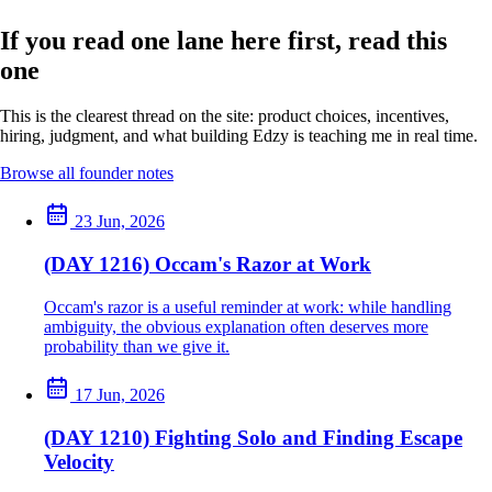
If you read one lane here first, read this
one
This is the clearest thread on the site: product choices, incentives,
hiring, judgment, and what building Edzy is teaching me in real time.
Browse all founder notes
23 Jun, 2026
(DAY 1216) Occam's Razor at Work
Occam's razor is a useful reminder at work: while handling
ambiguity, the obvious explanation often deserves more
probability than we give it.
17 Jun, 2026
(DAY 1210) Fighting Solo and Finding Escape
Velocity