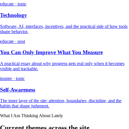
educate · topic
Technology
Software, AI, interfaces, incentives, and the practical side of how tools
shape behavior.
educate · post
You Can Only Improve What You Measure
A practical essay about why progress gets real only when it becomes
visible and trackable.
inspire · topic
Self-Awareness
The inner layer of the site: attention, boundaries, discipline, and the
habits that shape judgment.
What I Am Thinking About Lately
Current themes across the site