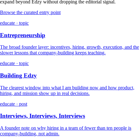
expand beyond Edzy without dropping the editorial signal.
Browse the curated entry point
educate · topic
Entrepreneurship
The broad founder layer: incentives, hiring, growth, execution, and the
slower lessons that company-building keeps teaching.
educate · topic
Building Edzy
The clearest window into what I am building now and how product,
hiring, and mission show up in real decisions.
educate · post
Interviews, Interviews, Interviews
A founder note on why hiring in a team of fewer than ten people is
company-building, not admin.