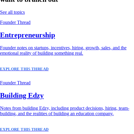
See all topics
Founder Thread
Entrepreneurship
Founder notes on startups, incentives, hiring, growth, sales, and the
emotional reality of building something real.
EXPLORE THIS THREAD
Founder Thread
Building Edzy
Notes from building Edzy, including product decisions, hiring, team-
building, and the realities of building an education company.
EXPLORE THIS THREAD