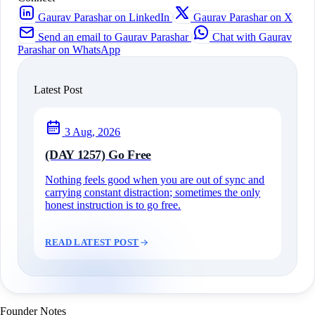
Gaurav Parashar on LinkedIn
Gaurav Parashar on X
Send an email to Gaurav Parashar
Chat with Gaurav
Parashar on WhatsApp
Latest Post
3 Aug, 2026
(DAY 1257) Go Free
Nothing feels good when you are out of sync and
carrying constant distraction; sometimes the only
honest instruction is to go free.
READ LATEST POST
Founder Notes