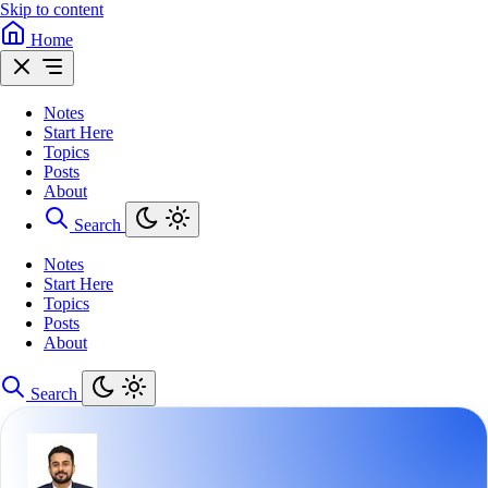
Skip to content
Home
Notes
Start Here
Topics
Posts
About
Search
Notes
Start Here
Topics
Posts
About
Search