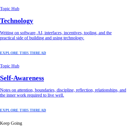
Topic Hub
Technology
Writing on software, AI, interfaces, incentives, tooling, and the
practical side of building and using technology.
EXPLORE THIS THREAD
Topic Hub
Self-Awareness
Notes on attention, boundaries, discipline, reflection, relationships, and
the inner work required to live well.
EXPLORE THIS THREAD
Keep Going