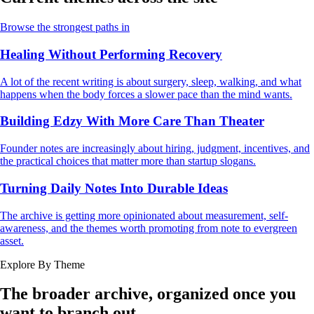
Browse the strongest paths in
Healing Without Performing Recovery
A lot of the recent writing is about surgery, sleep, walking, and what
happens when the body forces a slower pace than the mind wants.
Building Edzy With More Care Than Theater
Founder notes are increasingly about hiring, judgment, incentives, and
the practical choices that matter more than startup slogans.
Turning Daily Notes Into Durable Ideas
The archive is getting more opinionated about measurement, self-
awareness, and the themes worth promoting from note to evergreen
asset.
Explore By Theme
The broader archive, organized once you
want to branch out