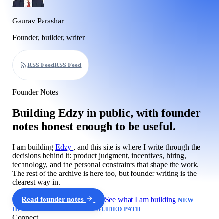
Gaurav Parashar
Founder, builder, writer
RSS Feed
RSS Feed
Founder Notes
Building Edzy in public, with founder
notes honest enough to be useful.
I am building
Edzy
, and this site is where I write through the
decisions behind it: product judgment, incentives, hiring,
technology, and the personal constraints that shape the work.
The rest of the archive is here too, but founder writing is the
clearest way in.
Read founder notes
See what I am building
NEW
HERE? START WITH THE GUIDED PATH
Connect