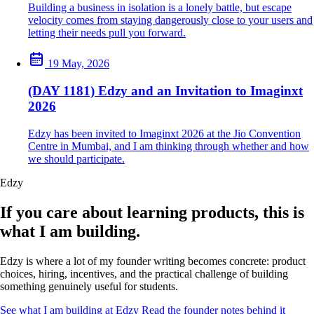
Building a business in isolation is a lonely battle, but escape
velocity comes from staying dangerously close to your users and
letting their needs pull you forward.
19 May, 2026
(DAY 1181) Edzy and an Invitation to Imaginxt
2026
Edzy has been invited to Imaginxt 2026 at the Jio Convention
Centre in Mumbai, and I am thinking through whether and how
we should participate.
Edzy
If you care about learning products, this is
what I am building.
Edzy is where a lot of my founder writing becomes concrete: product
choices, hiring, incentives, and the practical challenge of building
something genuinely useful for students.
See what I am building at Edzy
Read the founder notes behind it