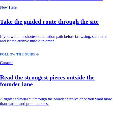
New Here
Take the guided route through the site
If you want the shortest orientation path before browsing, start here
and let the archive unfold in order.
FOLLOW THE GUIDE
Curated
Read the strongest pieces outside the
founder lane
A tighter editorial cut through the broader archive once you want more
than startup and product notes.