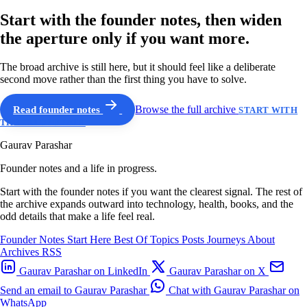
Start with the founder notes, then widen
the aperture only if you want more.
The broad archive is still here, but it should feel like a deliberate
second move rather than the first thing you have to solve.
Read founder notes
Browse the full archive
START WITH
THE GUIDED PATH
Gaurav Parashar
Founder notes and a life in progress.
Start with the founder notes if you want the clearest signal. The rest of
the archive expands outward into technology, health, books, and the
odd details that make a life feel real.
Founder Notes
Start Here
Best Of
Topics
Posts
Journeys
About
Archives
RSS
Gaurav Parashar on LinkedIn
Gaurav Parashar on X
Send an email to Gaurav Parashar
Chat with Gaurav Parashar on
WhatsApp