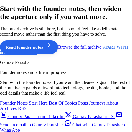
Start with the founder notes, then widen
the aperture only if you want more.
The broad archive is still here, but it should feel like a deliberate
second move rather than the first thing you have to solve.
Read founder notes
Browse the full archive
START WITH
THE GUIDED PATH
Gaurav Parashar
Founder notes and a life in progress.
Start with the founder notes if you want the clearest signal. The rest of
the archive expands outward into technology, health, books, and the
odd details that make a life feel real.
Founder Notes
Start Here
Best Of
Topics
Posts
Journeys
About
Archives
RSS
Gaurav Parashar on LinkedIn
Gaurav Parashar on X
Send an email to Gaurav Parashar
Chat with Gaurav Parashar on
WhatsApp