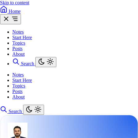
Skip to content
Home
Notes
Start Here
Topics
Posts
About
Search
Notes
Start Here
Topics
Posts
About
Search