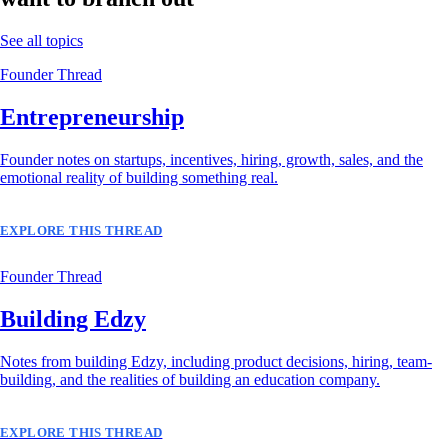
See all topics
Founder Thread
Entrepreneurship
Founder notes on startups, incentives, hiring, growth, sales, and the
emotional reality of building something real.
EXPLORE THIS THREAD
Founder Thread
Building Edzy
Notes from building Edzy, including product decisions, hiring, team-
building, and the realities of building an education company.
EXPLORE THIS THREAD