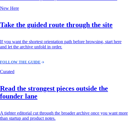
New Here
Take the guided route through the site
If you want the shortest orientation path before browsing, start here
and let the archive unfold in order.
FOLLOW THE GUIDE
Curated
Read the strongest pieces outside the
founder lane
A tighter editorial cut through the broader archive once you want more
than startup and product notes.