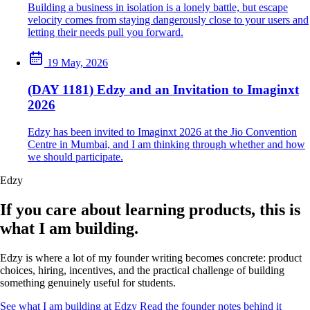
Building a business in isolation is a lonely battle, but escape
velocity comes from staying dangerously close to your users and
letting their needs pull you forward.
19 May, 2026
(DAY 1181) Edzy and an Invitation to Imaginxt
2026
Edzy has been invited to Imaginxt 2026 at the Jio Convention
Centre in Mumbai, and I am thinking through whether and how
we should participate.
Edzy
If you care about learning products, this is
what I am building.
Edzy is where a lot of my founder writing becomes concrete: product
choices, hiring, incentives, and the practical challenge of building
something genuinely useful for students.
See what I am building at Edzy
Read the founder notes behind it