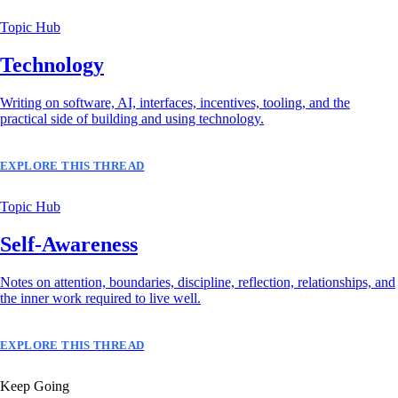
Topic Hub
Technology
Writing on software, AI, interfaces, incentives, tooling, and the
practical side of building and using technology.
EXPLORE THIS THREAD
Topic Hub
Self-Awareness
Notes on attention, boundaries, discipline, reflection, relationships, and
the inner work required to live well.
EXPLORE THIS THREAD
Keep Going