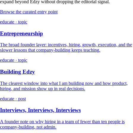
expand beyond Edzy without dropping the editorial signal.
Browse the curated entry point
educate · topic
Entrepreneurship
The broad founder layer: incentives, hiring, growth, execution, and the
slower lessons that company-building keeps teaching.
educate · topic
Building Edzy
The clearest window into what I am building now and how product,
hiring, and mission show up in real decisions.
educate · post
Interviews, Interviews, Interviews
A founder note on why hiring in a team of fewer than ten people is
company-building, not admin.