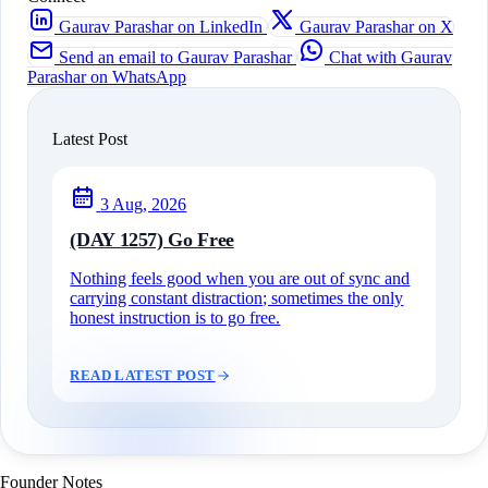
Gaurav Parashar on LinkedIn
Gaurav Parashar on X
Send an email to Gaurav Parashar
Chat with Gaurav
Parashar on WhatsApp
Latest Post
3 Aug, 2026
(DAY 1257) Go Free
Nothing feels good when you are out of sync and
carrying constant distraction; sometimes the only
honest instruction is to go free.
READ LATEST POST
Founder Notes