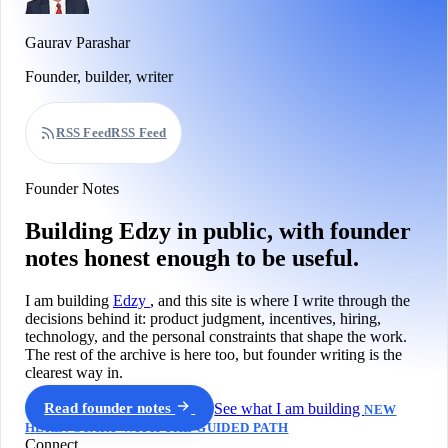
Gaurav Parashar
Founder, builder, writer
RSS Feed
RSS Feed
Founder Notes
Building Edzy in public, with founder
notes honest enough to be useful.
I am building
Edzy
, and this site is where I write through the
decisions behind it: product judgment, incentives, hiring,
technology, and the personal constraints that shape the work.
The rest of the archive is here too, but founder writing is the
clearest way in.
Read founder notes
See what I am building
NEW
HERE? START WITH THE GUIDED PATH
Connect