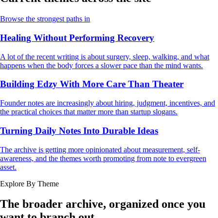
Browse the strongest paths in
Healing Without Performing Recovery
A lot of the recent writing is about surgery, sleep, walking, and what
happens when the body forces a slower pace than the mind wants.
Building Edzy With More Care Than Theater
Founder notes are increasingly about hiring, judgment, incentives, and
the practical choices that matter more than startup slogans.
Turning Daily Notes Into Durable Ideas
The archive is getting more opinionated about measurement, self-
awareness, and the themes worth promoting from note to evergreen
asset.
Explore By Theme
The broader archive, organized once you
want to branch out