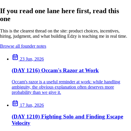
If you read one lane here first, read this
one
This is the clearest thread on the site: product choices, incentives,
hiring, judgment, and what building Edzy is teaching me in real time.
Browse all founder notes
23 Jun, 2026
(DAY 1216) Occam's Razor at Work
Occam's razor is a useful reminder at work: while handling
ambiguity, the obvious explanation often deserves more
probability than we give it.
17 Jun, 2026
(DAY 1210) Fighting Solo and Finding Escape
Velocity