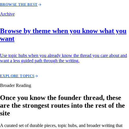
BROWSE THE BEST
Archive
Browse by theme when you know what you
want
Use topic hubs when you already know the thread you care about and
want a less guided path through the writing.
EXPLORE TOPICS
Broader Reading
Once you know the founder thread, these
are the strongest routes into the rest of the
site
A curated set of durable pieces, topic hubs, and broader writing that