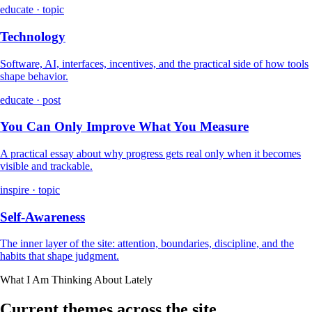
educate · topic
Technology
Software, AI, interfaces, incentives, and the practical side of how tools
shape behavior.
educate · post
You Can Only Improve What You Measure
A practical essay about why progress gets real only when it becomes
visible and trackable.
inspire · topic
Self-Awareness
The inner layer of the site: attention, boundaries, discipline, and the
habits that shape judgment.
What I Am Thinking About Lately
Current themes across the site