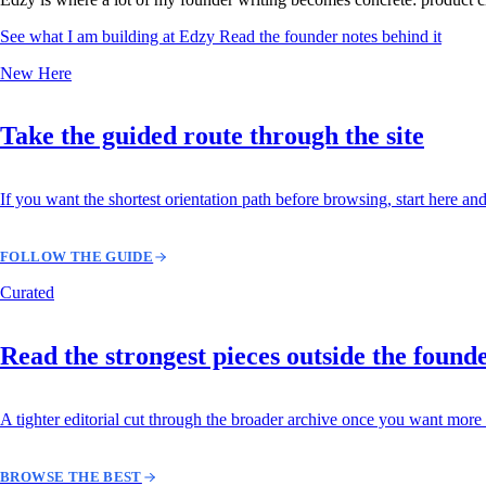
See what I am building at Edzy
Read the founder notes behind it
New Here
Take the guided route through the site
If you want the shortest orientation path before browsing, start here and
FOLLOW THE GUIDE
Curated
Read the strongest pieces outside the found
A tighter editorial cut through the broader archive once you want more 
BROWSE THE BEST