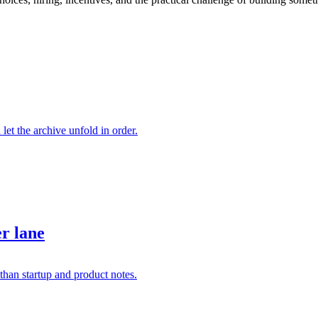
 let the archive unfold in order.
er lane
than startup and product notes.