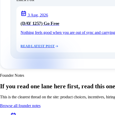
3 Aug, 2026
(DAY 1257) Go Free
Nothing feels good when you are out of sync and carrying c
READ LATEST POST
Founder Notes
If you read one lane here first, read this on
This is the clearest thread on the site: product choices, incentives, hir
Browse all founder notes