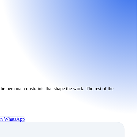
the personal constraints that shape the work. The rest of the
 on WhatsApp