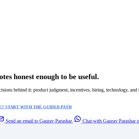
otes honest enough to be useful.
ecisions behind it: product judgment, incentives, hiring, technology, and 
? START WITH THE GUIDED PATH
Send an email to Gaurav Parashar
Chat with Gaurav Parashar