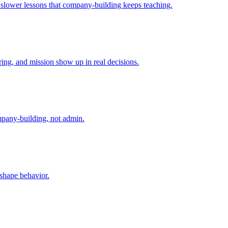
e slower lessons that company-building keeps teaching.
ing, and mission show up in real decisions.
mpany-building, not admin.
 shape behavior.