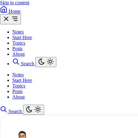
Skip to content
Home
Notes
Start Here
Topics
Posts
About
Search
Notes
Start Here
Topics
Posts
About
Search