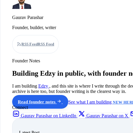
Gaurav Parashar
Founder, builder, writer
RSS Feed
RSS Feed
Founder Notes
Building Edzy in public, with founder n
I am building
Edzy
, and this site is where I write through the d
archive is here too, but founder writing is the clearest way in.
Read founder notes
See what I am building
NEW HERE
Connect
Gaurav Parashar on LinkedIn
Gaurav Parashar on X
Latest Post