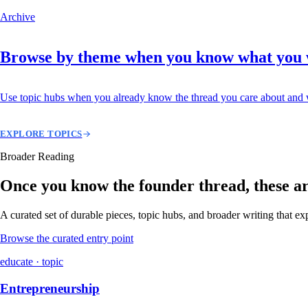
Archive
Browse by theme when you know what you
Use topic hubs when you already know the thread you care about and w
EXPLORE TOPICS
Broader Reading
Once you know the founder thread, these are 
A curated set of durable pieces, topic hubs, and broader writing that e
Browse the curated entry point
educate · topic
Entrepreneurship