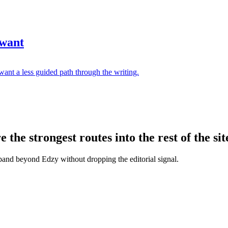
 want
ant a less guided path through the writing.
the strongest routes into the rest of the sit
xpand beyond Edzy without dropping the editorial signal.