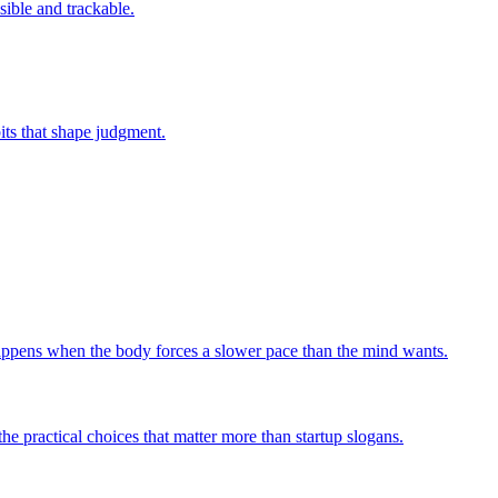
sible and trackable.
bits that shape judgment.
 happens when the body forces a slower pace than the mind wants.
he practical choices that matter more than startup slogans.