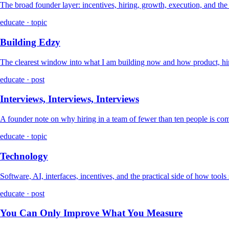
The broad founder layer: incentives, hiring, growth, execution, and th
educate · topic
Building Edzy
The clearest window into what I am building now and how product, hir
educate · post
Interviews, Interviews, Interviews
A founder note on why hiring in a team of fewer than ten people is co
educate · topic
Technology
Software, AI, interfaces, incentives, and the practical side of how tools
educate · post
You Can Only Improve What You Measure