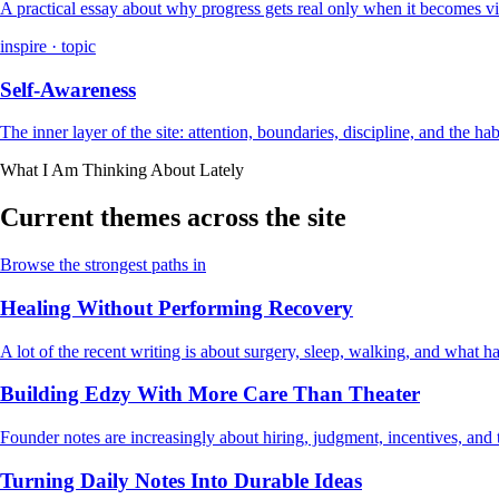
A practical essay about why progress gets real only when it becomes vi
inspire · topic
Self-Awareness
The inner layer of the site: attention, boundaries, discipline, and the ha
What I Am Thinking About Lately
Current themes across the site
Browse the strongest paths in
Healing Without Performing Recovery
A lot of the recent writing is about surgery, sleep, walking, and what
Building Edzy With More Care Than Theater
Founder notes are increasingly about hiring, judgment, incentives, and t
Turning Daily Notes Into Durable Ideas