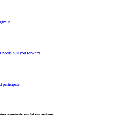
ive it.
ir needs pull you forward.
 participate.
ing genuinely useful for students.