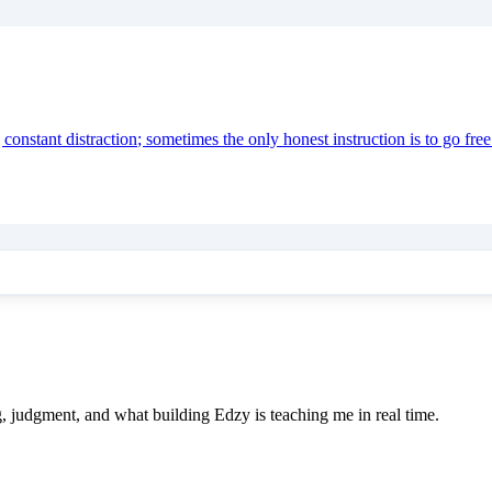
onstant distraction; sometimes the only honest instruction is to go free
e
ing, judgment, and what building Edzy is teaching me in real time.