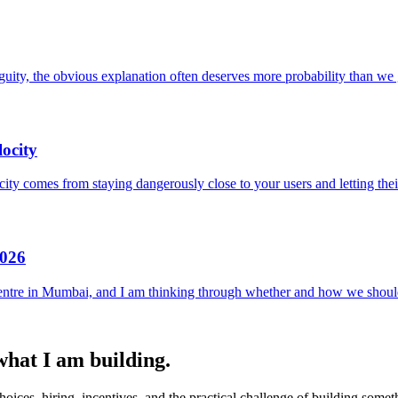
uity, the obvious explanation often deserves more probability than we g
ocity
locity comes from staying dangerously close to your users and letting the
2026
entre in Mumbai, and I am thinking through whether and how we should
 what I am building.
ices, hiring, incentives, and the practical challenge of building someth