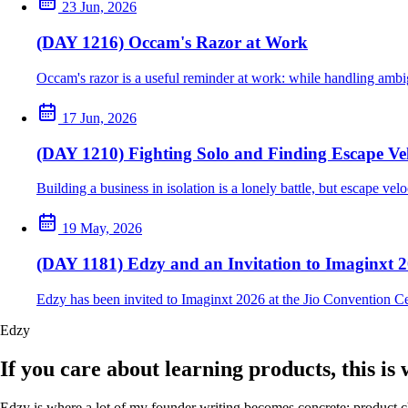
23 Jun, 2026
(DAY 1216) Occam's Razor at Work
Occam's razor is a useful reminder at work: while handling ambig
17 Jun, 2026
(DAY 1210) Fighting Solo and Finding Escape Vel
Building a business in isolation is a lonely battle, but escape ve
19 May, 2026
(DAY 1181) Edzy and an Invitation to Imaginxt 
Edzy has been invited to Imaginxt 2026 at the Jio Convention C
Edzy
If you care about learning products, this is
Edzy is where a lot of my founder writing becomes concrete: product cho