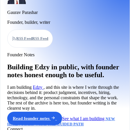
Gaurav Parashar
Founder, builder, writer
RSS Feed
RSS Feed
Founder Notes
Building Edzy in public, with founder
notes honest enough to be useful.
I am building
Edzy
, and this site is where I write through the
decisions behind it: product judgment, incentives, hiring,
technology, and the personal constraints that shape the work.
The rest of the archive is here too, but founder writing is the
clearest way in.
Read founder notes
See what I am building
NEW
HERE? START WITH THE GUIDED PATH
Connect