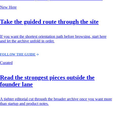
New Here
Take the guided route through the site
If you want the shortest orientation path before browsing, start here
and let the archive unfold in order.
FOLLOW THE GUIDE
Curated
Read the strongest pieces outside the
founder lane
A tighter editorial cut through the broader archive once you want more
than startup and product notes.