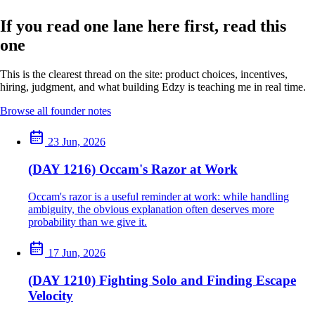
If you read one lane here first, read this
one
This is the clearest thread on the site: product choices, incentives,
hiring, judgment, and what building Edzy is teaching me in real time.
Browse all founder notes
23 Jun, 2026
(DAY 1216) Occam's Razor at Work
Occam's razor is a useful reminder at work: while handling
ambiguity, the obvious explanation often deserves more
probability than we give it.
17 Jun, 2026
(DAY 1210) Fighting Solo and Finding Escape
Velocity