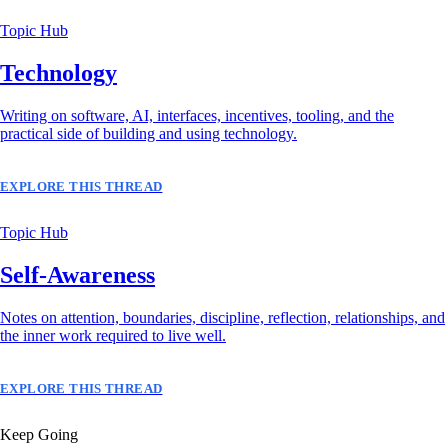
Topic Hub
Technology
Writing on software, AI, interfaces, incentives, tooling, and the
practical side of building and using technology.
EXPLORE THIS THREAD
Topic Hub
Self-Awareness
Notes on attention, boundaries, discipline, reflection, relationships, and
the inner work required to live well.
EXPLORE THIS THREAD
Keep Going