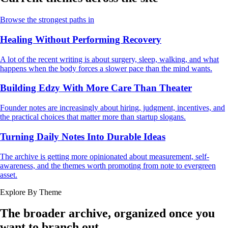
Browse the strongest paths in
Healing Without Performing Recovery
A lot of the recent writing is about surgery, sleep, walking, and what
happens when the body forces a slower pace than the mind wants.
Building Edzy With More Care Than Theater
Founder notes are increasingly about hiring, judgment, incentives, and
the practical choices that matter more than startup slogans.
Turning Daily Notes Into Durable Ideas
The archive is getting more opinionated about measurement, self-
awareness, and the themes worth promoting from note to evergreen
asset.
Explore By Theme
The broader archive, organized once you
want to branch out