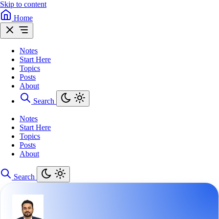
Skip to content
Home
Notes
Start Here
Topics
Posts
About
Search
Notes
Start Here
Topics
Posts
About
Search