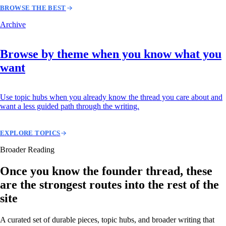
BROWSE THE BEST
Archive
Browse by theme when you know what you
want
Use topic hubs when you already know the thread you care about and
want a less guided path through the writing.
EXPLORE TOPICS
Broader Reading
Once you know the founder thread, these
are the strongest routes into the rest of the
site
A curated set of durable pieces, topic hubs, and broader writing that