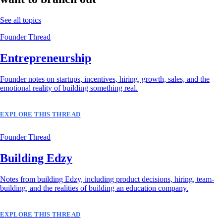
See all topics
Founder Thread
Entrepreneurship
Founder notes on startups, incentives, hiring, growth, sales, and the
emotional reality of building something real.
EXPLORE THIS THREAD
Founder Thread
Building Edzy
Notes from building Edzy, including product decisions, hiring, team-
building, and the realities of building an education company.
EXPLORE THIS THREAD