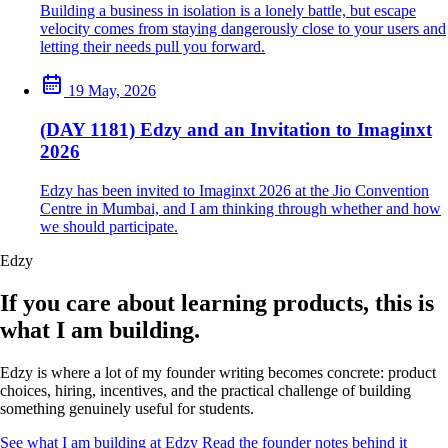
Building a business in isolation is a lonely battle, but escape
velocity comes from staying dangerously close to your users and
letting their needs pull you forward.
19 May, 2026
(DAY 1181) Edzy and an Invitation to Imaginxt
2026
Edzy has been invited to Imaginxt 2026 at the Jio Convention
Centre in Mumbai, and I am thinking through whether and how
we should participate.
Edzy
If you care about learning products, this is
what I am building.
Edzy is where a lot of my founder writing becomes concrete: product
choices, hiring, incentives, and the practical challenge of building
something genuinely useful for students.
See what I am building at Edzy
Read the founder notes behind it