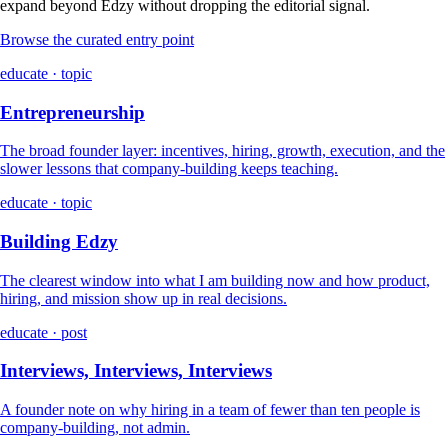
expand beyond Edzy without dropping the editorial signal.
Browse the curated entry point
educate · topic
Entrepreneurship
The broad founder layer: incentives, hiring, growth, execution, and the
slower lessons that company-building keeps teaching.
educate · topic
Building Edzy
The clearest window into what I am building now and how product,
hiring, and mission show up in real decisions.
educate · post
Interviews, Interviews, Interviews
A founder note on why hiring in a team of fewer than ten people is
company-building, not admin.