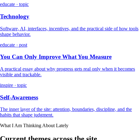
educate · topic
Technology
Software, AI, interfaces, incentives, and the practical side of how tools
shape behavior.
educate · post
You Can Only Improve What You Measure
A practical essay about why progress gets real only when it becomes
visible and trackable.
inspire · topic
Self-Awareness
The inner layer of the site: attention, boundaries, discipline, and the
habits that shape judgment.
What I Am Thinking About Lately
Current themes across the site