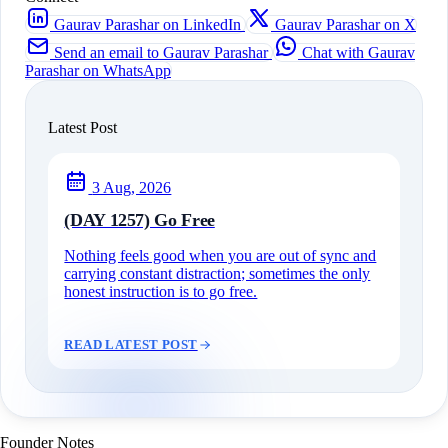
Gaurav Parashar on LinkedIn
Gaurav Parashar on X
Send an email to Gaurav Parashar
Chat with Gaurav
Parashar on WhatsApp
Latest Post
3 Aug, 2026
(DAY 1257) Go Free
Nothing feels good when you are out of sync and
carrying constant distraction; sometimes the only
honest instruction is to go free.
READ LATEST POST
Founder Notes