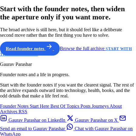
Start with the founder notes, then widen
the aperture only if you want more.
The broad archive is still here, but it should feel like a deliberate
second move rather than the first thing you have to solve.
Read founder notes
Browse the full archive
START WITH
THE GUIDED PATH
Gaurav Parashar
Founder notes and a life in progress.
Start with the founder notes if you want the clearest signal. The rest of
the archive expands outward into technology, health, books, and the
odd details that make a life feel real.
Founder Notes
Start Here
Best Of
Topics
Posts
Journeys
About
Archives
RSS
Gaurav Parashar on LinkedIn
Gaurav Parashar on X
Send an email to Gaurav Parashar
Chat with Gaurav Parashar on
WhatsApp