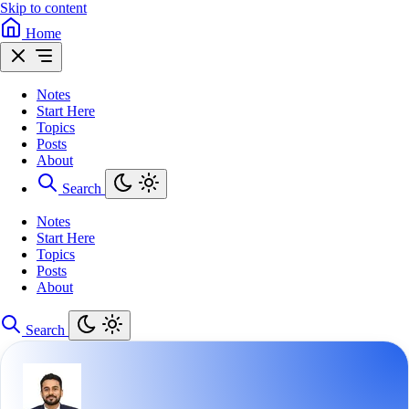
Skip to content
Home
Notes
Start Here
Topics
Posts
About
Search
Notes
Start Here
Topics
Posts
About
Search