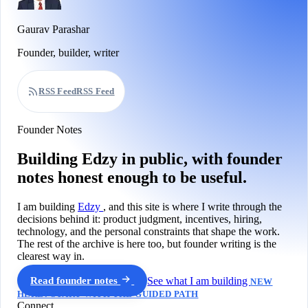
Gaurav Parashar
Founder, builder, writer
RSS Feed
RSS Feed
Founder Notes
Building Edzy in public, with founder
notes honest enough to be useful.
I am building
Edzy
, and this site is where I write through the
decisions behind it: product judgment, incentives, hiring,
technology, and the personal constraints that shape the work.
The rest of the archive is here too, but founder writing is the
clearest way in.
Read founder notes
See what I am building
NEW
HERE? START WITH THE GUIDED PATH
Connect