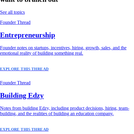
See all topics
Founder Thread
Entrepreneurship
Founder notes on startups, incentives, hiring, growth, sales, and the
emotional reality of building something real.
EXPLORE THIS THREAD
Founder Thread
Building Edzy
Notes from building Edzy, including product decisions, hiring, team-
building, and the realities of building an education company.
EXPLORE THIS THREAD