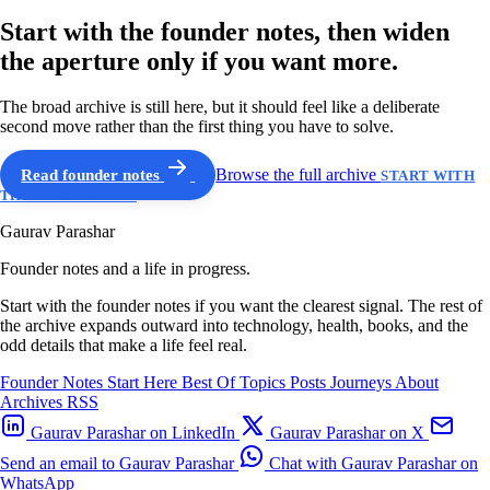
Start with the founder notes, then widen
the aperture only if you want more.
The broad archive is still here, but it should feel like a deliberate
second move rather than the first thing you have to solve.
Read founder notes
Browse the full archive
START WITH
THE GUIDED PATH
Gaurav Parashar
Founder notes and a life in progress.
Start with the founder notes if you want the clearest signal. The rest of
the archive expands outward into technology, health, books, and the
odd details that make a life feel real.
Founder Notes
Start Here
Best Of
Topics
Posts
Journeys
About
Archives
RSS
Gaurav Parashar on LinkedIn
Gaurav Parashar on X
Send an email to Gaurav Parashar
Chat with Gaurav Parashar on
WhatsApp