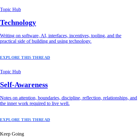
Topic Hub
Technology
Writing on software, AI, interfaces, incentives, tooling, and the
practical side of building and using technology.
EXPLORE THIS THREAD
Topic Hub
Self-Awareness
Notes on attention, boundaries, discipline, reflection, relationships, and
the inner work required to live well.
EXPLORE THIS THREAD
Keep Going