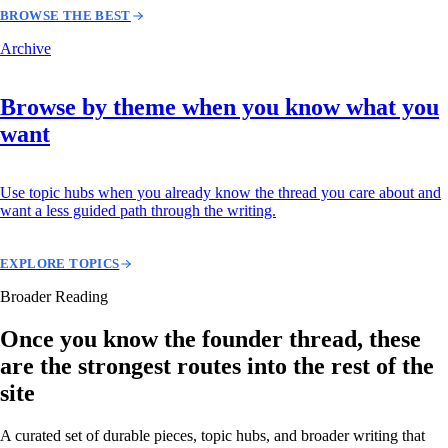
BROWSE THE BEST
Archive
Browse by theme when you know what you
want
Use topic hubs when you already know the thread you care about and
want a less guided path through the writing.
EXPLORE TOPICS
Broader Reading
Once you know the founder thread, these
are the strongest routes into the rest of the
site
A curated set of durable pieces, topic hubs, and broader writing that