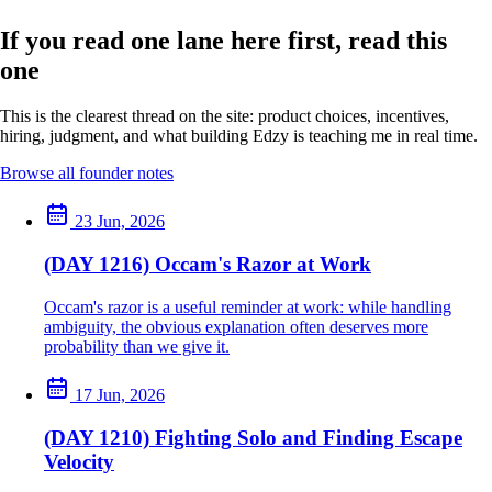
If you read one lane here first, read this
one
This is the clearest thread on the site: product choices, incentives,
hiring, judgment, and what building Edzy is teaching me in real time.
Browse all founder notes
23 Jun, 2026
(DAY 1216) Occam's Razor at Work
Occam's razor is a useful reminder at work: while handling
ambiguity, the obvious explanation often deserves more
probability than we give it.
17 Jun, 2026
(DAY 1210) Fighting Solo and Finding Escape
Velocity