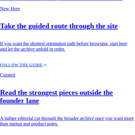
New Here
Take the guided route through the site
If you want the shortest orientation path before browsing, start here
and let the archive unfold in order.
FOLLOW THE GUIDE
Curated
Read the strongest pieces outside the
founder lane
A tighter editorial cut through the broader archive once you want more
than startup and product notes.