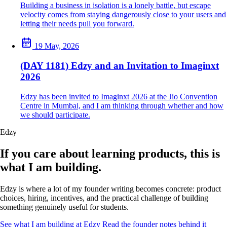
Building a business in isolation is a lonely battle, but escape
velocity comes from staying dangerously close to your users and
letting their needs pull you forward.
19 May, 2026
(DAY 1181) Edzy and an Invitation to Imaginxt
2026
Edzy has been invited to Imaginxt 2026 at the Jio Convention
Centre in Mumbai, and I am thinking through whether and how
we should participate.
Edzy
If you care about learning products, this is
what I am building.
Edzy is where a lot of my founder writing becomes concrete: product
choices, hiring, incentives, and the practical challenge of building
something genuinely useful for students.
See what I am building at Edzy
Read the founder notes behind it