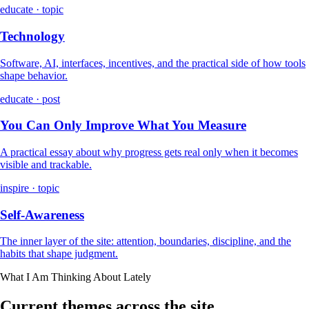
educate · topic
Technology
Software, AI, interfaces, incentives, and the practical side of how tools
shape behavior.
educate · post
You Can Only Improve What You Measure
A practical essay about why progress gets real only when it becomes
visible and trackable.
inspire · topic
Self-Awareness
The inner layer of the site: attention, boundaries, discipline, and the
habits that shape judgment.
What I Am Thinking About Lately
Current themes across the site