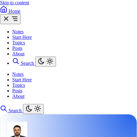
Skip to content
Home
Notes
Start Here
Topics
Posts
About
Search
Notes
Start Here
Topics
Posts
About
Search