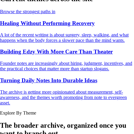
Browse the strongest paths in
Healing Without Performing Recovery
A lot of the recent writing is about surgery, sleep, walking, and what
happens when the body forces a slower pace than the mind wants.
Building Edzy With More Care Than Theater
Founder notes are increasingly about hiring, judgment, incentives, and
the practical choices that matter more than startup slogans.
Turning Daily Notes Into Durable Ideas
The archive is getting more opinionated about measurement, self-
awareness, and the themes worth promoting from note to evergreen
asset.
Explore By Theme
The broader archive, organized once you
want to branch out