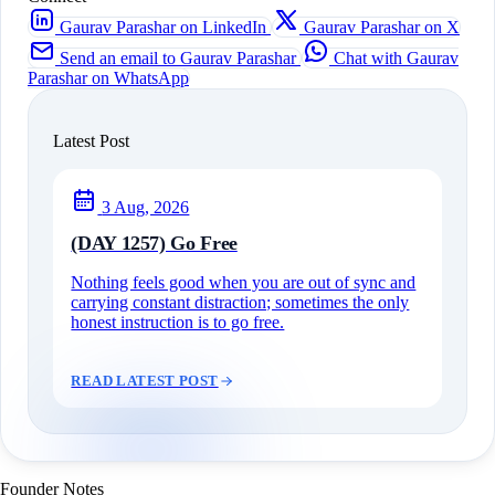
Gaurav Parashar on LinkedIn
Gaurav Parashar on X
Send an email to Gaurav Parashar
Chat with Gaurav
Parashar on WhatsApp
Latest Post
3 Aug, 2026
(DAY 1257) Go Free
Nothing feels good when you are out of sync and
carrying constant distraction; sometimes the only
honest instruction is to go free.
READ LATEST POST
Founder Notes