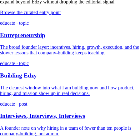
expand beyond Edzy without dropping the editorial signal.
Browse the curated entry point
educate · topic
Entrepreneurship
The broad founder layer: incentives, hiring, growth, execution, and the
slower lessons that company-building keeps teaching.
educate · topic
Building Edzy
The clearest window into what I am building now and how product,
hiring, and mission show up in real decisions.
educate · post
Interviews, Interviews, Interviews
A founder note on why hiring in a team of fewer than ten people is
company-building, not admin.