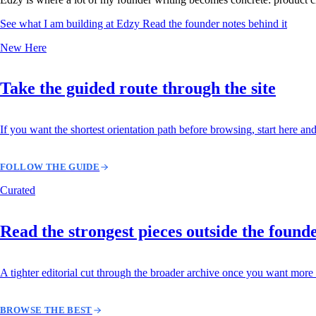
See what I am building at Edzy
Read the founder notes behind it
New Here
Take the guided route through the site
If you want the shortest orientation path before browsing, start here and
FOLLOW THE GUIDE
Curated
Read the strongest pieces outside the found
A tighter editorial cut through the broader archive once you want more 
BROWSE THE BEST