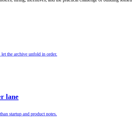
 let the archive unfold in order.
er lane
than startup and product notes.