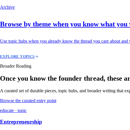
Archive
Browse by theme when you know what you
Use topic hubs when you already know the thread you care about and w
EXPLORE TOPICS
Broader Reading
Once you know the founder thread, these are 
A curated set of durable pieces, topic hubs, and broader writing that e
Browse the curated entry point
educate · topic
Entrepreneurship