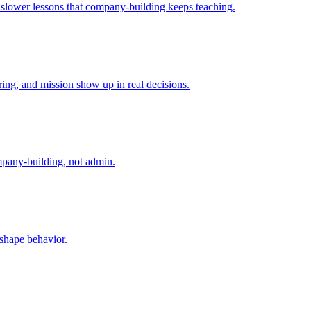
e slower lessons that company-building keeps teaching.
ing, and mission show up in real decisions.
mpany-building, not admin.
 shape behavior.