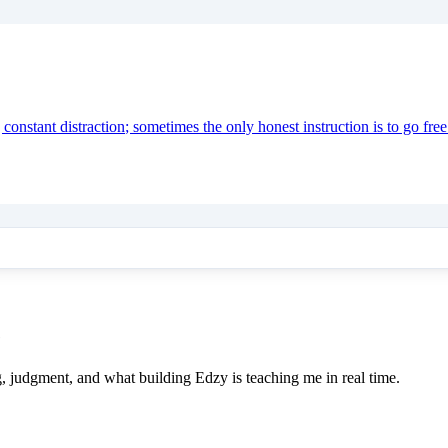
onstant distraction; sometimes the only honest instruction is to go free
e
ing, judgment, and what building Edzy is teaching me in real time.