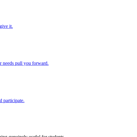
ive it.
ir needs pull you forward.
 participate.
ing genuinely useful for students.