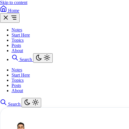
Skip to content
Home
Notes
Start Here
Topics
Posts
About
Search
Notes
Start Here
Topics
Posts
About
Search