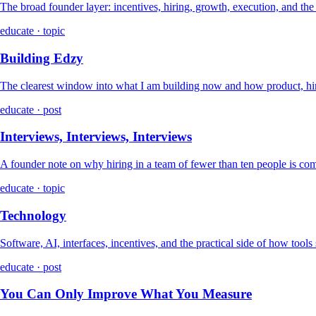
The broad founder layer: incentives, hiring, growth, execution, and th
educate · topic
Building Edzy
The clearest window into what I am building now and how product, hir
educate · post
Interviews, Interviews, Interviews
A founder note on why hiring in a team of fewer than ten people is co
educate · topic
Technology
Software, AI, interfaces, incentives, and the practical side of how tools
educate · post
You Can Only Improve What You Measure