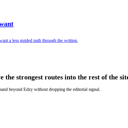
 want
ant a less guided path through the writing.
the strongest routes into the rest of the sit
xpand beyond Edzy without dropping the editorial signal.