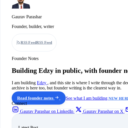
Gaurav Parashar
Founder, builder, writer
RSS Feed
RSS Feed
Founder Notes
Building Edzy in public, with founder n
I am building
Edzy
, and this site is where I write through the d
archive is here too, but founder writing is the clearest way in.
Read founder notes
See what I am building
NEW HERE
Connect
Gaurav Parashar on LinkedIn
Gaurav Parashar on X
Latest Post