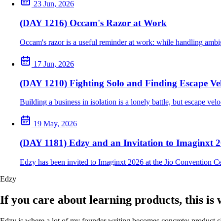
23 Jun, 2026
(DAY 1216) Occam's Razor at Work
Occam's razor is a useful reminder at work: while handling ambig
17 Jun, 2026
(DAY 1210) Fighting Solo and Finding Escape Vel
Building a business in isolation is a lonely battle, but escape ve
19 May, 2026
(DAY 1181) Edzy and an Invitation to Imaginxt 
Edzy has been invited to Imaginxt 2026 at the Jio Convention C
Edzy
If you care about learning products, this is
Edzy is where a lot of my founder writing becomes concrete: product cho