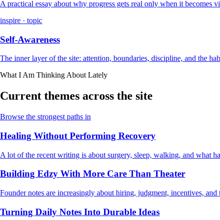
A practical essay about why progress gets real only when it becomes vi
inspire · topic
Self-Awareness
The inner layer of the site: attention, boundaries, discipline, and the ha
What I Am Thinking About Lately
Current themes across the site
Browse the strongest paths in
Healing Without Performing Recovery
A lot of the recent writing is about surgery, sleep, walking, and what
Building Edzy With More Care Than Theater
Founder notes are increasingly about hiring, judgment, incentives, and t
Turning Daily Notes Into Durable Ideas