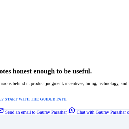
otes honest enough to be useful.
ecisions behind it: product judgment, incentives, hiring, technology, and 
? START WITH THE GUIDED PATH
Send an email to Gaurav Parashar
Chat with Gaurav Parashar