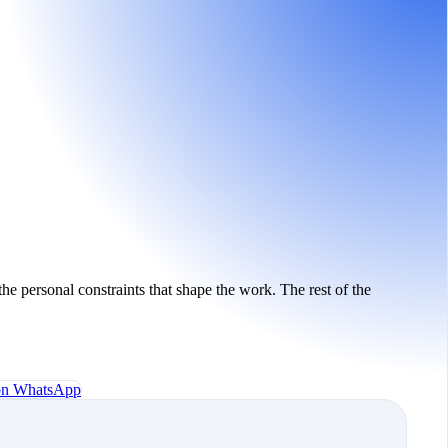
the personal constraints that shape the work. The rest of the
 on WhatsApp