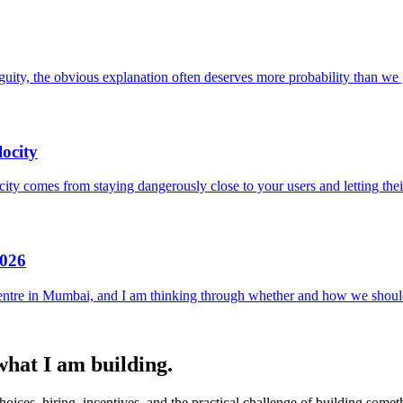
uity, the obvious explanation often deserves more probability than we g
ocity
locity comes from staying dangerously close to your users and letting the
2026
entre in Mumbai, and I am thinking through whether and how we should
 what I am building.
ices, hiring, incentives, and the practical challenge of building someth