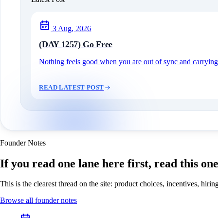
3 Aug, 2026
(DAY 1257) Go Free
Nothing feels good when you are out of sync and carrying c
READ LATEST POST
Founder Notes
If you read one lane here first, read this on
This is the clearest thread on the site: product choices, incentives, hir
Browse all founder notes