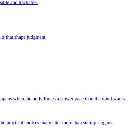
sible and trackable.
bits that shape judgment.
 happens when the body forces a slower pace than the mind wants.
he practical choices that matter more than startup slogans.