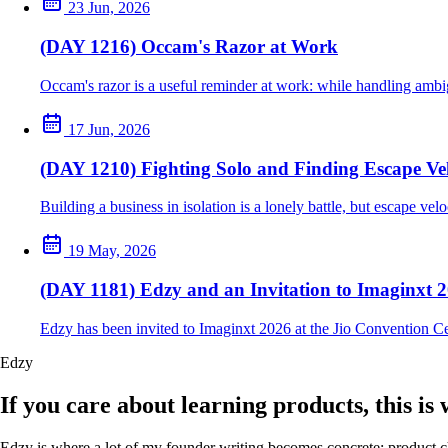
23 Jun, 2026
(DAY 1216) Occam's Razor at Work
Occam's razor is a useful reminder at work: while handling ambig
17 Jun, 2026
(DAY 1210) Fighting Solo and Finding Escape Vel
Building a business in isolation is a lonely battle, but escape ve
19 May, 2026
(DAY 1181) Edzy and an Invitation to Imaginxt 
Edzy has been invited to Imaginxt 2026 at the Jio Convention C
Edzy
If you care about learning products, this is
Edzy is where a lot of my founder writing becomes concrete: product cho