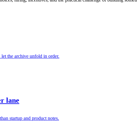
 let the archive unfold in order.
er lane
than startup and product notes.