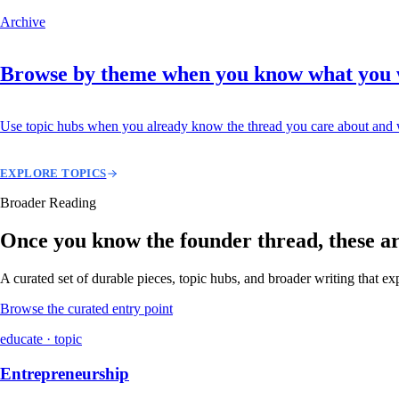
Archive
Browse by theme when you know what you
Use topic hubs when you already know the thread you care about and w
EXPLORE TOPICS
Broader Reading
Once you know the founder thread, these are 
A curated set of durable pieces, topic hubs, and broader writing that e
Browse the curated entry point
educate · topic
Entrepreneurship