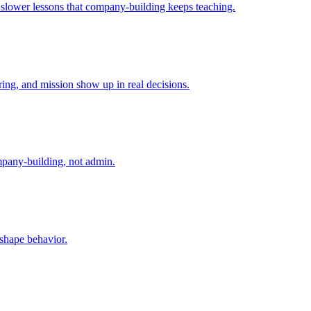
e slower lessons that company-building keeps teaching.
ing, and mission show up in real decisions.
mpany-building, not admin.
 shape behavior.