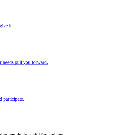
ive it.
ir needs pull you forward.
 participate.
ing genuinely useful for students.