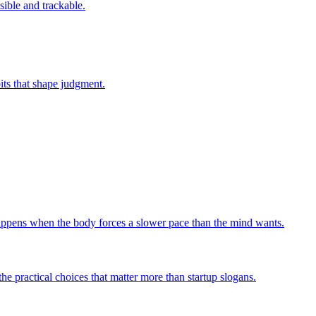
sible and trackable.
bits that shape judgment.
 happens when the body forces a slower pace than the mind wants.
he practical choices that matter more than startup slogans.