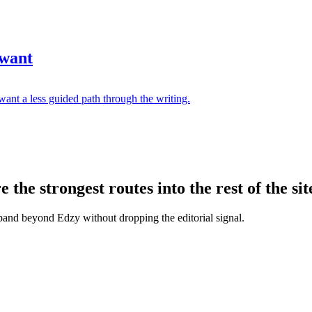
 want
ant a less guided path through the writing.
the strongest routes into the rest of the sit
xpand beyond Edzy without dropping the editorial signal.