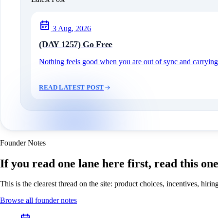
3 Aug, 2026
(DAY 1257) Go Free
Nothing feels good when you are out of sync and carrying c
READ LATEST POST
Founder Notes
If you read one lane here first, read this on
This is the clearest thread on the site: product choices, incentives, hir
Browse all founder notes