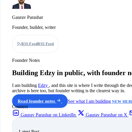
Gaurav Parashar
Founder, builder, writer
RSS Feed
RSS Feed
Founder Notes
Building Edzy in public, with founder n
I am building
Edzy
, and this site is where I write through the d
archive is here too, but founder writing is the clearest way in.
Read founder notes
See what I am building
NEW HERE
Connect
Gaurav Parashar on LinkedIn
Gaurav Parashar on X
Latest Post