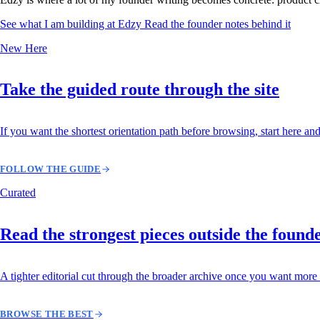
See what I am building at Edzy
Read the founder notes behind it
New Here
Take the guided route through the site
If you want the shortest orientation path before browsing, start here and
FOLLOW THE GUIDE
Curated
Read the strongest pieces outside the found
A tighter editorial cut through the broader archive once you want more 
BROWSE THE BEST