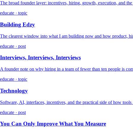
The broad founder layer: incentives, hiring, growth, execution, and th
educate · topic
Building Edzy
The clearest window into what I am building now and how product, hir
educate · post
Interviews, Interviews, Interviews
A founder note on why hiring in a team of fewer than ten people is co
educate · topic
Technology
Software, AI, interfaces, incentives, and the practical side of how tools
educate · post
You Can Only Improve What You Measure