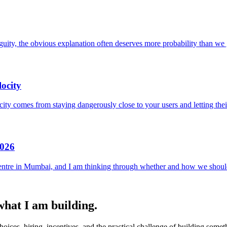
uity, the obvious explanation often deserves more probability than we g
ocity
locity comes from staying dangerously close to your users and letting the
2026
entre in Mumbai, and I am thinking through whether and how we should
 what I am building.
ices, hiring, incentives, and the practical challenge of building someth