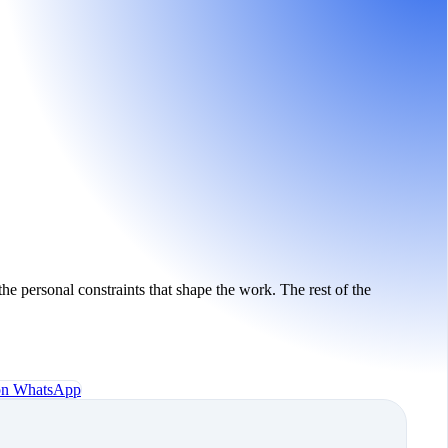
the personal constraints that shape the work. The rest of the
 on WhatsApp