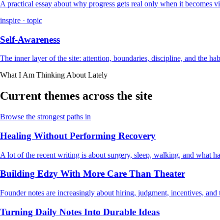
A practical essay about why progress gets real only when it becomes vi
inspire · topic
Self-Awareness
The inner layer of the site: attention, boundaries, discipline, and the ha
What I Am Thinking About Lately
Current themes across the site
Browse the strongest paths in
Healing Without Performing Recovery
A lot of the recent writing is about surgery, sleep, walking, and what
Building Edzy With More Care Than Theater
Founder notes are increasingly about hiring, judgment, incentives, and t
Turning Daily Notes Into Durable Ideas