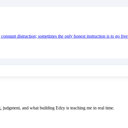
onstant distraction; sometimes the only honest instruction is to go free
e
ing, judgment, and what building Edzy is teaching me in real time.