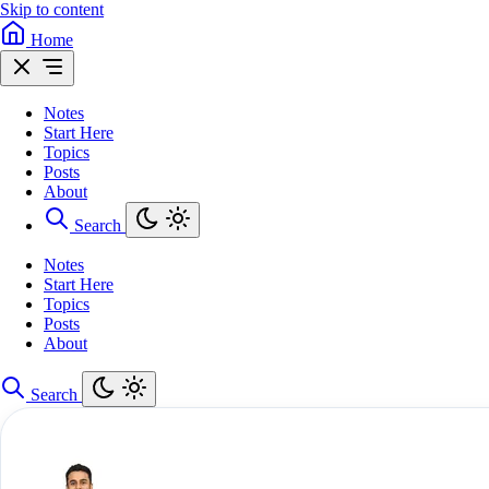
Skip to content
Home
Notes
Start Here
Topics
Posts
About
Search
Notes
Start Here
Topics
Posts
About
Search