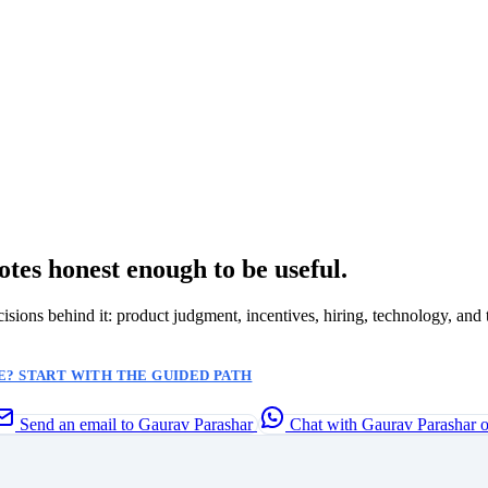
otes honest enough to be useful.
ecisions behind it: product judgment, incentives, hiring, technology, and 
? START WITH THE GUIDED PATH
Send an email to Gaurav Parashar
Chat with Gaurav Parashar