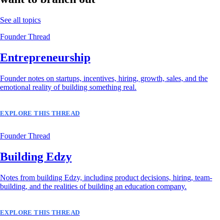
See all topics
Founder Thread
Entrepreneurship
Founder notes on startups, incentives, hiring, growth, sales, and the
emotional reality of building something real.
EXPLORE THIS THREAD
Founder Thread
Building Edzy
Notes from building Edzy, including product decisions, hiring, team-
building, and the realities of building an education company.
EXPLORE THIS THREAD