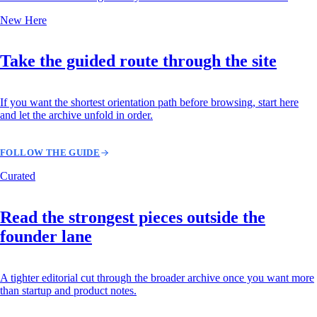
New Here
Take the guided route through the site
If you want the shortest orientation path before browsing, start here
and let the archive unfold in order.
FOLLOW THE GUIDE
Curated
Read the strongest pieces outside the
founder lane
A tighter editorial cut through the broader archive once you want more
than startup and product notes.