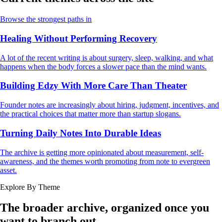
Browse the strongest paths in
Healing Without Performing Recovery
A lot of the recent writing is about surgery, sleep, walking, and what
happens when the body forces a slower pace than the mind wants.
Building Edzy With More Care Than Theater
Founder notes are increasingly about hiring, judgment, incentives, and
the practical choices that matter more than startup slogans.
Turning Daily Notes Into Durable Ideas
The archive is getting more opinionated about measurement, self-
awareness, and the themes worth promoting from note to evergreen
asset.
Explore By Theme
The broader archive, organized once you
want to branch out