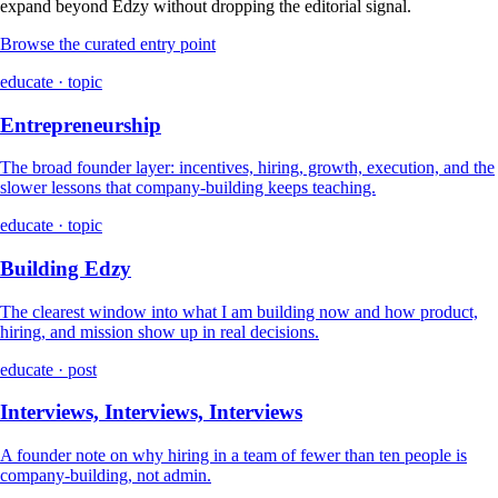
expand beyond Edzy without dropping the editorial signal.
Browse the curated entry point
educate · topic
Entrepreneurship
The broad founder layer: incentives, hiring, growth, execution, and the
slower lessons that company-building keeps teaching.
educate · topic
Building Edzy
The clearest window into what I am building now and how product,
hiring, and mission show up in real decisions.
educate · post
Interviews, Interviews, Interviews
A founder note on why hiring in a team of fewer than ten people is
company-building, not admin.