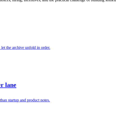
 let the archive unfold in order.
er lane
than startup and product notes.