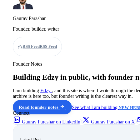
Gaurav Parashar
Founder, builder, writer
RSS Feed
RSS Feed
Founder Notes
Building Edzy in public, with founder n
I am building
Edzy
, and this site is where I write through the d
archive is here too, but founder writing is the clearest way in.
Read founder notes
See what I am building
NEW HERE
Connect
Gaurav Parashar on LinkedIn
Gaurav Parashar on X
Latest Post