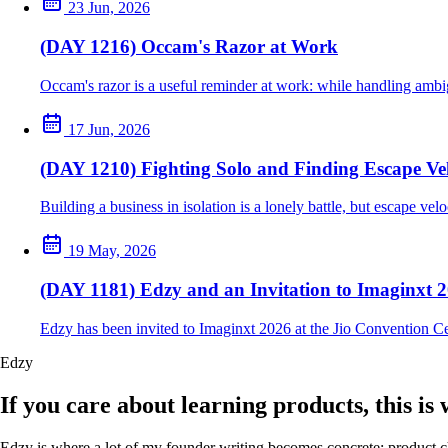
23 Jun, 2026
(DAY 1216) Occam's Razor at Work
Occam's razor is a useful reminder at work: while handling ambig
17 Jun, 2026
(DAY 1210) Fighting Solo and Finding Escape Vel
Building a business in isolation is a lonely battle, but escape ve
19 May, 2026
(DAY 1181) Edzy and an Invitation to Imaginxt 
Edzy has been invited to Imaginxt 2026 at the Jio Convention C
Edzy
If you care about learning products, this is
Edzy is where a lot of my founder writing becomes concrete: product cho