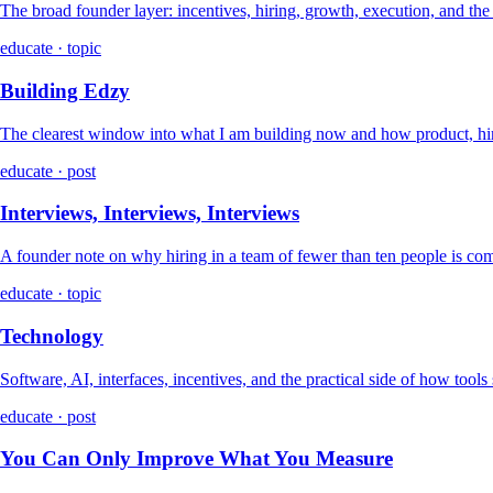
The broad founder layer: incentives, hiring, growth, execution, and th
educate · topic
Building Edzy
The clearest window into what I am building now and how product, hir
educate · post
Interviews, Interviews, Interviews
A founder note on why hiring in a team of fewer than ten people is co
educate · topic
Technology
Software, AI, interfaces, incentives, and the practical side of how tools
educate · post
You Can Only Improve What You Measure