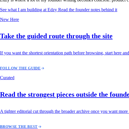
See what I am building at Edzy
Read the founder notes behind it
New Here
Take the guided route through the site
If you want the shortest orientation path before browsing, start here and
FOLLOW THE GUIDE
Curated
Read the strongest pieces outside the found
A tighter editorial cut through the broader archive once you want more 
BROWSE THE BEST