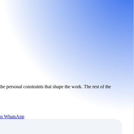
the personal constraints that shape the work. The rest of the
 on WhatsApp