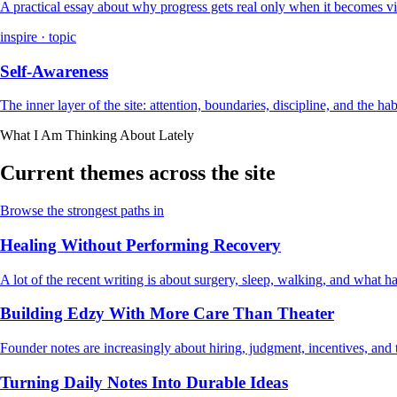
A practical essay about why progress gets real only when it becomes vi
inspire · topic
Self-Awareness
The inner layer of the site: attention, boundaries, discipline, and the ha
What I Am Thinking About Lately
Current themes across the site
Browse the strongest paths in
Healing Without Performing Recovery
A lot of the recent writing is about surgery, sleep, walking, and what
Building Edzy With More Care Than Theater
Founder notes are increasingly about hiring, judgment, incentives, and t
Turning Daily Notes Into Durable Ideas