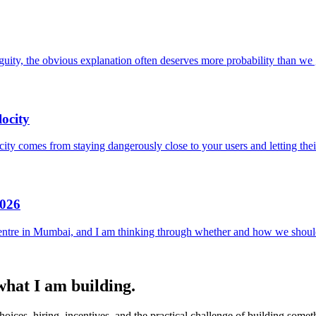
uity, the obvious explanation often deserves more probability than we g
ocity
locity comes from staying dangerously close to your users and letting the
2026
entre in Mumbai, and I am thinking through whether and how we should
 what I am building.
ices, hiring, incentives, and the practical challenge of building someth