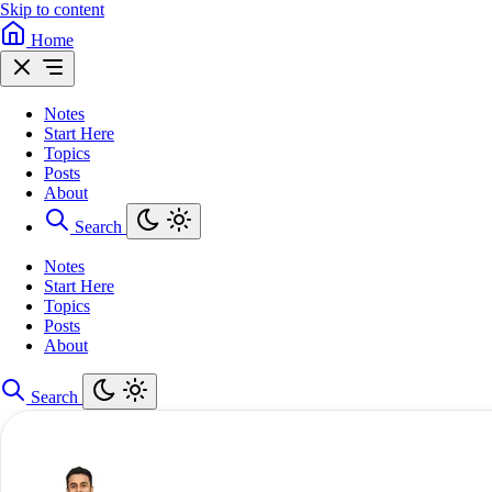
Skip to content
Home
Notes
Start Here
Topics
Posts
About
Search
Notes
Start Here
Topics
Posts
About
Search