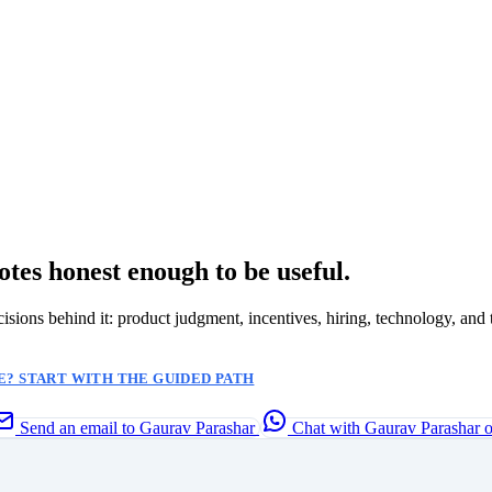
otes honest enough to be useful.
ecisions behind it: product judgment, incentives, hiring, technology, and 
? START WITH THE GUIDED PATH
Send an email to Gaurav Parashar
Chat with Gaurav Parashar