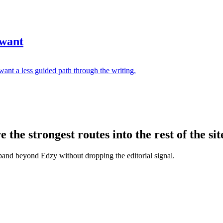
 want
ant a less guided path through the writing.
the strongest routes into the rest of the sit
xpand beyond Edzy without dropping the editorial signal.