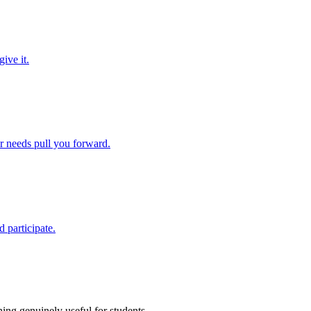
ive it.
ir needs pull you forward.
 participate.
ing genuinely useful for students.