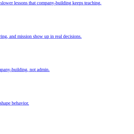
e slower lessons that company-building keeps teaching.
ing, and mission show up in real decisions.
mpany-building, not admin.
 shape behavior.