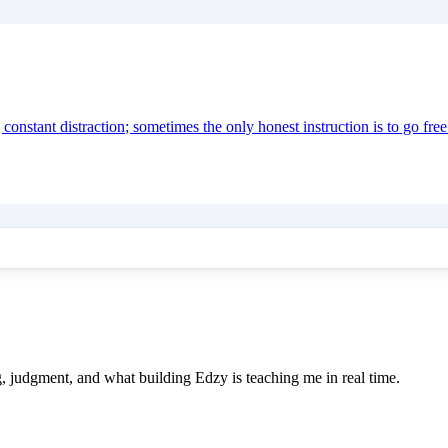
onstant distraction; sometimes the only honest instruction is to go free
e
ing, judgment, and what building Edzy is teaching me in real time.