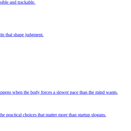
sible and trackable.
bits that shape judgment.
 happens when the body forces a slower pace than the mind wants.
he practical choices that matter more than startup slogans.