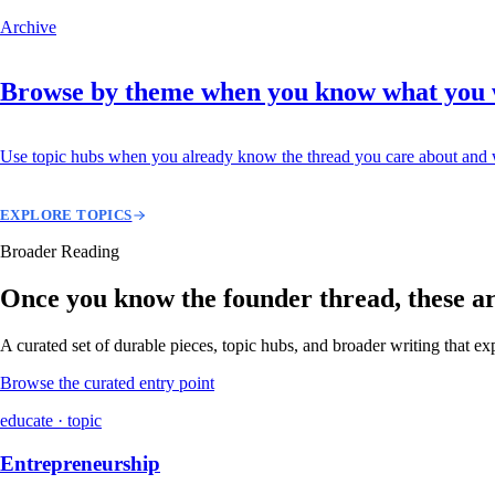
Archive
Browse by theme when you know what you
Use topic hubs when you already know the thread you care about and w
EXPLORE TOPICS
Broader Reading
Once you know the founder thread, these are 
A curated set of durable pieces, topic hubs, and broader writing that e
Browse the curated entry point
educate · topic
Entrepreneurship