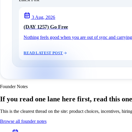
3 Aug, 2026
(DAY 1257) Go Free
Nothing feels good when you are out of sync and carrying c
READ LATEST POST
Founder Notes
If you read one lane here first, read this on
This is the clearest thread on the site: product choices, incentives, hir
Browse all founder notes