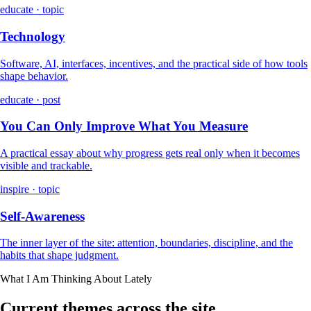
educate · topic
Technology
Software, AI, interfaces, incentives, and the practical side of how tools
shape behavior.
educate · post
You Can Only Improve What You Measure
A practical essay about why progress gets real only when it becomes
visible and trackable.
inspire · topic
Self-Awareness
The inner layer of the site: attention, boundaries, discipline, and the
habits that shape judgment.
What I Am Thinking About Lately
Current themes across the site