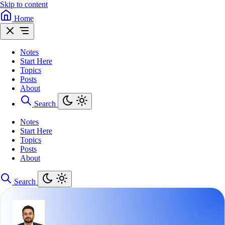
Skip to content
Home
Notes
Start Here
Topics
Posts
About
Search
Notes
Start Here
Topics
Posts
About
Search