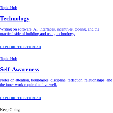
Topic Hub
Technology
Writing on software, AI, interfaces, incentives, tooling, and the
practical side of building and using technology.
EXPLORE THIS THREAD
Topic Hub
Self-Awareness
Notes on attention, boundaries, discipline, reflection, relationships, and
the inner work required to live well.
EXPLORE THIS THREAD
Keep Going