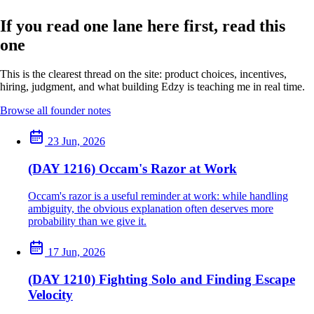
If you read one lane here first, read this
one
This is the clearest thread on the site: product choices, incentives,
hiring, judgment, and what building Edzy is teaching me in real time.
Browse all founder notes
23 Jun, 2026
(DAY 1216) Occam's Razor at Work
Occam's razor is a useful reminder at work: while handling
ambiguity, the obvious explanation often deserves more
probability than we give it.
17 Jun, 2026
(DAY 1210) Fighting Solo and Finding Escape
Velocity