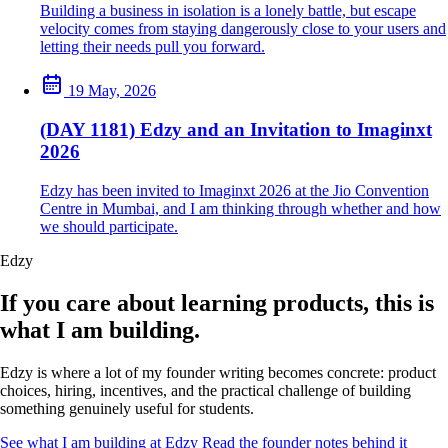
Building a business in isolation is a lonely battle, but escape
velocity comes from staying dangerously close to your users and
letting their needs pull you forward.
19 May, 2026
(DAY 1181) Edzy and an Invitation to Imaginxt
2026
Edzy has been invited to Imaginxt 2026 at the Jio Convention
Centre in Mumbai, and I am thinking through whether and how
we should participate.
Edzy
If you care about learning products, this is
what I am building.
Edzy is where a lot of my founder writing becomes concrete: product
choices, hiring, incentives, and the practical challenge of building
something genuinely useful for students.
See what I am building at Edzy
Read the founder notes behind it