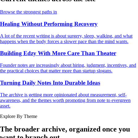
Browse the strongest paths in
Healing Without Performing Recovery
A lot of the recent writing is about surgery, sleep, walking, and what
happens when the body forces a slower pace than the mind wants.
Building Edzy With More Care Than Theater
Founder notes are increasingly about hiring, judgment, incentives, and
the practical choices that matter more than startup slogans.
Turning Daily Notes Into Durable Ideas
The archive is getting more opinionated about measurement, self-
awareness, and the themes worth promoting from note to evergreen
asset.
Explore By Theme
The broader archive, organized once you
want to branch out