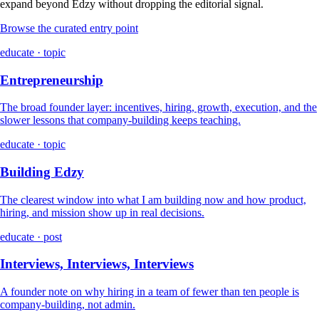
expand beyond Edzy without dropping the editorial signal.
Browse the curated entry point
educate · topic
Entrepreneurship
The broad founder layer: incentives, hiring, growth, execution, and the
slower lessons that company-building keeps teaching.
educate · topic
Building Edzy
The clearest window into what I am building now and how product,
hiring, and mission show up in real decisions.
educate · post
Interviews, Interviews, Interviews
A founder note on why hiring in a team of fewer than ten people is
company-building, not admin.