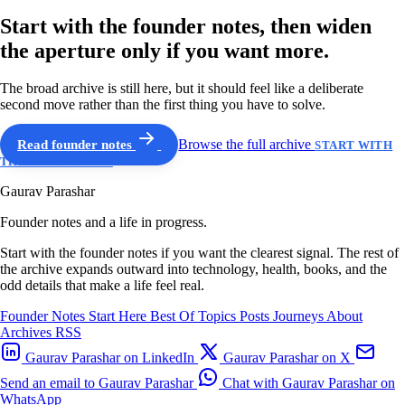
Start with the founder notes, then widen
the aperture only if you want more.
The broad archive is still here, but it should feel like a deliberate
second move rather than the first thing you have to solve.
Read founder notes
Browse the full archive
START WITH
THE GUIDED PATH
Gaurav Parashar
Founder notes and a life in progress.
Start with the founder notes if you want the clearest signal. The rest of
the archive expands outward into technology, health, books, and the
odd details that make a life feel real.
Founder Notes
Start Here
Best Of
Topics
Posts
Journeys
About
Archives
RSS
Gaurav Parashar on LinkedIn
Gaurav Parashar on X
Send an email to Gaurav Parashar
Chat with Gaurav Parashar on
WhatsApp