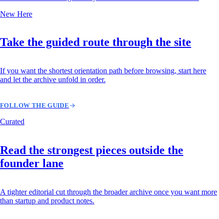
New Here
Take the guided route through the site
If you want the shortest orientation path before browsing, start here
and let the archive unfold in order.
FOLLOW THE GUIDE
Curated
Read the strongest pieces outside the
founder lane
A tighter editorial cut through the broader archive once you want more
than startup and product notes.