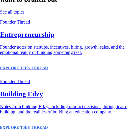
See all topics
Founder Thread
Entrepreneurship
Founder notes on startups, incentives, hiring, growth, sales, and the
emotional reality of building something real.
EXPLORE THIS THREAD
Founder Thread
Building Edzy
Notes from building Edzy, including product decisions, hiring, team-
building, and the realities of building an education company.
EXPLORE THIS THREAD