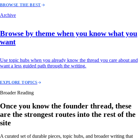
BROWSE THE BEST
Archive
Browse by theme when you know what you
want
Use topic hubs when you already know the thread you care about and
want a less guided path through the writing.
EXPLORE TOPICS
Broader Reading
Once you know the founder thread, these
are the strongest routes into the rest of the
site
A curated set of durable pieces, topic hubs, and broader writing that