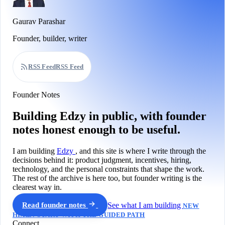
Gaurav Parashar
Founder, builder, writer
RSS Feed
RSS Feed
Founder Notes
Building Edzy in public, with founder
notes honest enough to be useful.
I am building
Edzy
, and this site is where I write through the
decisions behind it: product judgment, incentives, hiring,
technology, and the personal constraints that shape the work.
The rest of the archive is here too, but founder writing is the
clearest way in.
Read founder notes
See what I am building
NEW
HERE? START WITH THE GUIDED PATH
Connect