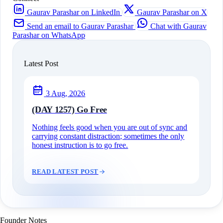
Gaurav Parashar on LinkedIn
Gaurav Parashar on X
Send an email to Gaurav Parashar
Chat with Gaurav
Parashar on WhatsApp
Latest Post
3 Aug, 2026
(DAY 1257) Go Free
Nothing feels good when you are out of sync and
carrying constant distraction; sometimes the only
honest instruction is to go free.
READ LATEST POST
Founder Notes