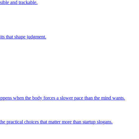
sible and trackable.
bits that shape judgment.
 happens when the body forces a slower pace than the mind wants.
he practical choices that matter more than startup slogans.