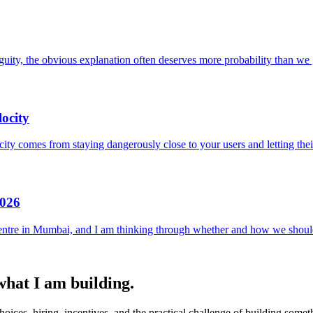
uity, the obvious explanation often deserves more probability than we g
ocity
locity comes from staying dangerously close to your users and letting the
2026
entre in Mumbai, and I am thinking through whether and how we should
 what I am building.
ices, hiring, incentives, and the practical challenge of building someth