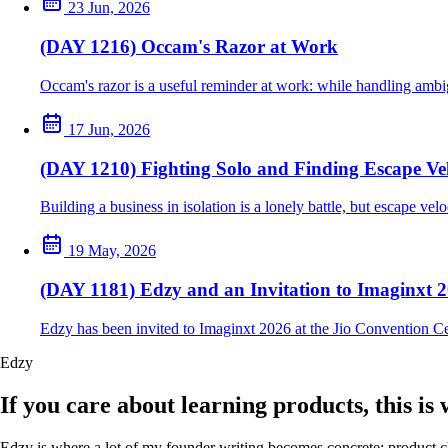
23 Jun, 2026
(DAY 1216) Occam's Razor at Work
Occam's razor is a useful reminder at work: while handling ambig
17 Jun, 2026
(DAY 1210) Fighting Solo and Finding Escape Vel
Building a business in isolation is a lonely battle, but escape ve
19 May, 2026
(DAY 1181) Edzy and an Invitation to Imaginxt 
Edzy has been invited to Imaginxt 2026 at the Jio Convention C
Edzy
If you care about learning products, this is
Edzy is where a lot of my founder writing becomes concrete: product cho