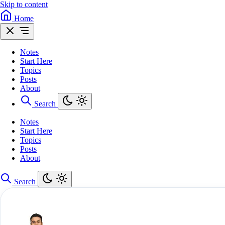
Skip to content
Home
Notes
Start Here
Topics
Posts
About
Search
Notes
Start Here
Topics
Posts
About
Search