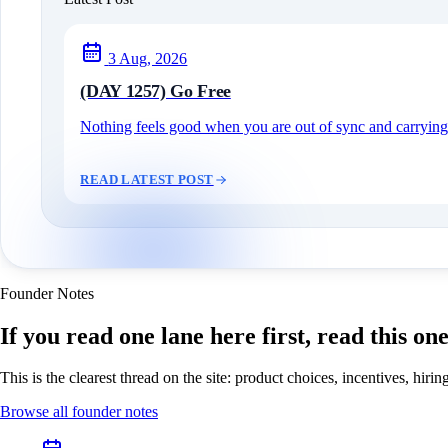
3 Aug, 2026
(DAY 1257) Go Free
Nothing feels good when you are out of sync and carrying c
READ LATEST POST
Founder Notes
If you read one lane here first, read this on
This is the clearest thread on the site: product choices, incentives, hir
Browse all founder notes