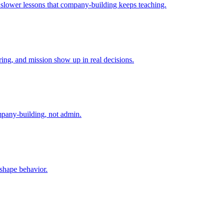
e slower lessons that company-building keeps teaching.
ing, and mission show up in real decisions.
mpany-building, not admin.
 shape behavior.