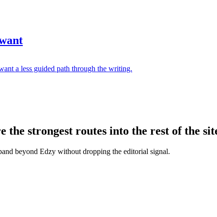
 want
ant a less guided path through the writing.
the strongest routes into the rest of the sit
xpand beyond Edzy without dropping the editorial signal.