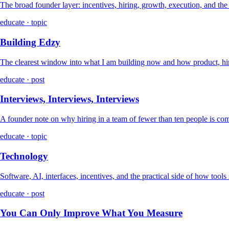
The broad founder layer: incentives, hiring, growth, execution, and th
educate · topic
Building Edzy
The clearest window into what I am building now and how product, hir
educate · post
Interviews, Interviews, Interviews
A founder note on why hiring in a team of fewer than ten people is co
educate · topic
Technology
Software, AI, interfaces, incentives, and the practical side of how tools
educate · post
You Can Only Improve What You Measure