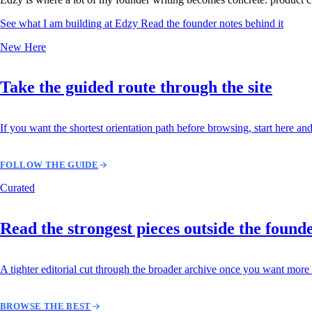
See what I am building at Edzy
Read the founder notes behind it
New Here
Take the guided route through the site
If you want the shortest orientation path before browsing, start here and
FOLLOW THE GUIDE
Curated
Read the strongest pieces outside the found
A tighter editorial cut through the broader archive once you want more 
BROWSE THE BEST