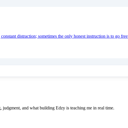
onstant distraction; sometimes the only honest instruction is to go free
e
ing, judgment, and what building Edzy is teaching me in real time.