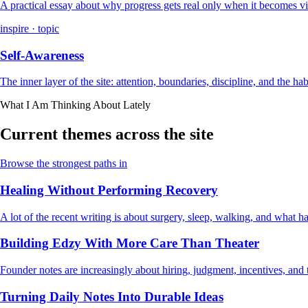
A practical essay about why progress gets real only when it becomes vi
inspire · topic
Self-Awareness
The inner layer of the site: attention, boundaries, discipline, and the ha
What I Am Thinking About Lately
Current themes across the site
Browse the strongest paths in
Healing Without Performing Recovery
A lot of the recent writing is about surgery, sleep, walking, and what
Building Edzy With More Care Than Theater
Founder notes are increasingly about hiring, judgment, incentives, and t
Turning Daily Notes Into Durable Ideas