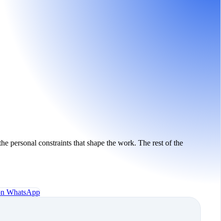
the personal constraints that shape the work. The rest of the
 on WhatsApp