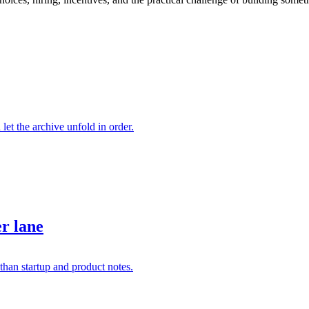
 let the archive unfold in order.
er lane
than startup and product notes.