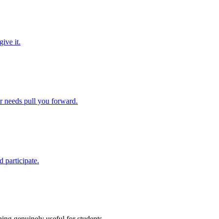
ive it.
ir needs pull you forward.
 participate.
ing genuinely useful for students.