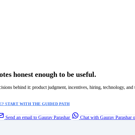
otes honest enough to be useful.
ecisions behind it: product judgment, incentives, hiring, technology, and 
? START WITH THE GUIDED PATH
Send an email to Gaurav Parashar
Chat with Gaurav Parashar