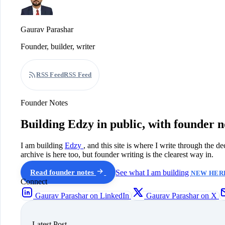
Gaurav Parashar
Founder, builder, writer
RSS Feed
RSS Feed
Founder Notes
Building Edzy in public, with founder n
I am building
Edzy
, and this site is where I write through the d
archive is here too, but founder writing is the clearest way in.
Read founder notes
See what I am building
NEW HERE
Connect
Gaurav Parashar on LinkedIn
Gaurav Parashar on X
Latest Post