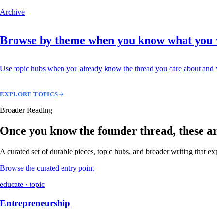
Archive
Browse by theme when you know what you
Use topic hubs when you already know the thread you care about and w
EXPLORE TOPICS
Broader Reading
Once you know the founder thread, these are 
A curated set of durable pieces, topic hubs, and broader writing that e
Browse the curated entry point
educate · topic
Entrepreneurship