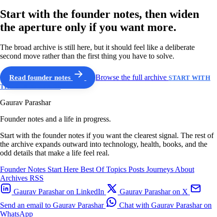
Start with the founder notes, then widen
the aperture only if you want more.
The broad archive is still here, but it should feel like a deliberate
second move rather than the first thing you have to solve.
Read founder notes
Browse the full archive
START WITH
THE GUIDED PATH
Gaurav Parashar
Founder notes and a life in progress.
Start with the founder notes if you want the clearest signal. The rest of
the archive expands outward into technology, health, books, and the
odd details that make a life feel real.
Founder Notes
Start Here
Best Of
Topics
Posts
Journeys
About
Archives
RSS
Gaurav Parashar on LinkedIn
Gaurav Parashar on X
Send an email to Gaurav Parashar
Chat with Gaurav Parashar on
WhatsApp