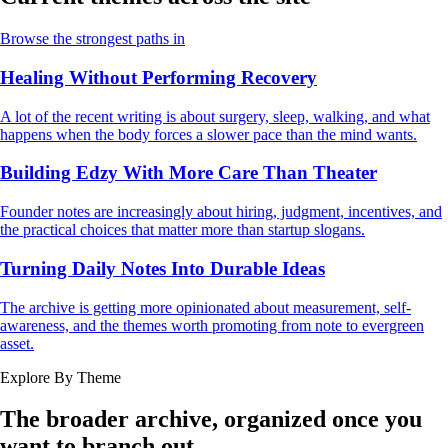
Browse the strongest paths in
Healing Without Performing Recovery
A lot of the recent writing is about surgery, sleep, walking, and what
happens when the body forces a slower pace than the mind wants.
Building Edzy With More Care Than Theater
Founder notes are increasingly about hiring, judgment, incentives, and
the practical choices that matter more than startup slogans.
Turning Daily Notes Into Durable Ideas
The archive is getting more opinionated about measurement, self-
awareness, and the themes worth promoting from note to evergreen
asset.
Explore By Theme
The broader archive, organized once you
want to branch out