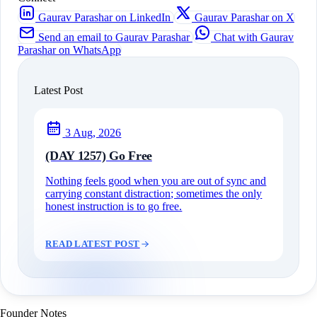
Gaurav Parashar on LinkedIn
Gaurav Parashar on X
Send an email to Gaurav Parashar
Chat with Gaurav
Parashar on WhatsApp
Latest Post
3 Aug, 2026
(DAY 1257) Go Free
Nothing feels good when you are out of sync and
carrying constant distraction; sometimes the only
honest instruction is to go free.
READ LATEST POST
Founder Notes