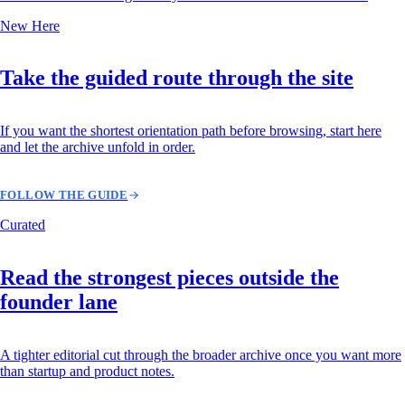
New Here
Take the guided route through the site
If you want the shortest orientation path before browsing, start here
and let the archive unfold in order.
FOLLOW THE GUIDE
Curated
Read the strongest pieces outside the
founder lane
A tighter editorial cut through the broader archive once you want more
than startup and product notes.