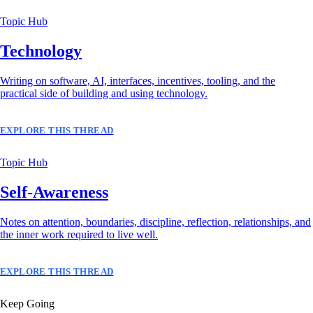
Topic Hub
Technology
Writing on software, AI, interfaces, incentives, tooling, and the
practical side of building and using technology.
EXPLORE THIS THREAD
Topic Hub
Self-Awareness
Notes on attention, boundaries, discipline, reflection, relationships, and
the inner work required to live well.
EXPLORE THIS THREAD
Keep Going