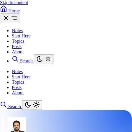
Skip to content
Home
Notes
Start Here
Topics
Posts
About
Search
Notes
Start Here
Topics
Posts
About
Search