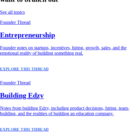
See all topics
Founder Thread
Entrepreneurship
Founder notes on startups, incentives, hiring, growth, sales, and the
emotional reality of building something real.
EXPLORE THIS THREAD
Founder Thread
Building Edzy
Notes from building Edzy, including product decisions, hiring, team-
building, and the realities of building an education company.
EXPLORE THIS THREAD