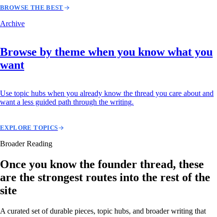
BROWSE THE BEST
Archive
Browse by theme when you know what you
want
Use topic hubs when you already know the thread you care about and
want a less guided path through the writing.
EXPLORE TOPICS
Broader Reading
Once you know the founder thread, these
are the strongest routes into the rest of the
site
A curated set of durable pieces, topic hubs, and broader writing that