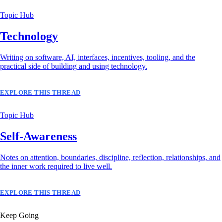
Topic Hub
Technology
Writing on software, AI, interfaces, incentives, tooling, and the
practical side of building and using technology.
EXPLORE THIS THREAD
Topic Hub
Self-Awareness
Notes on attention, boundaries, discipline, reflection, relationships, and
the inner work required to live well.
EXPLORE THIS THREAD
Keep Going