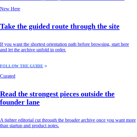
New Here
Take the guided route through the site
If you want the shortest orientation path before browsing, start here
and let the archive unfold in order.
FOLLOW THE GUIDE
Curated
Read the strongest pieces outside the
founder lane
A tighter editorial cut through the broader archive once you want more
than startup and product notes.