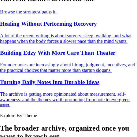
Browse the strongest paths in
Healing Without Performing Recovery
A lot of the recent writing is about surgery, sleep, walking, and what
happens when the body forces a slower pace than the mind wants.
Building Edzy With More Care Than Theater
Founder notes are increasingly about hiring, judgment, incentives, and
the practical choices that matter more than startup slogans.
Turning Daily Notes Into Durable Ideas
The archive is getting more opinionated about measurement, self-
awareness, and the themes worth promoting from note to evergreen
asset.
Explore By Theme
The broader archive, organized once you
want to branch out