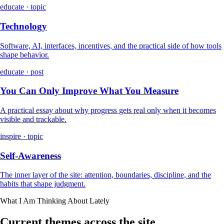
educate · topic
Technology
Software, AI, interfaces, incentives, and the practical side of how tools
shape behavior.
educate · post
You Can Only Improve What You Measure
A practical essay about why progress gets real only when it becomes
visible and trackable.
inspire · topic
Self-Awareness
The inner layer of the site: attention, boundaries, discipline, and the
habits that shape judgment.
What I Am Thinking About Lately
Current themes across the site