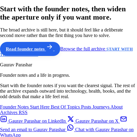
Start with the founder notes, then widen
the aperture only if you want more.
The broad archive is still here, but it should feel like a deliberate
second move rather than the first thing you have to solve.
Read founder notes
Browse the full archive
START WITH
THE GUIDED PATH
Gaurav Parashar
Founder notes and a life in progress.
Start with the founder notes if you want the clearest signal. The rest of
the archive expands outward into technology, health, books, and the
odd details that make a life feel real.
Founder Notes
Start Here
Best Of
Topics
Posts
Journeys
About
Archives
RSS
Gaurav Parashar on LinkedIn
Gaurav Parashar on X
Send an email to Gaurav Parashar
Chat with Gaurav Parashar on
WhatsApp