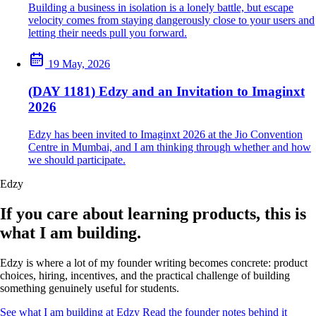
Building a business in isolation is a lonely battle, but escape
velocity comes from staying dangerously close to your users and
letting their needs pull you forward.
19 May, 2026
(DAY 1181) Edzy and an Invitation to Imaginxt
2026
Edzy has been invited to Imaginxt 2026 at the Jio Convention
Centre in Mumbai, and I am thinking through whether and how
we should participate.
Edzy
If you care about learning products, this is
what I am building.
Edzy is where a lot of my founder writing becomes concrete: product
choices, hiring, incentives, and the practical challenge of building
something genuinely useful for students.
See what I am building at Edzy
Read the founder notes behind it