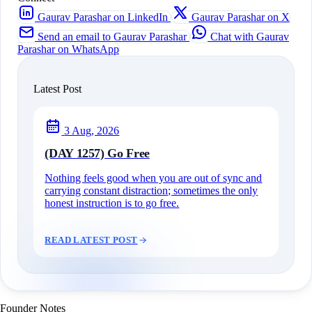
Gaurav Parashar on LinkedIn
Gaurav Parashar on X
Send an email to Gaurav Parashar
Chat with Gaurav
Parashar on WhatsApp
Latest Post
3 Aug, 2026
(DAY 1257) Go Free
Nothing feels good when you are out of sync and
carrying constant distraction; sometimes the only
honest instruction is to go free.
READ LATEST POST
Founder Notes