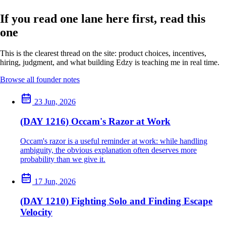
If you read one lane here first, read this
one
This is the clearest thread on the site: product choices, incentives,
hiring, judgment, and what building Edzy is teaching me in real time.
Browse all founder notes
23 Jun, 2026
(DAY 1216) Occam's Razor at Work
Occam's razor is a useful reminder at work: while handling
ambiguity, the obvious explanation often deserves more
probability than we give it.
17 Jun, 2026
(DAY 1210) Fighting Solo and Finding Escape
Velocity