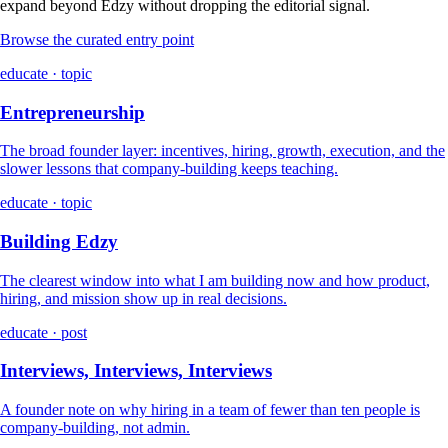
expand beyond Edzy without dropping the editorial signal.
Browse the curated entry point
educate · topic
Entrepreneurship
The broad founder layer: incentives, hiring, growth, execution, and the
slower lessons that company-building keeps teaching.
educate · topic
Building Edzy
The clearest window into what I am building now and how product,
hiring, and mission show up in real decisions.
educate · post
Interviews, Interviews, Interviews
A founder note on why hiring in a team of fewer than ten people is
company-building, not admin.