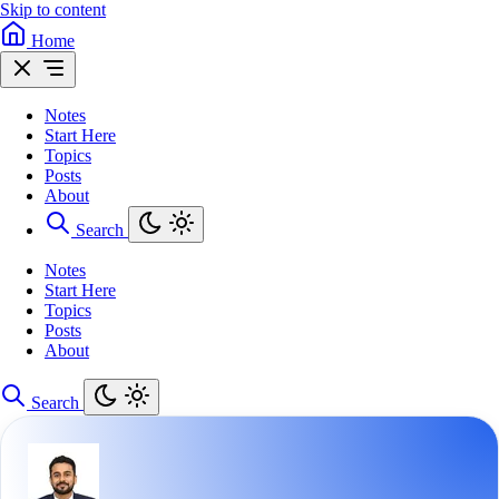
Skip to content
Home
Notes
Start Here
Topics
Posts
About
Search
Notes
Start Here
Topics
Posts
About
Search