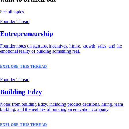
See all topics
Founder Thread
Entrepreneurship
Founder notes on startups, incentives, hiring, growth, sales, and the
emotional reality of building something real.
EXPLORE THIS THREAD
Founder Thread
Building Edzy
Notes from building Edzy, including product decisions, hiring, team-
building, and the realities of building an education company.
EXPLORE THIS THREAD