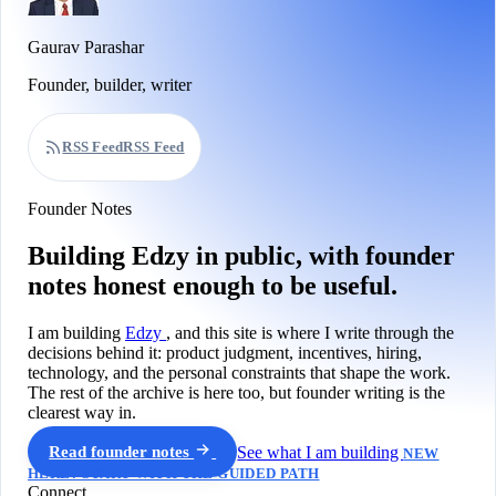
Gaurav Parashar
Founder, builder, writer
RSS Feed
RSS Feed
Founder Notes
Building Edzy in public, with founder
notes honest enough to be useful.
I am building
Edzy
, and this site is where I write through the
decisions behind it: product judgment, incentives, hiring,
technology, and the personal constraints that shape the work.
The rest of the archive is here too, but founder writing is the
clearest way in.
Read founder notes
See what I am building
NEW
HERE? START WITH THE GUIDED PATH
Connect