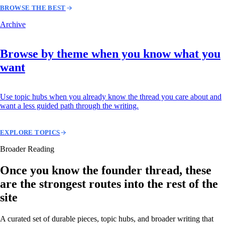
BROWSE THE BEST
Archive
Browse by theme when you know what you
want
Use topic hubs when you already know the thread you care about and
want a less guided path through the writing.
EXPLORE TOPICS
Broader Reading
Once you know the founder thread, these
are the strongest routes into the rest of the
site
A curated set of durable pieces, topic hubs, and broader writing that