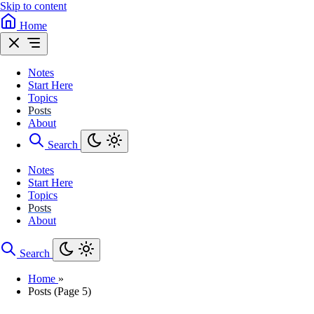
Skip to content
Home
Notes
Start Here
Topics
Posts
About
Search
Notes
Start Here
Topics
Posts
About
Search
Home
»
Posts (Page 5)