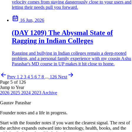
velocity comes from staying dangerously close to your users and
letting their needs pull you forward.
16 Jun, 2026
(DAY 1209) The Abysmal State of
Ragging in Indian Colleges
Ragging and bullying in Indian colleges remain a deep-rooted
problem, and a personal family experience with my cousin Ashu
Parashar's MD course in UP makes it hit close to home.
Prev
1
2
3
4
5
6
7
8
...
126
Next
Page 5 of 126
Jump to Year
2026
2025
2024
2023
Archive
Gaurav Parashar
Founder notes and a life in progress.
Start with the founder notes if you want the clearest signal. The rest of
the archive expands outward into technology, health, books, and the