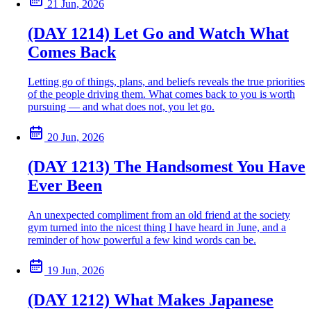
21 Jun, 2026
(DAY 1214) Let Go and Watch What
Comes Back
Letting go of things, plans, and beliefs reveals the true priorities
of the people driving them. What comes back to you is worth
pursuing — and what does not, you let go.
20 Jun, 2026
(DAY 1213) The Handsomest You Have
Ever Been
An unexpected compliment from an old friend at the society
gym turned into the nicest thing I have heard in June, and a
reminder of how powerful a few kind words can be.
19 Jun, 2026
(DAY 1212) What Makes Japanese