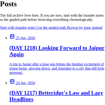
Posts
The full archive lives here. If you are new, start with the founder notes
or the guided path before browsing everything chronologically.
Start with founder notes
Use the guided path
Browse by topic instead
25 Jun, 2026
(DAY 1218) Looking Forward to Jaipur
Again
A trip to Jaipur after a long gap brings the familiar excitement of
going home, slowing down, and returning to a city that still feels
personal.
24 Jun, 2026
(DAY 1217) Betteridge's Law and Lazy
Headlines