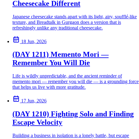
Cheesecake Different
Japanese cheesecake stands apart with its light, airy, soufflé-like
texture, and Breadtalk in Gurgaon does a version that is
refreshingly unlike any traditional cheesecake.
18 Jun, 2026
(DAY 1211) Memento Mori —
Remember You Will Die
Life is wildly unpredictable, and the ancient reminder of
memento mori — remember you will die — is a grounding force
that helps us live with more gratitude.
17 Jun, 2026
(DAY 1210) Fighting Solo and Finding
Escape Velocity
Building a business in isolation is a lonely battle, but escape