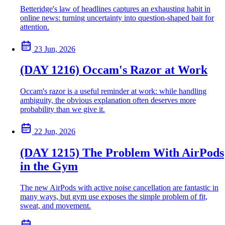
Betteridge's law of headlines captures an exhausting habit in
online news: turning uncertainty into question-shaped bait for
attention.
23 Jun, 2026
(DAY 1216) Occam's Razor at Work
Occam's razor is a useful reminder at work: while handling
ambiguity, the obvious explanation often deserves more
probability than we give it.
22 Jun, 2026
(DAY 1215) The Problem With AirPods
in the Gym
The new AirPods with active noise cancellation are fantastic in
many ways, but gym use exposes the simple problem of fit,
sweat, and movement.