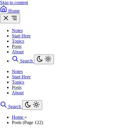
Skip to content
Home
Notes
Start Here
Topics
Posts
About
Search
Notes
Start Here
Topics
Posts
About
Search
Home
»
Posts (Page 122)