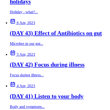
holidays
Holiday - what?...
6 Apr, 2023
(DAY 43) Effect of Antibiotics on gut
Microbes in our gut...
5 Apr, 2023
(DAY 42) Focus during illness
Focus during illness...
4 Apr, 2023
(DAY 41) Listen to your body
Body and symptoms...