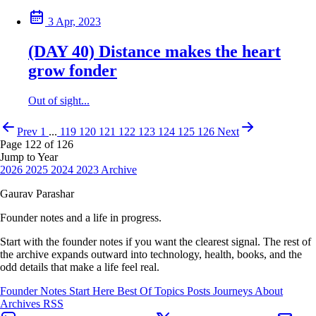
3 Apr, 2023
(DAY 40) Distance makes the heart
grow fonder
Out of sight...
Prev
1
...
119
120
121
122
123
124
125
126
Next
Page 122 of 126
Jump to Year
2026
2025
2024
2023
Archive
Gaurav Parashar
Founder notes and a life in progress.
Start with the founder notes if you want the clearest signal. The rest of
the archive expands outward into technology, health, books, and the
odd details that make a life feel real.
Founder Notes
Start Here
Best Of
Topics
Posts
Journeys
About
Archives
RSS