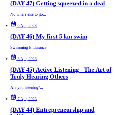
(DAY 47) Getting squeezed in a deal
No where else to go...
9 Apr, 2023
(DAY 46) My first 5 km swim
Swimming Endurance...
8 Apr, 2023
(DAY 45) Active Listening - The Art of
Truly Hearing Others
Are you listening?...
7 Apr, 2023
(DAY 44) Entrepreneurship and