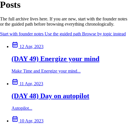
Posts
The full archive lives here. If you are new, start with the founder notes
or the guided path before browsing everything chronologically.
Start with founder notes
Use the guided path
Browse by topic instead
12 Apr, 2023
(DAY 49) Energize your mind
Make Time and Energize your mind...
11 Apr, 2023
(DAY 48) Day on autopilot
Autopilot...
10 Apr, 2023