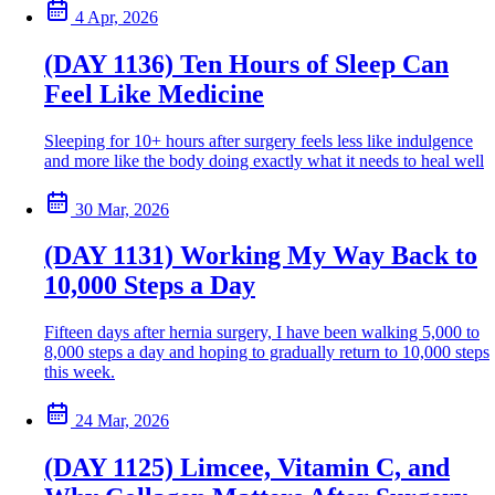
4 Apr, 2026
(DAY 1136) Ten Hours of Sleep Can
Feel Like Medicine
Sleeping for 10+ hours after surgery feels less like indulgence
and more like the body doing exactly what it needs to heal well
30 Mar, 2026
(DAY 1131) Working My Way Back to
10,000 Steps a Day
Fifteen days after hernia surgery, I have been walking 5,000 to
8,000 steps a day and hoping to gradually return to 10,000 steps
this week.
24 Mar, 2026
(DAY 1125) Limcee, Vitamin C, and