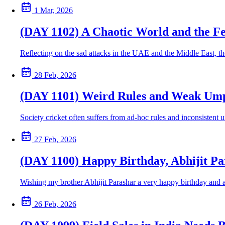
1 Mar, 2026
(DAY 1102) A Chaotic World and the Fe
Reflecting on the sad attacks in the UAE and the Middle East, th
28 Feb, 2026
(DAY 1101) Weird Rules and Weak Umpi
Society cricket often suffers from ad-hoc rules and inconsisten
27 Feb, 2026
(DAY 1100) Happy Birthday, Abhijit Pa
Wishing my brother Abhijit Parashar a very happy birthday and a 
26 Feb, 2026