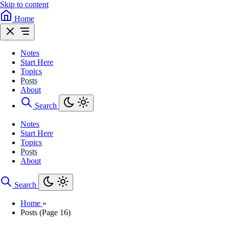
Skip to content
Home
Notes
Start Here
Topics
Posts
About
Search
Notes
Start Here
Topics
Posts
About
Search
Home
»
Posts (Page 16)