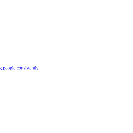
 people consistently.