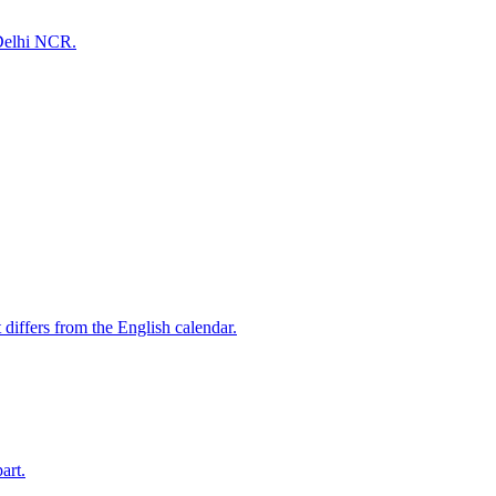
 Delhi NCR.
differs from the English calendar.
art.