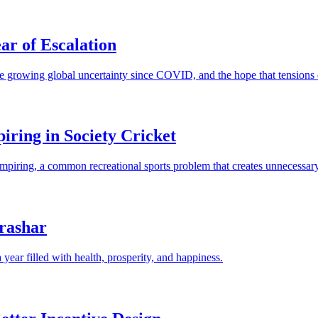
ar of Escalation
e growing global uncertainty since COVID, and the hope that tensions d
ring in Society Cricket
t umpiring, a common recreational sports problem that creates unnecess
rashar
year filled with health, prosperity, and happiness.