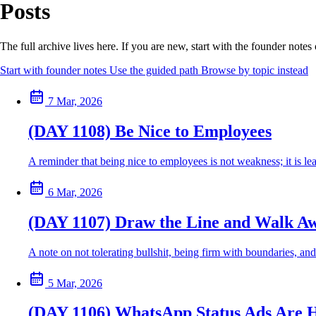
Posts
The full archive lives here. If you are new, start with the founder note
Start with founder notes
Use the guided path
Browse by topic instead
7 Mar, 2026
(DAY 1108) Be Nice to Employees
A reminder that being nice to employees is not weakness; it is 
6 Mar, 2026
(DAY 1107) Draw the Line and Walk A
A note on not tolerating bullshit, being firm with boundaries, and
5 Mar, 2026
(DAY 1106) WhatsApp Status Ads Are 