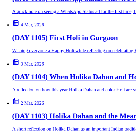
A quick note on seeing a WhatsApp Status ad for the first time,
4 Mar, 2026
(DAY 1105) First Holi in Gurgaon
Wishing everyone a Happy Holi while reflecting on celebrating Hol
3 Mar, 2026
(DAY 1104) When Holika Dahan and Hol
A reflection on how this year Holika Dahan and color Holi are se
2 Mar, 2026
(DAY 1103) Holika Dahan and the Mean
A short reflection on Holika Dahan as an important Indian tradit