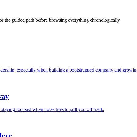
s or the guided path before browsing everything chronologically.
leadership, especially when building a bootstrapped company and growing
way
 staying focused when noise tries to pull you off track.
Here