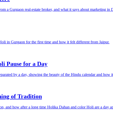
 from a Gurgaon real-estate broker, and what it says about marketing in
i in Gurgaon for the first time and how it felt different from Jaipur.
i Pause for a Day
parated by a day, showing the beauty of the Hindu calendar and how it 
ing of Tradition
ion, and how after a long time Holika Dahan and color Holi are a day ap