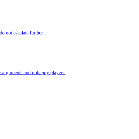
o not escalate further.
ary arguments and unhappy players.