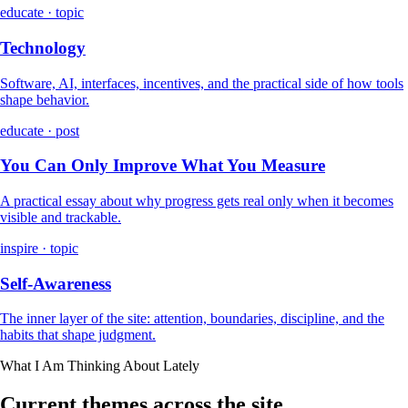
educate · topic
Technology
Software, AI, interfaces, incentives, and the practical side of how tools
shape behavior.
educate · post
You Can Only Improve What You Measure
A practical essay about why progress gets real only when it becomes
visible and trackable.
inspire · topic
Self-Awareness
The inner layer of the site: attention, boundaries, discipline, and the
habits that shape judgment.
What I Am Thinking About Lately
Current themes across the site