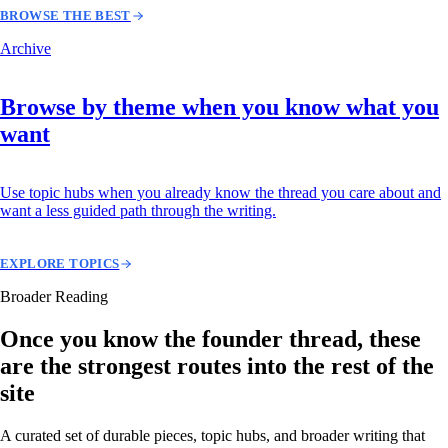
BROWSE THE BEST
Archive
Browse by theme when you know what you
want
Use topic hubs when you already know the thread you care about and
want a less guided path through the writing.
EXPLORE TOPICS
Broader Reading
Once you know the founder thread, these
are the strongest routes into the rest of the
site
A curated set of durable pieces, topic hubs, and broader writing that