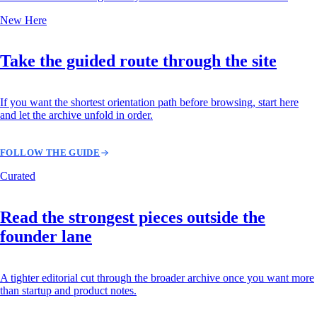
New Here
Take the guided route through the site
If you want the shortest orientation path before browsing, start here
and let the archive unfold in order.
FOLLOW THE GUIDE
Curated
Read the strongest pieces outside the
founder lane
A tighter editorial cut through the broader archive once you want more
than startup and product notes.