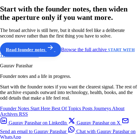
Start with the founder notes, then widen
the aperture only if you want more.
The broad archive is still here, but it should feel like a deliberate
second move rather than the first thing you have to solve.
Read founder notes
Browse the full archive
START WITH
THE GUIDED PATH
Gaurav Parashar
Founder notes and a life in progress.
Start with the founder notes if you want the clearest signal. The rest of
the archive expands outward into technology, health, books, and the
odd details that make a life feel real.
Founder Notes
Start Here
Best Of
Topics
Posts
Journeys
About
Archives
RSS
Gaurav Parashar on LinkedIn
Gaurav Parashar on X
Send an email to Gaurav Parashar
Chat with Gaurav Parashar on
WhatsApp