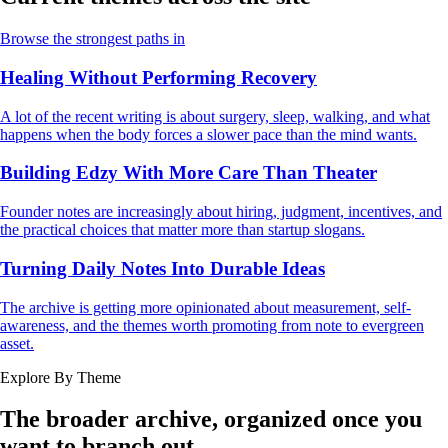
Browse the strongest paths in
Healing Without Performing Recovery
A lot of the recent writing is about surgery, sleep, walking, and what
happens when the body forces a slower pace than the mind wants.
Building Edzy With More Care Than Theater
Founder notes are increasingly about hiring, judgment, incentives, and
the practical choices that matter more than startup slogans.
Turning Daily Notes Into Durable Ideas
The archive is getting more opinionated about measurement, self-
awareness, and the themes worth promoting from note to evergreen
asset.
Explore By Theme
The broader archive, organized once you
want to branch out