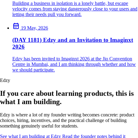
Building a business in isolation is a lonely battle, but escape
velocity comes from staying dangerously close to your users and
letting their needs pull you forward.
19 May, 2026
(DAY 1181) Edzy and an Invitation to Imaginxt
2026
Edzy has been invited to Imaginxt 2026 at the Jio Convention
Centre in Mumbai, and I am thinking through whether and how
we should participate.
Edzy
If you care about learning products, this is
what I am building.
Edzy is where a lot of my founder writing becomes concrete: product
choices, hiring, incentives, and the practical challenge of building
something genuinely useful for students.
See what I am building at Edzy
Read the founder notes behind it