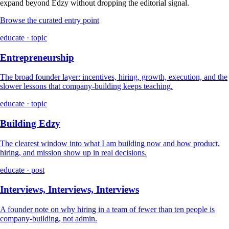
expand beyond Edzy without dropping the editorial signal.
Browse the curated entry point
educate · topic
Entrepreneurship
The broad founder layer: incentives, hiring, growth, execution, and the
slower lessons that company-building keeps teaching.
educate · topic
Building Edzy
The clearest window into what I am building now and how product,
hiring, and mission show up in real decisions.
educate · post
Interviews, Interviews, Interviews
A founder note on why hiring in a team of fewer than ten people is
company-building, not admin.