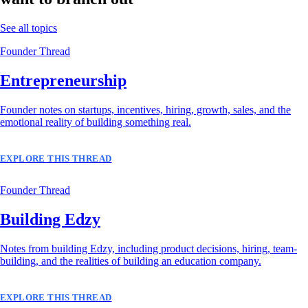
See all topics
Founder Thread
Entrepreneurship
Founder notes on startups, incentives, hiring, growth, sales, and the
emotional reality of building something real.
EXPLORE THIS THREAD
Founder Thread
Building Edzy
Notes from building Edzy, including product decisions, hiring, team-
building, and the realities of building an education company.
EXPLORE THIS THREAD