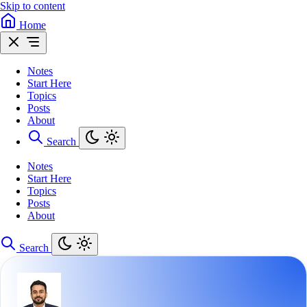
Skip to content
Home
Notes
Start Here
Topics
Posts
About
Search
Notes
Start Here
Topics
Posts
About
Search