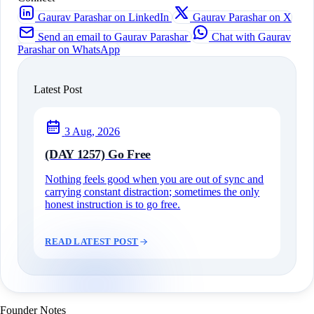
Gaurav Parashar on LinkedIn
Gaurav Parashar on X
Send an email to Gaurav Parashar
Chat with Gaurav
Parashar on WhatsApp
Latest Post
3 Aug, 2026
(DAY 1257) Go Free
Nothing feels good when you are out of sync and
carrying constant distraction; sometimes the only
honest instruction is to go free.
READ LATEST POST
Founder Notes