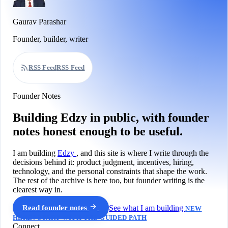
Gaurav Parashar
Founder, builder, writer
RSS Feed
RSS Feed
Founder Notes
Building Edzy in public, with founder
notes honest enough to be useful.
I am building
Edzy
, and this site is where I write through the
decisions behind it: product judgment, incentives, hiring,
technology, and the personal constraints that shape the work.
The rest of the archive is here too, but founder writing is the
clearest way in.
Read founder notes
See what I am building
NEW
HERE? START WITH THE GUIDED PATH
Connect