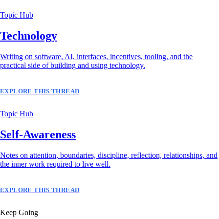
Topic Hub
Technology
Writing on software, AI, interfaces, incentives, tooling, and the
practical side of building and using technology.
EXPLORE THIS THREAD
Topic Hub
Self-Awareness
Notes on attention, boundaries, discipline, reflection, relationships, and
the inner work required to live well.
EXPLORE THIS THREAD
Keep Going