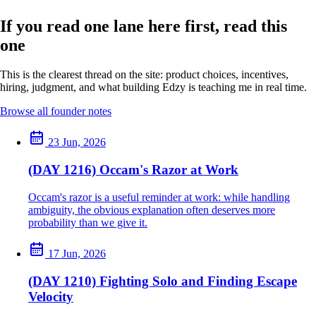
If you read one lane here first, read this
one
This is the clearest thread on the site: product choices, incentives,
hiring, judgment, and what building Edzy is teaching me in real time.
Browse all founder notes
23 Jun, 2026
(DAY 1216) Occam's Razor at Work
Occam's razor is a useful reminder at work: while handling
ambiguity, the obvious explanation often deserves more
probability than we give it.
17 Jun, 2026
(DAY 1210) Fighting Solo and Finding Escape
Velocity