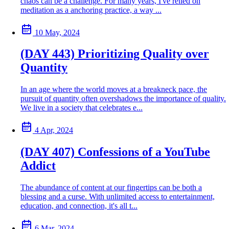
chaos can be a challenge. For many years, I've relied on
meditation as a anchoring practice, a way ...
10 May, 2024
(DAY 443) Prioritizing Quality over
Quantity
In an age where the world moves at a breakneck pace, the
pursuit of quantity often overshadows the importance of quality.
We live in a society that celebrates e...
4 Apr, 2024
(DAY 407) Confessions of a YouTube
Addict
The abundance of content at our fingertips can be both a
blessing and a curse. With unlimited access to entertainment,
education, and connection, it's all t...
6 Mar, 2024