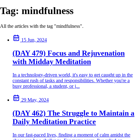
Tag:
mindfulness
All the articles with the tag "mindfulness".
15 Jun, 2024
(DAY 479) Focus and Rejuvenation
with Midday Meditation
In a technology-driven world, it's easy to get caught up in the
constant rush of tasks and responsibilities. Whether you're a
busy professional, a student, or j...
29 May, 2024
(DAY 462) The Struggle to Maintain a
Daily Meditation Practice
In our fast-paced lives, finding a moment of calm amidst the