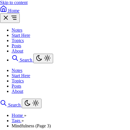
Skip to content
Home
Notes
Start Here
Topics
Posts
About
Search
Notes
Start Here
Topics
Posts
About
Search
Home
»
Tags
»
Mindfulness (Page 3)