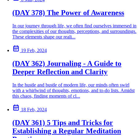
(DAY 378) The Power of Awareness
In our journey through life, we often find ourselves immersed in
the complexities of our thoughts, perceptions, and surroundings.
These elements shape our reali...
19 Feb, 2024
(DAY 362) Journaling - A Guide to
Deeper Reflection and Clarity
In the hustle and bustle of modern life, our minds often swirl
with a whirlwind of thoughts, emotions, and to-do lists. Amidst
this chaos, finding moments of cl...
18 Feb, 2024
(DAY 361) 5 Tips and Tricks for
Establishing a Regular Meditation