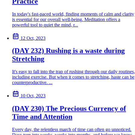
Practice
In today's fast-paced world, finding moments of calm and clarity
is essential for our overall well-being. Meditation offers a
powerful tool to quiet the mind, r...
12 Oct, 2023
(DAY 232) Rushing is a waste during
Stretching
It's easy to fall into the trap of rushing through our daily routines,
including exercise. But when it comes to stretching, haste can be
counterproductive. ...
10 Oct, 2023
(DAY 230) The Precious Currency of
Time and Attention
Every day, the relentless march of time can often go unnoticed.
Days turn into weeks, weeks into months, and before we know