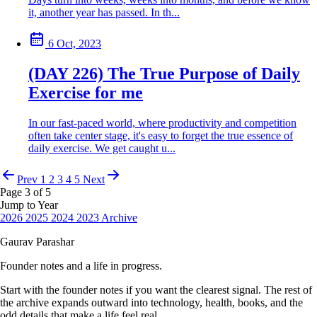
it, another year has passed. In th...
6 Oct, 2023
(DAY 226) The True Purpose of Daily
Exercise for me
In our fast-paced world, where productivity and competition
often take center stage, it's easy to forget the true essence of
daily exercise. We get caught u...
Prev
1
2
3
4
5
Next
Page 3 of 5
Jump to Year
2026
2025
2024
2023
Archive
Gaurav Parashar
Founder notes and a life in progress.
Start with the founder notes if you want the clearest signal. The rest of
the archive expands outward into technology, health, books, and the
odd details that make a life feel real.