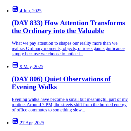
4 Jun, 2025
(DAY 833) How Attention Transforms
the Ordinary into the Valuable
What we pay attention to shapes our reality more than we
realize. Ordinary moments, objects, or ideas gain significance
simply because we choose to notice t...
9 May, 2025
(DAY 806) Quiet Observations of
Evening Walks
Evening walks have become a small but meaningful part of my
routine. Around 7 PM, the streets shift from the hurried energy
of office commutes to something slow...
27 Apr, 2025