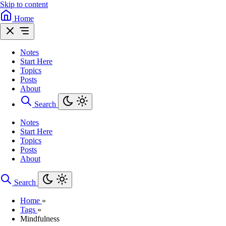
Skip to content
Home
Notes
Start Here
Topics
Posts
About
Search
Notes
Start Here
Topics
Posts
About
Search
Home
»
Tags
»
Mindfulness