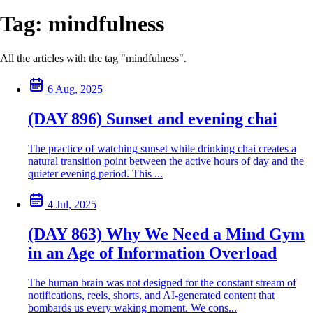
Tag:
mindfulness
All the articles with the tag "mindfulness".
6 Aug, 2025
(DAY 896) Sunset and evening chai
The practice of watching sunset while drinking chai creates a
natural transition point between the active hours of day and the
quieter evening period. This ...
4 Jul, 2025
(DAY 863) Why We Need a Mind Gym
in an Age of Information Overload
The human brain was not designed for the constant stream of
notifications, reels, shorts, and AI-generated content that
bombards us every waking moment. We cons...