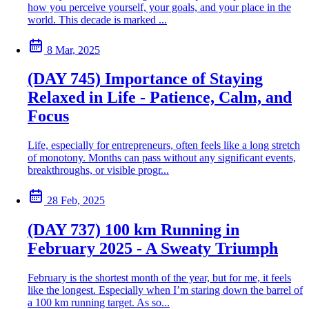
how you perceive yourself, your goals, and your place in the
world. This decade is marked ...
8 Mar, 2025
(DAY 745) Importance of Staying
Relaxed in Life - Patience, Calm, and
Focus
Life, especially for entrepreneurs, often feels like a long stretch
of monotony. Months can pass without any significant events,
breakthroughs, or visible progr...
28 Feb, 2025
(DAY 737) 100 km Running in
February 2025 - A Sweaty Triumph
February is the shortest month of the year, but for me, it feels
like the longest. Especially when I’m staring down the barrel of
a 100 km running target. As so...