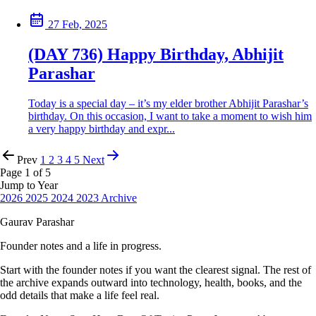
27 Feb, 2025
(DAY 736) Happy Birthday, Abhijit
Parashar
Today is a special day – it’s my elder brother Abhijit Parashar’s
birthday. On this occasion, I want to take a moment to wish him
a very happy birthday and expr...
Prev
1
2
3
4
5
Next
Page 1 of 5
Jump to Year
2026
2025
2024
2023
Archive
Gaurav Parashar
Founder notes and a life in progress.
Start with the founder notes if you want the clearest signal. The rest of
the archive expands outward into technology, health, books, and the
odd details that make a life feel real.