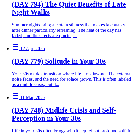
(DAY 794) The Quiet Benefits of Late
Night Walks
Summer nights bring a certain stillness that makes late walks
after dinner particularly refreshing. The heat of the day has
faded, and the streets are quieter, ...
12 Apr, 2025
(DAY 779) Solitude in Your 30s
Your 30s mark a transition where life turns inward. The external
noise fades, and the need for solace grows. This is often labeled
as a midlife crisis, but it...
11 Mar, 2025
(DAY 748) Midlife Crisis and Self-
Perception in Your 30s
Life in your 30s often brings with it a quiet but profound shift in