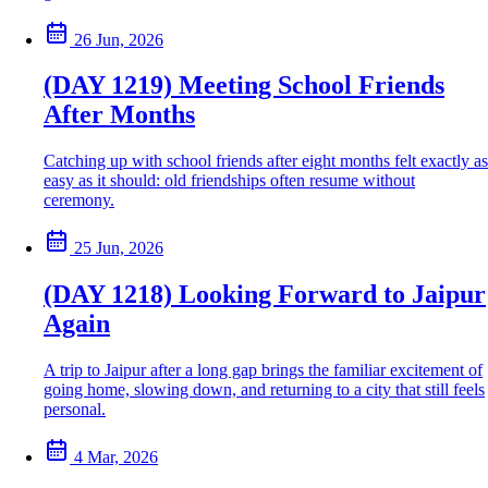
26 Jun, 2026
(DAY 1219) Meeting School Friends
After Months
Catching up with school friends after eight months felt exactly as
easy as it should: old friendships often resume without
ceremony.
25 Jun, 2026
(DAY 1218) Looking Forward to Jaipur
Again
A trip to Jaipur after a long gap brings the familiar excitement of
going home, slowing down, and returning to a city that still feels
personal.
4 Mar, 2026