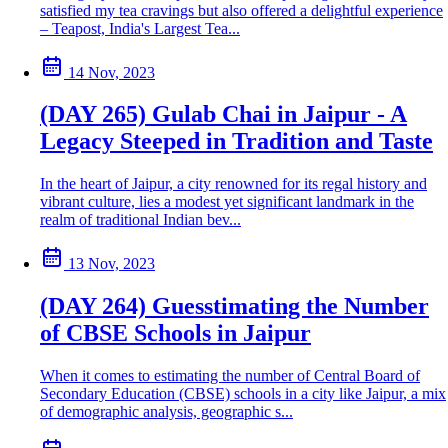
satisfied my tea cravings but also offered a delightful experience
– Teapost, India's Largest Tea...
14 Nov, 2023
(DAY 265) Gulab Chai in Jaipur - A
Legacy Steeped in Tradition and Taste
In the heart of Jaipur, a city renowned for its regal history and
vibrant culture, lies a modest yet significant landmark in the
realm of traditional Indian bev...
13 Nov, 2023
(DAY 264) Guesstimating the Number
of CBSE Schools in Jaipur
When it comes to estimating the number of Central Board of
Secondary Education (CBSE) schools in a city like Jaipur, a mix
of demographic analysis, geographic s...