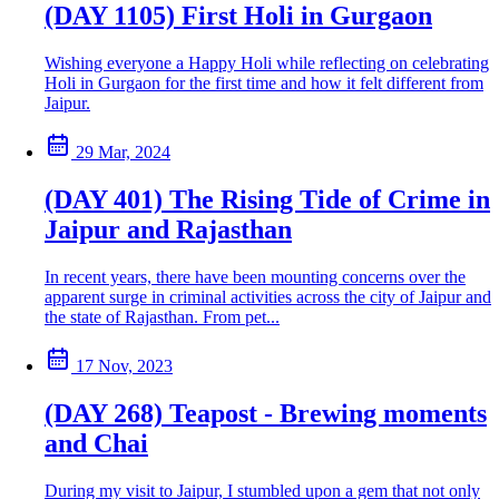
(DAY 1105) First Holi in Gurgaon
Wishing everyone a Happy Holi while reflecting on celebrating
Holi in Gurgaon for the first time and how it felt different from
Jaipur.
29 Mar, 2024
(DAY 401) The Rising Tide of Crime in
Jaipur and Rajasthan
In recent years, there have been mounting concerns over the
apparent surge in criminal activities across the city of Jaipur and
the state of Rajasthan. From pet...
17 Nov, 2023
(DAY 268) Teapost - Brewing moments
and Chai
During my visit to Jaipur, I stumbled upon a gem that not only