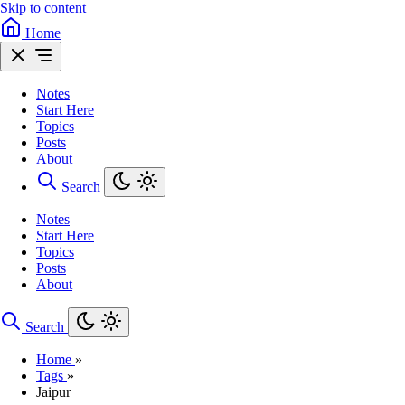
Skip to content
Home
Notes
Start Here
Topics
Posts
About
Search
Notes
Start Here
Topics
Posts
About
Search
Home
»
Tags
»
Jaipur