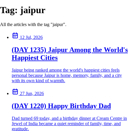
Tag:
jaipur
All the articles with the tag "jaipur".
12 Jul, 2026
(DAY 1235) Jaipur Among the World's
Happiest Cities
Jaipur being ranked among the world's happiest cities feels
personal because Jaipur is home, memory, family, and a city
with its own kind of warmth.
27 Jun, 2026
(DAY 1220) Happy Birthday Dad
Dad turned 69 today, and a birthday dinner at Cream Centre in
Jewel of India became a quiet reminder of family, time, and
gratitude.