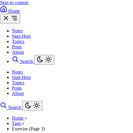
Skip to content
Home
Notes
Start Here
Topics
Posts
About
Search
Notes
Start Here
Topics
Posts
About
Search
Home
»
Tags
»
Exercise (Page 3)