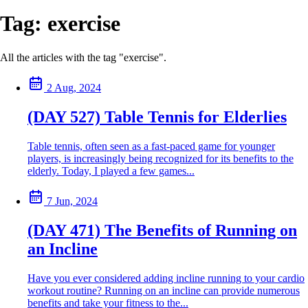
Tag:
exercise
All the articles with the tag "exercise".
2 Aug, 2024
(DAY 527) Table Tennis for Elderlies
Table tennis, often seen as a fast-paced game for younger
players, is increasingly being recognized for its benefits to the
elderly. Today, I played a few games...
7 Jun, 2024
(DAY 471) The Benefits of Running on
an Incline
Have you ever considered adding incline running to your cardio
workout routine? Running on an incline can provide numerous
benefits and take your fitness to the...