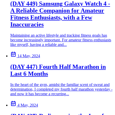
(DAY 449) Samsung Galaxy Watch 4 -
A Reliable Companion for Amateur
Fitness Enthusiasts, with a Few
Inaccuracies
Maintaining an active lifestyle and tracking fitness goals has
become increasingly important. For amateur fitness enthusiasts
like myself, having a reliable and...
14 May, 2024
(DAY 447) Fourth Half Marathon in
Last 6 Months
In the heart of the gym, amidst the familiar scent of sweat and
determination, I completed my fourth half marathon yesterday -
and now it has become a recurring...
4 May, 2024