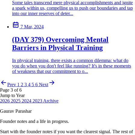
Some tales transcend mere physical accomplishments and ignite
a spark within us, compelling us to push our boundaries and tap
into our inner reserves of deter...
7 Mar, 2024
(DAY 379) Overcoming Mental
Barriers in Physical Training
In physical training, there exists a common dilemma: what do
you do when you don't feel like running? It's in these moments
of weakness that our commitment to o...
Prev
1
2
3
4
5
6
Next
Page 3 of 6
Jump to Year
2026
2025
2024
2023
Archive
Gaurav Parashar
Founder notes and a life in progress.
Start with the founder notes if you want the clearest signal. The rest of