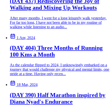
(DAY 437) Rediscovering the Joy of
Walking and Mixing Up Workouts
After many months, I went for a long leisurely walk yesterday.
For far too long, I have not been able to be in my routine of
walking while listening to an audio...
1 Apr, 2024
(DAY 404) Three Months of Running
100 Kms a Month
As the calendar flipped to 2024, I unknowingly embarked on a
journey that would challenge my physical and mental limits, one
stride at a time. Having only recen...
18 Mar, 2024
(DAY 390) Half Marathon inspired by
Diana Nyad's Endurance