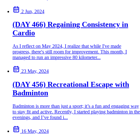
2 Jun, 2024
(DAY 466) Regaining Consistency in
Cardio
As I reflect on May 2024, I realize that while I've made
progress, there's still room for improvement. This month, I
managed to run an impressive 80 kilometer...
23 May, 2024
(DAY 456) Recreational Escape with
Badminton
Badminton is more than just a sport; it’s a fun and engaging way
to stay fit and active. Recently, I started playing badminton in the
evenings, and I’ve found i...
16 May, 2024