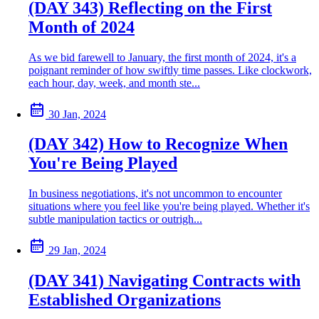
(DAY 343) Reflecting on the First
Month of 2024
As we bid farewell to January, the first month of 2024, it's a
poignant reminder of how swiftly time passes. Like clockwork,
each hour, day, week, and month ste...
30 Jan, 2024
(DAY 342) How to Recognize When
You're Being Played
In business negotiations, it's not uncommon to encounter
situations where you feel like you're being played. Whether it's
subtle manipulation tactics or outrigh...
29 Jan, 2024
(DAY 341) Navigating Contracts with
Established Organizations