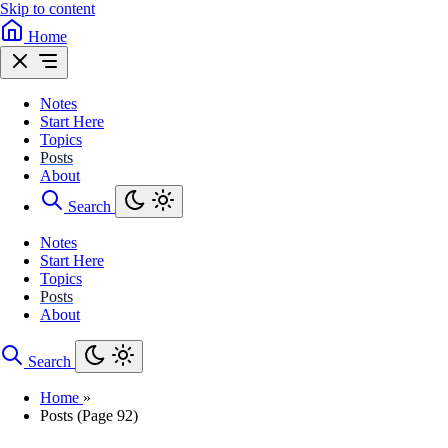
Skip to content
Home
Notes
Start Here
Topics
Posts
About
Search
Notes
Start Here
Topics
Posts
About
Search
Home
»
Posts (Page 92)