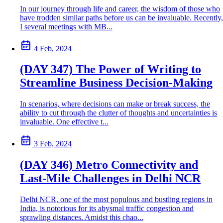
In our journey through life and career, the wisdom of those who
have trodden similar paths before us can be invaluable. Recently,
I several meetings with MB...
4 Feb, 2024
(DAY 347) The Power of Writing to
Streamline Business Decision-Making
In scenarios, where decisions can make or break success, the
ability to cut through the clutter of thoughts and uncertainties is
invaluable. One effective t...
3 Feb, 2024
(DAY 346) Metro Connectivity and
Last-Mile Challenges in Delhi NCR
Delhi NCR, one of the most populous and bustling regions in
India, is notorious for its abysmal traffic congestion and
sprawling distances. Amidst this chao...