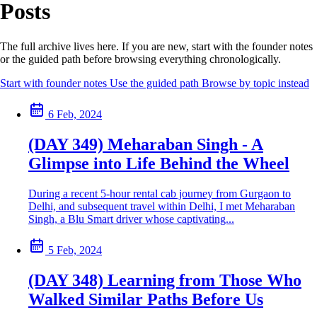
Posts
The full archive lives here. If you are new, start with the founder notes
or the guided path before browsing everything chronologically.
Start with founder notes
Use the guided path
Browse by topic instead
6 Feb, 2024
(DAY 349) Meharaban Singh - A
Glimpse into Life Behind the Wheel
During a recent 5-hour rental cab journey from Gurgaon to
Delhi, and subsequent travel within Delhi, I met Meharaban
Singh, a Blu Smart driver whose captivating...
5 Feb, 2024
(DAY 348) Learning from Those Who
Walked Similar Paths Before Us