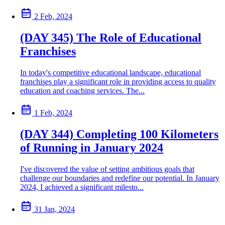
2 Feb, 2024
(DAY 345) The Role of Educational
Franchises
In today's competitive educational landscape, educational
franchises play a significant role in providing access to quality
education and coaching services. The...
1 Feb, 2024
(DAY 344) Completing 100 Kilometers
of Running in January 2024
I've discovered the value of setting ambitious goals that
challenge our boundaries and redefine our potential. In January
2024, I achieved a significant milesto...
31 Jan, 2024