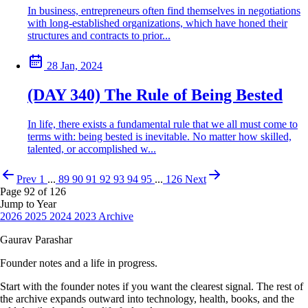
In business, entrepreneurs often find themselves in negotiations
with long-established organizations, which have honed their
structures and contracts to prior...
28 Jan, 2024
(DAY 340) The Rule of Being Bested
In life, there exists a fundamental rule that we all must come to
terms with: being bested is inevitable. No matter how skilled,
talented, or accomplished w...
Prev
1
...
89
90
91
92
93
94
95
...
126
Next
Page 92 of 126
Jump to Year
2026
2025
2024
2023
Archive
Gaurav Parashar
Founder notes and a life in progress.
Start with the founder notes if you want the clearest signal. The rest of
the archive expands outward into technology, health, books, and the