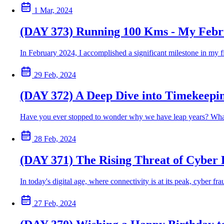
1 Mar, 2024
(DAY 373) Running 100 Kms - My Febr
In February 2024, I accomplished a significant milestone in my f
29 Feb, 2024
(DAY 372) A Deep Dive into Timekeepi
Have you ever stopped to wonder why we have leap years? What's t
28 Feb, 2024
(DAY 371) The Rising Threat of Cyber 
In today's digital age, where connectivity is at its peak, cyber 
27 Feb, 2024