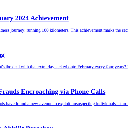
uary 2024 Achievement
itness journey: running 100 kilometers. This achievement marks the sec
ng
he deal with that extra day tacked onto February every four years? It t
Frauds Encroaching via Phone Calls
frauds have found a new avenue to exploit unsuspecting individuals – thro