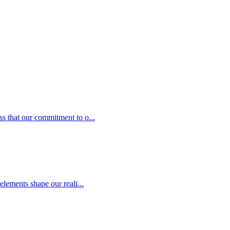
s that our commitment to o...
elements shape our reali...