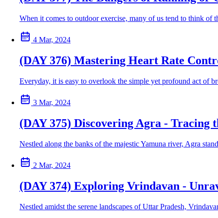
When it comes to outdoor exercise, many of us tend to think of the
4 Mar, 2024
(DAY 376) Mastering Heart Rate Contr
Everyday, it is easy to overlook the simple yet profound act of bre
3 Mar, 2024
(DAY 375) Discovering Agra - Tracing 
Nestled along the banks of the majestic Yamuna river, Agra stands
2 Mar, 2024
(DAY 374) Exploring Vrindavan - Unrav
Nestled amidst the serene landscapes of Uttar Pradesh, Vrindavan 