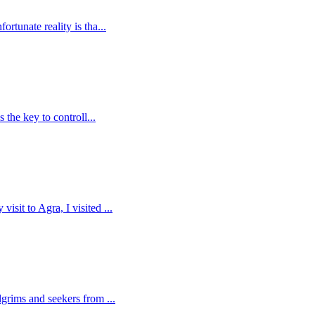
rtunate reality is tha...
 the key to controll...
sit to Agra, I visited ...
lgrims and seekers from ...