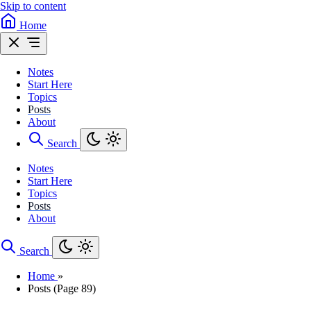
Skip to content
Home
Notes
Start Here
Topics
Posts
About
Search
Notes
Start Here
Topics
Posts
About
Search
Home
»
Posts (Page 89)