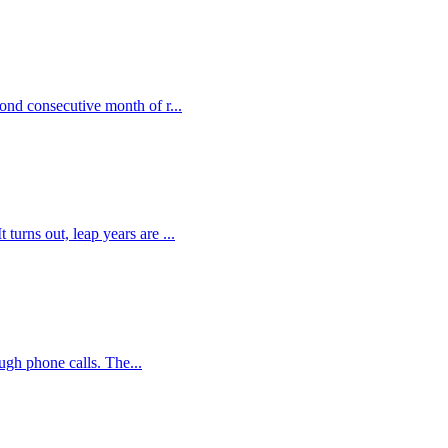
ond consecutive month of r...
urns out, leap years are ...
ugh phone calls. The...