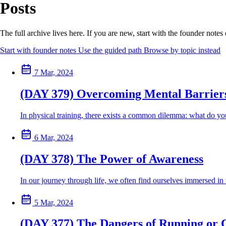
Posts
The full archive lives here. If you are new, start with the founder note
Start with founder notes
Use the guided path
Browse by topic instead
7 Mar, 2024
(DAY 379) Overcoming Mental Barriers 
In physical training, there exists a common dilemma: what do yo
6 Mar, 2024
(DAY 378) The Power of Awareness
In our journey through life, we often find ourselves immersed in 
5 Mar, 2024
(DAY 377) The Dangers of Running or C