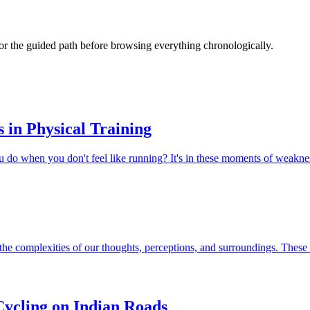
s or the guided path before browsing everything chronologically.
in Physical Training
u do when you don't feel like running? It's in these moments of weaknes
the complexities of our thoughts, perceptions, and surroundings. These 
ycling on Indian Roads