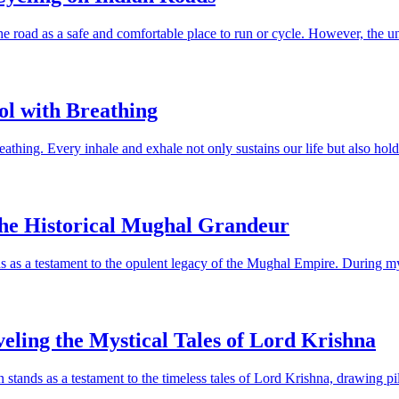
 road as a safe and comfortable place to run or cycle. However, the unfo
ol with Breathing
athing. Every inhale and exhale not only sustains our life but also holds
the Historical Mughal Grandeur
 as a testament to the opulent legacy of the Mughal Empire. During my vi
eling the Mystical Tales of Lord Krishna
stands as a testament to the timeless tales of Lord Krishna, drawing pi