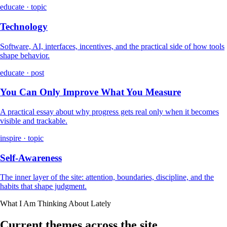
educate · topic
Technology
Software, AI, interfaces, incentives, and the practical side of how tools
shape behavior.
educate · post
You Can Only Improve What You Measure
A practical essay about why progress gets real only when it becomes
visible and trackable.
inspire · topic
Self-Awareness
The inner layer of the site: attention, boundaries, discipline, and the
habits that shape judgment.
What I Am Thinking About Lately
Current themes across the site