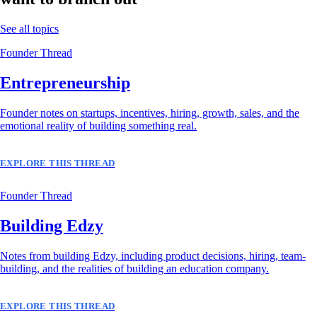
See all topics
Founder Thread
Entrepreneurship
Founder notes on startups, incentives, hiring, growth, sales, and the
emotional reality of building something real.
EXPLORE THIS THREAD
Founder Thread
Building Edzy
Notes from building Edzy, including product decisions, hiring, team-
building, and the realities of building an education company.
EXPLORE THIS THREAD