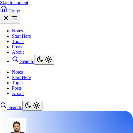
Skip to content
Home
Notes
Start Here
Topics
Posts
About
Search
Notes
Start Here
Topics
Posts
About
Search