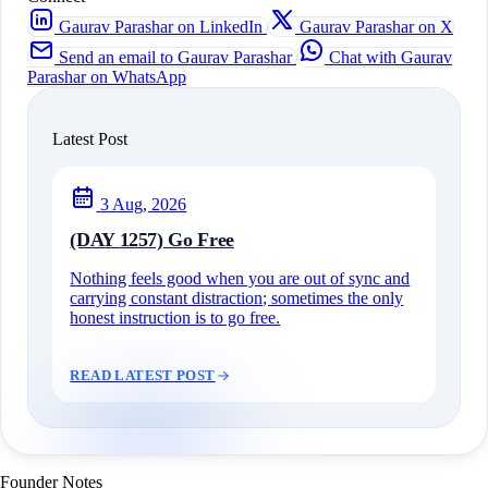
Gaurav Parashar on LinkedIn
Gaurav Parashar on X
Send an email to Gaurav Parashar
Chat with Gaurav
Parashar on WhatsApp
Latest Post
3 Aug, 2026
(DAY 1257) Go Free
Nothing feels good when you are out of sync and
carrying constant distraction; sometimes the only
honest instruction is to go free.
READ LATEST POST
Founder Notes