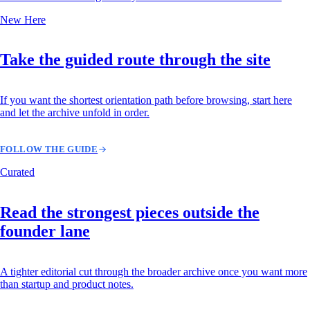
New Here
Take the guided route through the site
If you want the shortest orientation path before browsing, start here
and let the archive unfold in order.
FOLLOW THE GUIDE
Curated
Read the strongest pieces outside the
founder lane
A tighter editorial cut through the broader archive once you want more
than startup and product notes.