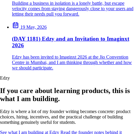
Building a business in isolation is a lonely battle, but escape
velocity comes from staying dangerously close to your users and
letting their needs pull you forward.
19 May, 2026
(DAY 1181) Edzy and an Invitation to Imaginxt
2026
Edzy has been invited to Imaginxt 2026 at the Jio Convention
Centre in Mumbai, and I am thinking through whether and how
we should participate.
Edzy
If you care about learning products, this is
what I am building.
Edzy is where a lot of my founder writing becomes concrete: product
choices, hiring, incentives, and the practical challenge of building
something genuinely useful for students.
See what I am building at Edzy
Read the founder notes behind it