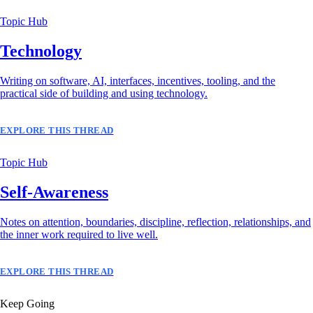
Topic Hub
Technology
Writing on software, AI, interfaces, incentives, tooling, and the
practical side of building and using technology.
EXPLORE THIS THREAD
Topic Hub
Self-Awareness
Notes on attention, boundaries, discipline, reflection, relationships, and
the inner work required to live well.
EXPLORE THIS THREAD
Keep Going