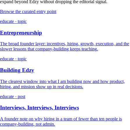
expand beyond Edzy without dropping the editorial signal.
Browse the curated entry point
educate · topic
Entrepreneurship
The broad founder layer: incentives, hiring, growth, execution, and the
slower lessons that company-building keeps teaching.
educate · topic
Building Edzy
The clearest window into what I am building now and how product,
hiring, and mission show up in real decisions.
educate · post
Interviews, Interviews, Interviews
A founder note on why hiring in a team of fewer than ten people is
company-building, not admin.