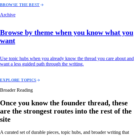
BROWSE THE BEST
Archive
Browse by theme when you know what you
want
Use topic hubs when you already know the thread you care about and
want a less guided path through the writing.
EXPLORE TOPICS
Broader Reading
Once you know the founder thread, these
are the strongest routes into the rest of the
site
A curated set of durable pieces, topic hubs, and broader writing that