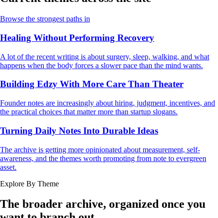
Browse the strongest paths in
Healing Without Performing Recovery
A lot of the recent writing is about surgery, sleep, walking, and what
happens when the body forces a slower pace than the mind wants.
Building Edzy With More Care Than Theater
Founder notes are increasingly about hiring, judgment, incentives, and
the practical choices that matter more than startup slogans.
Turning Daily Notes Into Durable Ideas
The archive is getting more opinionated about measurement, self-
awareness, and the themes worth promoting from note to evergreen
asset.
Explore By Theme
The broader archive, organized once you
want to branch out