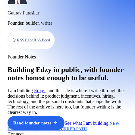
Gaurav Parashar
Founder, builder, writer
RSS Feed
RSS Feed
Founder Notes
Building Edzy in public, with founder
notes honest enough to be useful.
I am building
Edzy
, and this site is where I write through the
decisions behind it: product judgment, incentives, hiring,
technology, and the personal constraints that shape the work.
The rest of the archive is here too, but founder writing is the
clearest way in.
Read founder notes
See what I am building
NEW
HERE? START WITH THE GUIDED PATH
Connect