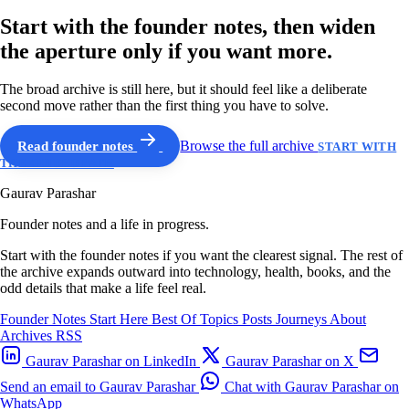
Start with the founder notes, then widen
the aperture only if you want more.
The broad archive is still here, but it should feel like a deliberate
second move rather than the first thing you have to solve.
Read founder notes
Browse the full archive
START WITH
THE GUIDED PATH
Gaurav Parashar
Founder notes and a life in progress.
Start with the founder notes if you want the clearest signal. The rest of
the archive expands outward into technology, health, books, and the
odd details that make a life feel real.
Founder Notes
Start Here
Best Of
Topics
Posts
Journeys
About
Archives
RSS
Gaurav Parashar on LinkedIn
Gaurav Parashar on X
Send an email to Gaurav Parashar
Chat with Gaurav Parashar on
WhatsApp