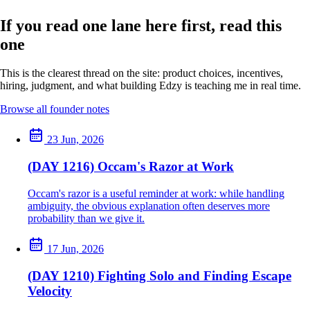
If you read one lane here first, read this
one
This is the clearest thread on the site: product choices, incentives,
hiring, judgment, and what building Edzy is teaching me in real time.
Browse all founder notes
23 Jun, 2026
(DAY 1216) Occam's Razor at Work
Occam's razor is a useful reminder at work: while handling
ambiguity, the obvious explanation often deserves more
probability than we give it.
17 Jun, 2026
(DAY 1210) Fighting Solo and Finding Escape
Velocity