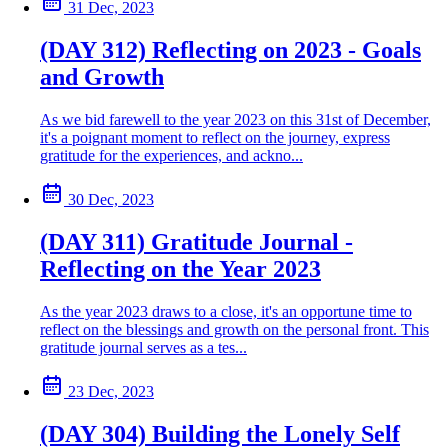
31 Dec, 2023
(DAY 312) Reflecting on 2023 - Goals
and Growth
As we bid farewell to the year 2023 on this 31st of December,
it's a poignant moment to reflect on the journey, express
gratitude for the experiences, and ackno...
30 Dec, 2023
(DAY 311) Gratitude Journal -
Reflecting on the Year 2023
As the year 2023 draws to a close, it's an opportune time to
reflect on the blessings and growth on the personal front. This
gratitude journal serves as a tes...
23 Dec, 2023
(DAY 304) Building the Lonely Self