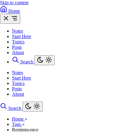
Skip to content
Home
Notes
Start Here
Topics
Posts
About
Search
Notes
Start Here
Topics
Posts
About
Search
Home
»
Tags
»
Reminiscence