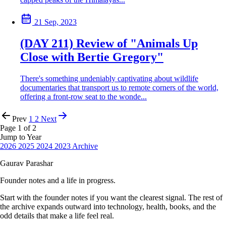
21 Sep, 2023
(DAY 211) Review of "Animals Up
Close with Bertie Gregory"
There's something undeniably captivating about wildlife
documentaries that transport us to remote corners of the world,
offering a front-row seat to the wonde...
Prev
1
2
Next
Page 1 of 2
Jump to Year
2026
2025
2024
2023
Archive
Gaurav Parashar
Founder notes and a life in progress.
Start with the founder notes if you want the clearest signal. The rest of
the archive expands outward into technology, health, books, and the
odd details that make a life feel real.