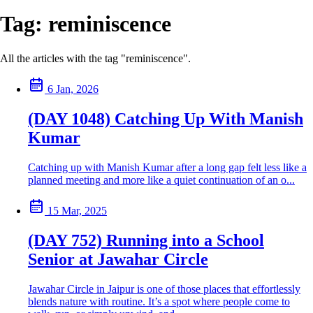
Tag:
reminiscence
All the articles with the tag "reminiscence".
6 Jan, 2026
(DAY 1048) Catching Up With Manish
Kumar
Catching up with Manish Kumar after a long gap felt less like a
planned meeting and more like a quiet continuation of an o...
15 Mar, 2025
(DAY 752) Running into a School
Senior at Jawahar Circle
Jawahar Circle in Jaipur is one of those places that effortlessly
blends nature with routine. It’s a spot where people come to