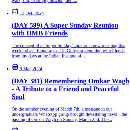
walk, run, or simply unwind, and ...
13 Oct, 2024
(DAY 599) A Super Sunday Reunion
with IIMB Friends
The concept of a "Super Sunday" took on a new meaning this
weekend as I found myself in Gurgaon, reuniting with friends
from my days at the Indian Institute of ...
9 Mar, 2024
(DAY 381) Remembering Omkar Wagh
- A Tribute to a Friend and Peaceful
Soul
On the somber evening of March 7th, a message in our
undergraduate Whatsapp group brought devastating news – the
passing of Omkar Wagh on Sunday, March 2nd. The...