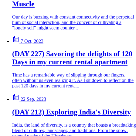
Muscle
Our day is buzzing with constant connectivity and the perpetual
hum of social interaction, and the concept of cultivating a
"lonely self" might seem counter...
7 Oct, 2023
(DAY 227) Savoring the delights of 120
Days in my current rental apartment
Time has a remarkable way of slipping through our fingers,
often without us even realizing it. As I sit down to reflect on the
past 120 days in my current renta...
22 Sep, 2023
(DAY 212) Exploring India's Diversity
India, the land of diversity, is a country that boasts a breathtaking
blend of cultures, landscapes, and traditions. From the snow-
capped peaks of the Himalayas...