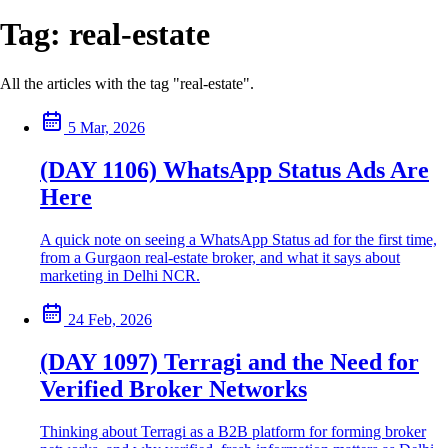
Tag:
real-estate
All the articles with the tag "real-estate".
5 Mar, 2026
(DAY 1106) WhatsApp Status Ads Are
Here
A quick note on seeing a WhatsApp Status ad for the first time,
from a Gurgaon real-estate broker, and what it says about
marketing in Delhi NCR.
24 Feb, 2026
(DAY 1097) Terragi and the Need for
Verified Broker Networks
Thinking about Terragi as a B2B platform for forming broker