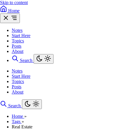
Skip to content
Home
Notes
Start Here
Topics
Posts
About
Search
Notes
Start Here
Topics
Posts
About
Search
Home
»
Tags
»
Real Estate