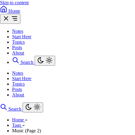
Skip to content
Home
Notes
Start Here
Topics
Posts
About
Search
Notes
Start Here
Topics
Posts
About
Search
Home
»
Tags
»
Music (Page 2)