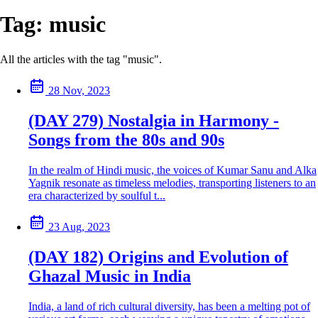
Tag:
music
All the articles with the tag "music".
28 Nov, 2023
(DAY 279) Nostalgia in Harmony -
Songs from the 80s and 90s
In the realm of Hindi music, the voices of Kumar Sanu and Alka
Yagnik resonate as timeless melodies, transporting listeners to an
era characterized by soulful t...
23 Aug, 2023
(DAY 182) Origins and Evolution of
Ghazal Music in India
India, a land of rich cultural diversity, has been a melting pot of