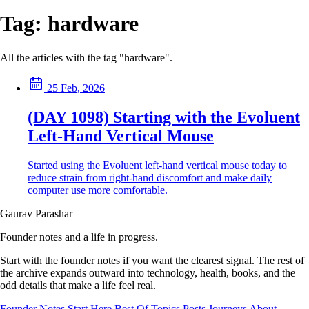
Tag:
hardware
All the articles with the tag "hardware".
25 Feb, 2026
(DAY 1098) Starting with the Evoluent
Left-Hand Vertical Mouse
Started using the Evoluent left-hand vertical mouse today to
reduce strain from right-hand discomfort and make daily
computer use more comfortable.
Gaurav Parashar
Founder notes and a life in progress.
Start with the founder notes if you want the clearest signal. The rest of
the archive expands outward into technology, health, books, and the
odd details that make a life feel real.
Founder Notes
Start Here
Best Of
Topics
Posts
Journeys
About