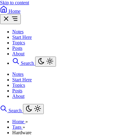
Skip to content
Home
Notes
Start Here
Topics
Posts
About
Search
Notes
Start Here
Topics
Posts
About
Search
Home
»
Tags
»
Hardware