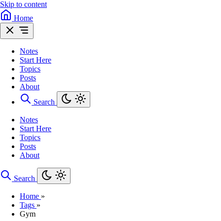
Skip to content
Home
Notes
Start Here
Topics
Posts
About
Search
Notes
Start Here
Topics
Posts
About
Search
Home
»
Tags
»
Gym