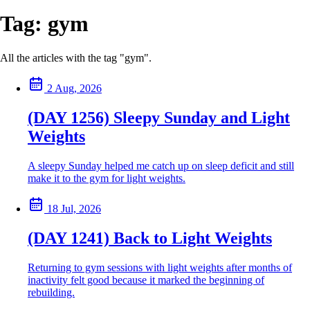
Tag:
gym
All the articles with the tag "gym".
2 Aug, 2026
(DAY 1256) Sleepy Sunday and Light
Weights
A sleepy Sunday helped me catch up on sleep deficit and still
make it to the gym for light weights.
18 Jul, 2026
(DAY 1241) Back to Light Weights
Returning to gym sessions with light weights after months of
inactivity felt good because it marked the beginning of
rebuilding.