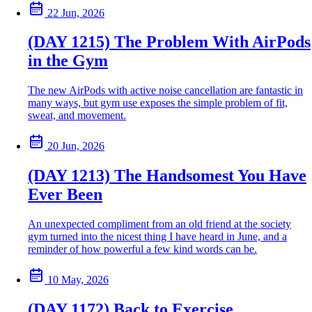
22 Jun, 2026
(DAY 1215) The Problem With AirPods
in the Gym
The new AirPods with active noise cancellation are fantastic in
many ways, but gym use exposes the simple problem of fit,
sweat, and movement.
20 Jun, 2026
(DAY 1213) The Handsomest You Have
Ever Been
An unexpected compliment from an old friend at the society
gym turned into the nicest thing I have heard in June, and a
reminder of how powerful a few kind words can be.
10 May, 2026
(DAY 1172) Back to Exercise