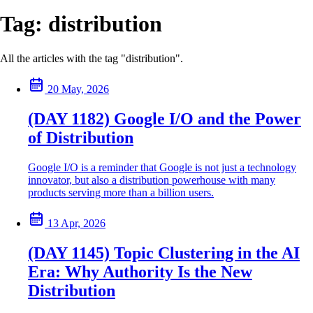
Tag:
distribution
All the articles with the tag "distribution".
20 May, 2026
(DAY 1182) Google I/O and the Power
of Distribution
Google I/O is a reminder that Google is not just a technology
innovator, but also a distribution powerhouse with many
products serving more than a billion users.
13 Apr, 2026
(DAY 1145) Topic Clustering in the AI
Era: Why Authority Is the New
Distribution