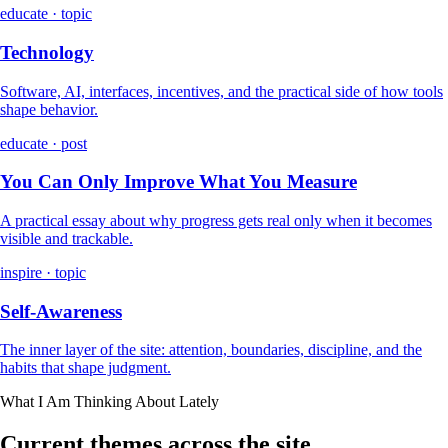
educate · topic
Technology
Software, AI, interfaces, incentives, and the practical side of how tools
shape behavior.
educate · post
You Can Only Improve What You Measure
A practical essay about why progress gets real only when it becomes
visible and trackable.
inspire · topic
Self-Awareness
The inner layer of the site: attention, boundaries, discipline, and the
habits that shape judgment.
What I Am Thinking About Lately
Current themes across the site