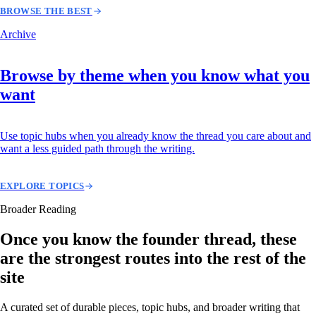
BROWSE THE BEST
Archive
Browse by theme when you know what you
want
Use topic hubs when you already know the thread you care about and
want a less guided path through the writing.
EXPLORE TOPICS
Broader Reading
Once you know the founder thread, these
are the strongest routes into the rest of the
site
A curated set of durable pieces, topic hubs, and broader writing that