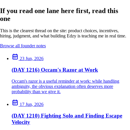
If you read one lane here first, read this
one
This is the clearest thread on the site: product choices, incentives,
hiring, judgment, and what building Edzy is teaching me in real time.
Browse all founder notes
23 Jun, 2026
(DAY 1216) Occam's Razor at Work
Occam's razor is a useful reminder at work: while handling
ambiguity, the obvious explanation often deserves more
probability than we give it.
17 Jun, 2026
(DAY 1210) Fighting Solo and Finding Escape
Velocity