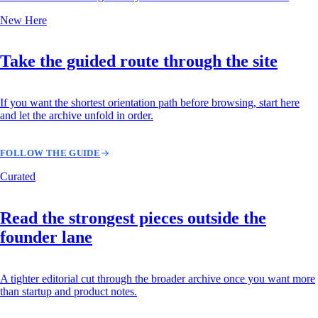
New Here
Take the guided route through the site
If you want the shortest orientation path before browsing, start here
and let the archive unfold in order.
FOLLOW THE GUIDE
Curated
Read the strongest pieces outside the
founder lane
A tighter editorial cut through the broader archive once you want more
than startup and product notes.