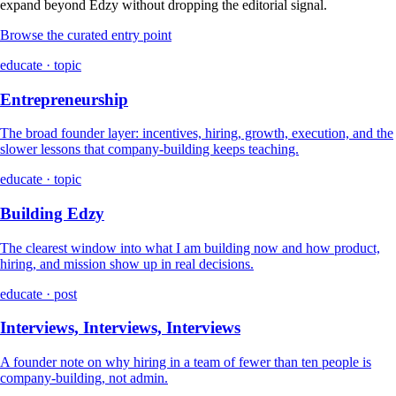
expand beyond Edzy without dropping the editorial signal.
Browse the curated entry point
educate · topic
Entrepreneurship
The broad founder layer: incentives, hiring, growth, execution, and the
slower lessons that company-building keeps teaching.
educate · topic
Building Edzy
The clearest window into what I am building now and how product,
hiring, and mission show up in real decisions.
educate · post
Interviews, Interviews, Interviews
A founder note on why hiring in a team of fewer than ten people is
company-building, not admin.