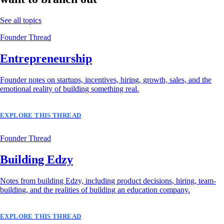
See all topics
Founder Thread
Entrepreneurship
Founder notes on startups, incentives, hiring, growth, sales, and the
emotional reality of building something real.
EXPLORE THIS THREAD
Founder Thread
Building Edzy
Notes from building Edzy, including product decisions, hiring, team-
building, and the realities of building an education company.
EXPLORE THIS THREAD