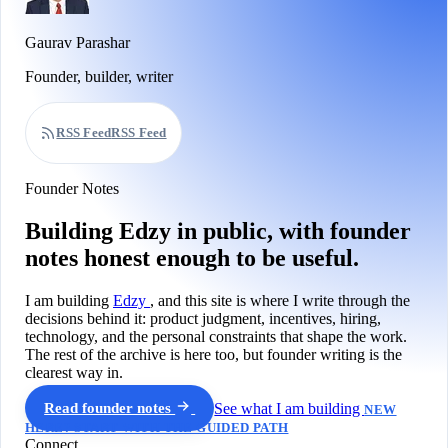
Gaurav Parashar
Founder, builder, writer
RSS Feed
RSS Feed
Founder Notes
Building Edzy in public, with founder
notes honest enough to be useful.
I am building
Edzy
, and this site is where I write through the
decisions behind it: product judgment, incentives, hiring,
technology, and the personal constraints that shape the work.
The rest of the archive is here too, but founder writing is the
clearest way in.
Read founder notes
See what I am building
NEW
HERE? START WITH THE GUIDED PATH
Connect