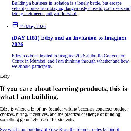
Building a business in isolation is a lonely battle, but escape
velocity comes from staying dangerously close to your users and
letting their needs pull you forward.
19 May, 2026
(DAY 1181) Edzy and an Invitation to Imaginxt
2026
Edzy has been invited to Imaginxt 2026 at the Jio Convention
Centre in Mumbai, and I am thinking through whether and how
we should participate.
Edzy
If you care about learning products, this is
what I am building.
Edzy is where a lot of my founder writing becomes concrete: product
choices, hiring, incentives, and the practical challenge of building
something genuinely useful for students.
See what I am building at Edzy
Read the founder notes behind it