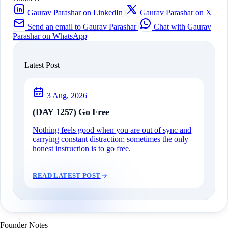
Gaurav Parashar on LinkedIn
Gaurav Parashar on X
Send an email to Gaurav Parashar
Chat with Gaurav
Parashar on WhatsApp
Latest Post
3 Aug, 2026
(DAY 1257) Go Free
Nothing feels good when you are out of sync and
carrying constant distraction; sometimes the only
honest instruction is to go free.
READ LATEST POST
Founder Notes