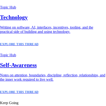
Topic Hub
Technology
Writing on software, AI, interfaces, incentives, tooling, and the
practical side of building and using technology.
EXPLORE THIS THREAD
Topic Hub
Self-Awareness
Notes on attention, boundaries, discipline, reflection, relationships, and
the inner work required to live well.
EXPLORE THIS THREAD
Keep Going