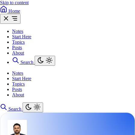
Skip to content
Home
Notes
Start Here
Topics
Posts
About
Search
Notes
Start Here
Topics
Posts
About
Search