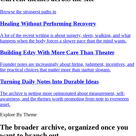
Browse the strongest paths in
Healing Without Performing Recovery
A lot of the recent writing is about surgery, sleep, walking, and what
happens when the body forces a slower pace than the mind wants.
Building Edzy With More Care Than Theater
Founder notes are increasingly about hiring, judgment, incentives, and
the practical choices that matter more than startup slogans.
Turning Daily Notes Into Durable Ideas
The archive is getting more opinionated about measurement, self-
awareness, and the themes worth promoting from note to evergreen
asset.
Explore By Theme
The broader archive, organized once you
want to branch out