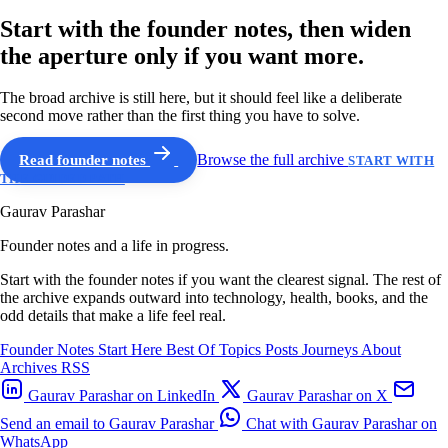
Start with the founder notes, then widen
the aperture only if you want more.
The broad archive is still here, but it should feel like a deliberate
second move rather than the first thing you have to solve.
Read founder notes
Browse the full archive
START WITH
THE GUIDED PATH
Gaurav Parashar
Founder notes and a life in progress.
Start with the founder notes if you want the clearest signal. The rest of
the archive expands outward into technology, health, books, and the
odd details that make a life feel real.
Founder Notes
Start Here
Best Of
Topics
Posts
Journeys
About
Archives
RSS
Gaurav Parashar on LinkedIn
Gaurav Parashar on X
Send an email to Gaurav Parashar
Chat with Gaurav Parashar on
WhatsApp