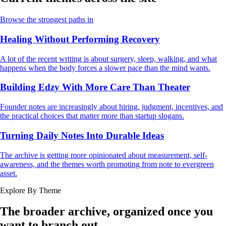
Browse the strongest paths in
Healing Without Performing Recovery
A lot of the recent writing is about surgery, sleep, walking, and what
happens when the body forces a slower pace than the mind wants.
Building Edzy With More Care Than Theater
Founder notes are increasingly about hiring, judgment, incentives, and
the practical choices that matter more than startup slogans.
Turning Daily Notes Into Durable Ideas
The archive is getting more opinionated about measurement, self-
awareness, and the themes worth promoting from note to evergreen
asset.
Explore By Theme
The broader archive, organized once you
want to branch out