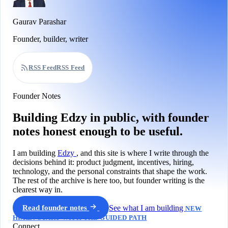
Gaurav Parashar
Founder, builder, writer
RSS Feed
RSS Feed
Founder Notes
Building Edzy in public, with founder
notes honest enough to be useful.
I am building
Edzy
, and this site is where I write through the
decisions behind it: product judgment, incentives, hiring,
technology, and the personal constraints that shape the work.
The rest of the archive is here too, but founder writing is the
clearest way in.
Read founder notes
See what I am building
NEW
HERE? START WITH THE GUIDED PATH
Connect