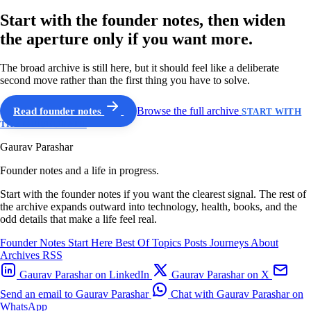
Start with the founder notes, then widen
the aperture only if you want more.
The broad archive is still here, but it should feel like a deliberate
second move rather than the first thing you have to solve.
Read founder notes
Browse the full archive
START WITH
THE GUIDED PATH
Gaurav Parashar
Founder notes and a life in progress.
Start with the founder notes if you want the clearest signal. The rest of
the archive expands outward into technology, health, books, and the
odd details that make a life feel real.
Founder Notes
Start Here
Best Of
Topics
Posts
Journeys
About
Archives
RSS
Gaurav Parashar on LinkedIn
Gaurav Parashar on X
Send an email to Gaurav Parashar
Chat with Gaurav Parashar on
WhatsApp