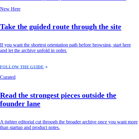
New Here
Take the guided route through the site
If you want the shortest orientation path before browsing, start here
and let the archive unfold in order.
FOLLOW THE GUIDE
Curated
Read the strongest pieces outside the
founder lane
A tighter editorial cut through the broader archive once you want more
than startup and product notes.