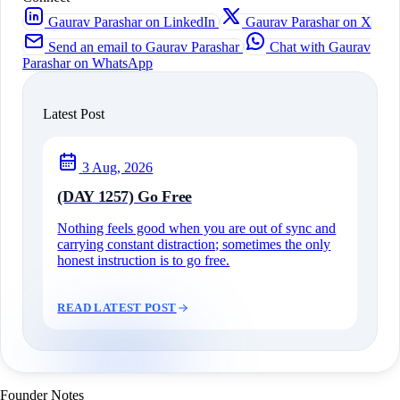
Gaurav Parashar on LinkedIn
Gaurav Parashar on X
Send an email to Gaurav Parashar
Chat with Gaurav
Parashar on WhatsApp
Latest Post
3 Aug, 2026
(DAY 1257) Go Free
Nothing feels good when you are out of sync and
carrying constant distraction; sometimes the only
honest instruction is to go free.
READ LATEST POST
Founder Notes