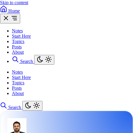
Skip to content
Home
Notes
Start Here
Topics
Posts
About
Search
Notes
Start Here
Topics
Posts
About
Search