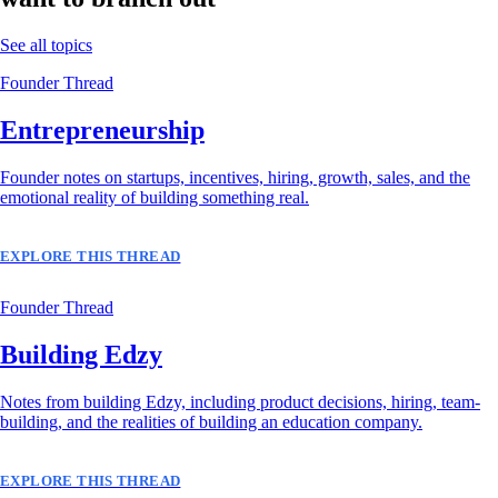
See all topics
Founder Thread
Entrepreneurship
Founder notes on startups, incentives, hiring, growth, sales, and the
emotional reality of building something real.
EXPLORE THIS THREAD
Founder Thread
Building Edzy
Notes from building Edzy, including product decisions, hiring, team-
building, and the realities of building an education company.
EXPLORE THIS THREAD