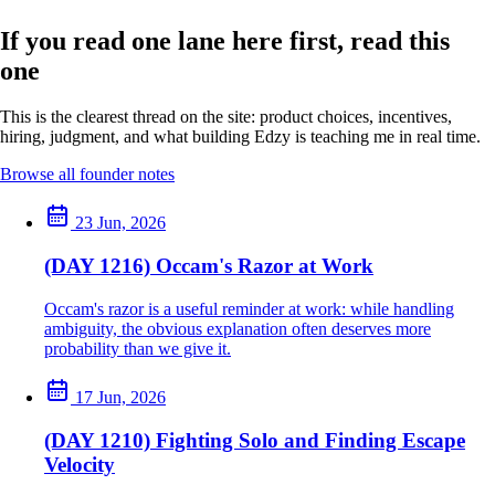
If you read one lane here first, read this
one
This is the clearest thread on the site: product choices, incentives,
hiring, judgment, and what building Edzy is teaching me in real time.
Browse all founder notes
23 Jun, 2026
(DAY 1216) Occam's Razor at Work
Occam's razor is a useful reminder at work: while handling
ambiguity, the obvious explanation often deserves more
probability than we give it.
17 Jun, 2026
(DAY 1210) Fighting Solo and Finding Escape
Velocity