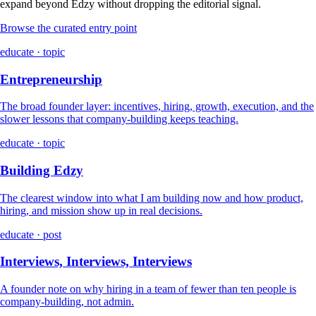
expand beyond Edzy without dropping the editorial signal.
Browse the curated entry point
educate · topic
Entrepreneurship
The broad founder layer: incentives, hiring, growth, execution, and the
slower lessons that company-building keeps teaching.
educate · topic
Building Edzy
The clearest window into what I am building now and how product,
hiring, and mission show up in real decisions.
educate · post
Interviews, Interviews, Interviews
A founder note on why hiring in a team of fewer than ten people is
company-building, not admin.