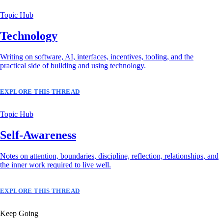
Topic Hub
Technology
Writing on software, AI, interfaces, incentives, tooling, and the
practical side of building and using technology.
EXPLORE THIS THREAD
Topic Hub
Self-Awareness
Notes on attention, boundaries, discipline, reflection, relationships, and
the inner work required to live well.
EXPLORE THIS THREAD
Keep Going