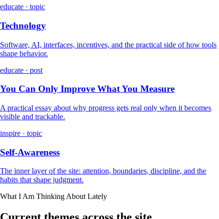
educate · topic
Technology
Software, AI, interfaces, incentives, and the practical side of how tools
shape behavior.
educate · post
You Can Only Improve What You Measure
A practical essay about why progress gets real only when it becomes
visible and trackable.
inspire · topic
Self-Awareness
The inner layer of the site: attention, boundaries, discipline, and the
habits that shape judgment.
What I Am Thinking About Lately
Current themes across the site