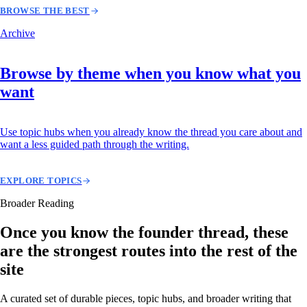
BROWSE THE BEST
Archive
Browse by theme when you know what you
want
Use topic hubs when you already know the thread you care about and
want a less guided path through the writing.
EXPLORE TOPICS
Broader Reading
Once you know the founder thread, these
are the strongest routes into the rest of the
site
A curated set of durable pieces, topic hubs, and broader writing that