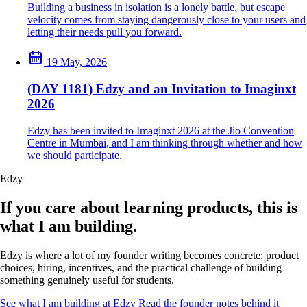
Building a business in isolation is a lonely battle, but escape
velocity comes from staying dangerously close to your users and
letting their needs pull you forward.
19 May, 2026
(DAY 1181) Edzy and an Invitation to Imaginxt
2026
Edzy has been invited to Imaginxt 2026 at the Jio Convention
Centre in Mumbai, and I am thinking through whether and how
we should participate.
Edzy
If you care about learning products, this is
what I am building.
Edzy is where a lot of my founder writing becomes concrete: product
choices, hiring, incentives, and the practical challenge of building
something genuinely useful for students.
See what I am building at Edzy
Read the founder notes behind it