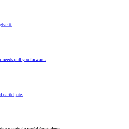
ive it.
ir needs pull you forward.
 participate.
ing genuinely useful for students.