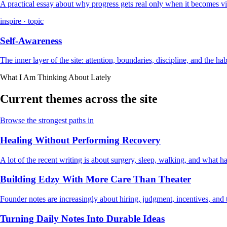
A practical essay about why progress gets real only when it becomes vi
inspire · topic
Self-Awareness
The inner layer of the site: attention, boundaries, discipline, and the ha
What I Am Thinking About Lately
Current themes across the site
Browse the strongest paths in
Healing Without Performing Recovery
A lot of the recent writing is about surgery, sleep, walking, and what
Building Edzy With More Care Than Theater
Founder notes are increasingly about hiring, judgment, incentives, and t
Turning Daily Notes Into Durable Ideas