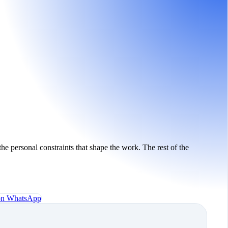
the personal constraints that shape the work. The rest of the
 on WhatsApp