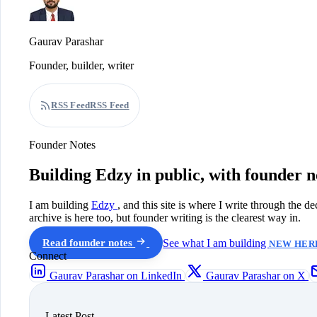
Gaurav Parashar
Founder, builder, writer
RSS Feed
RSS Feed
Founder Notes
Building Edzy in public, with founder n
I am building
Edzy
, and this site is where I write through the d
archive is here too, but founder writing is the clearest way in.
Read founder notes
See what I am building
NEW HERE
Connect
Gaurav Parashar on LinkedIn
Gaurav Parashar on X
Latest Post