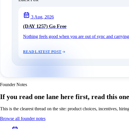
3 Aug, 2026
(DAY 1257) Go Free
Nothing feels good when you are out of sync and carrying c
READ LATEST POST
Founder Notes
If you read one lane here first, read this on
This is the clearest thread on the site: product choices, incentives, hir
Browse all founder notes