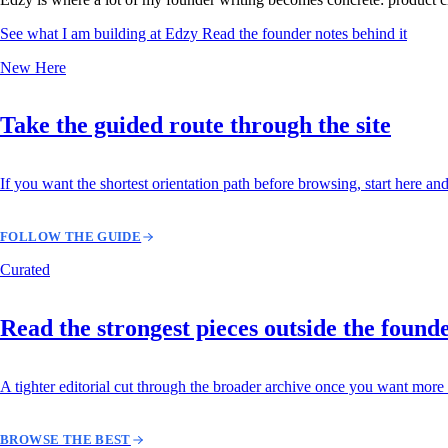
See what I am building at Edzy
Read the founder notes behind it
New Here
Take the guided route through the site
If you want the shortest orientation path before browsing, start here and
FOLLOW THE GUIDE
Curated
Read the strongest pieces outside the found
A tighter editorial cut through the broader archive once you want more 
BROWSE THE BEST