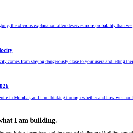
uity, the obvious explanation often deserves more probability than we g
ocity
locity comes from staying dangerously close to your users and letting the
2026
entre in Mumbai, and I am thinking through whether and how we should
 what I am building.
ices, hiring, incentives, and the practical challenge of building someth