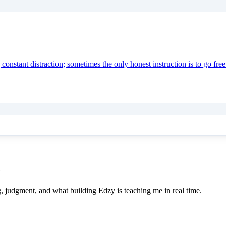
onstant distraction; sometimes the only honest instruction is to go free
e
ing, judgment, and what building Edzy is teaching me in real time.