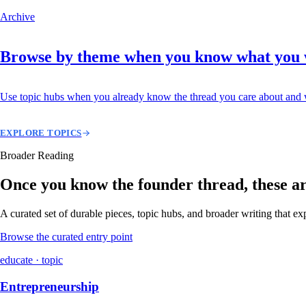
Archive
Browse by theme when you know what you
Use topic hubs when you already know the thread you care about and w
EXPLORE TOPICS
Broader Reading
Once you know the founder thread, these are 
A curated set of durable pieces, topic hubs, and broader writing that e
Browse the curated entry point
educate · topic
Entrepreneurship