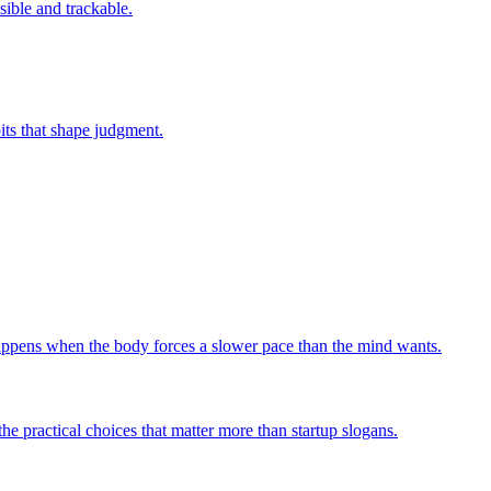
sible and trackable.
bits that shape judgment.
 happens when the body forces a slower pace than the mind wants.
he practical choices that matter more than startup slogans.