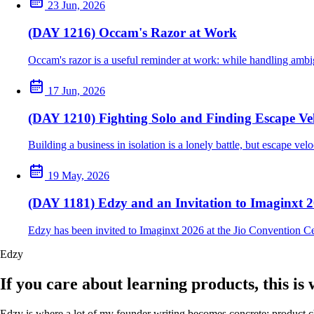
23 Jun, 2026
(DAY 1216) Occam's Razor at Work
Occam's razor is a useful reminder at work: while handling ambig
17 Jun, 2026
(DAY 1210) Fighting Solo and Finding Escape Vel
Building a business in isolation is a lonely battle, but escape ve
19 May, 2026
(DAY 1181) Edzy and an Invitation to Imaginxt 
Edzy has been invited to Imaginxt 2026 at the Jio Convention C
Edzy
If you care about learning products, this is
Edzy is where a lot of my founder writing becomes concrete: product cho