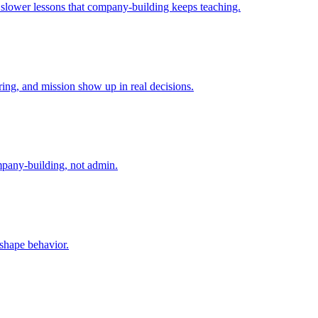
e slower lessons that company-building keeps teaching.
ing, and mission show up in real decisions.
mpany-building, not admin.
 shape behavior.