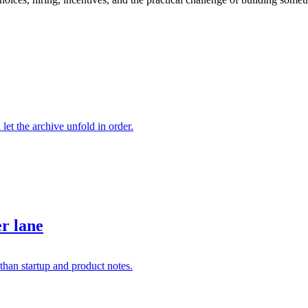
 let the archive unfold in order.
er lane
than startup and product notes.