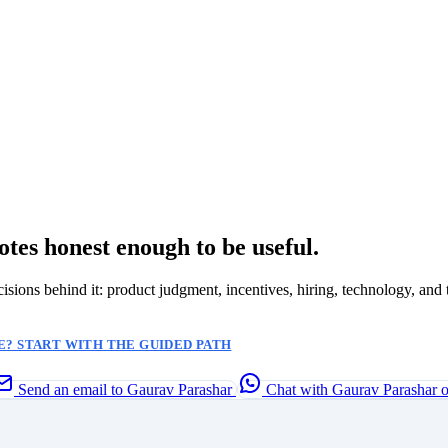
otes honest enough to be useful.
ecisions behind it: product judgment, incentives, hiring, technology, and 
? START WITH THE GUIDED PATH
Send an email to Gaurav Parashar
Chat with Gaurav Parashar