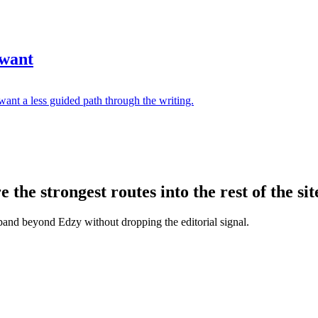
 want
ant a less guided path through the writing.
the strongest routes into the rest of the sit
xpand beyond Edzy without dropping the editorial signal.