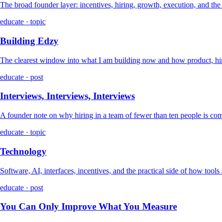
The broad founder layer: incentives, hiring, growth, execution, and th
educate · topic
Building Edzy
The clearest window into what I am building now and how product, hir
educate · post
Interviews, Interviews, Interviews
A founder note on why hiring in a team of fewer than ten people is co
educate · topic
Technology
Software, AI, interfaces, incentives, and the practical side of how tools
educate · post
You Can Only Improve What You Measure