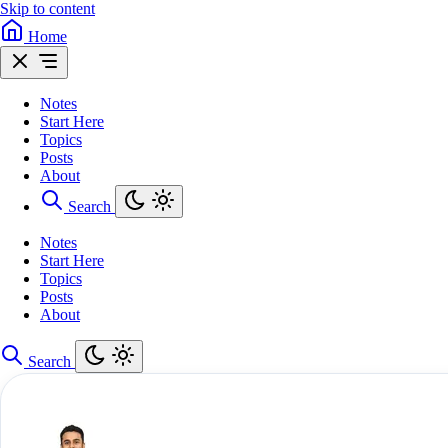
Skip to content
Home
Notes
Start Here
Topics
Posts
About
Search
Notes
Start Here
Topics
Posts
About
Search