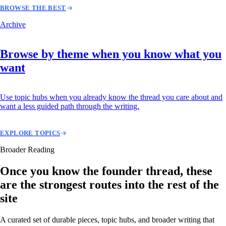
BROWSE THE BEST
Archive
Browse by theme when you know what you
want
Use topic hubs when you already know the thread you care about and
want a less guided path through the writing.
EXPLORE TOPICS
Broader Reading
Once you know the founder thread, these
are the strongest routes into the rest of the
site
A curated set of durable pieces, topic hubs, and broader writing that