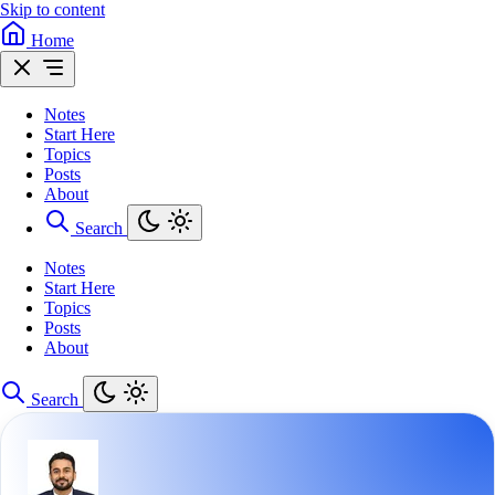
Skip to content
Home
Notes
Start Here
Topics
Posts
About
Search
Notes
Start Here
Topics
Posts
About
Search