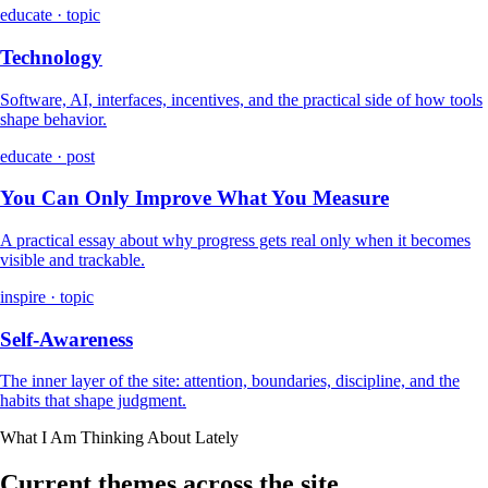
educate · topic
Technology
Software, AI, interfaces, incentives, and the practical side of how tools
shape behavior.
educate · post
You Can Only Improve What You Measure
A practical essay about why progress gets real only when it becomes
visible and trackable.
inspire · topic
Self-Awareness
The inner layer of the site: attention, boundaries, discipline, and the
habits that shape judgment.
What I Am Thinking About Lately
Current themes across the site