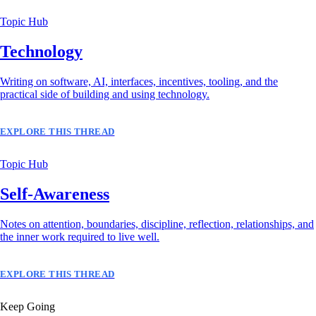
Topic Hub
Technology
Writing on software, AI, interfaces, incentives, tooling, and the
practical side of building and using technology.
EXPLORE THIS THREAD
Topic Hub
Self-Awareness
Notes on attention, boundaries, discipline, reflection, relationships, and
the inner work required to live well.
EXPLORE THIS THREAD
Keep Going