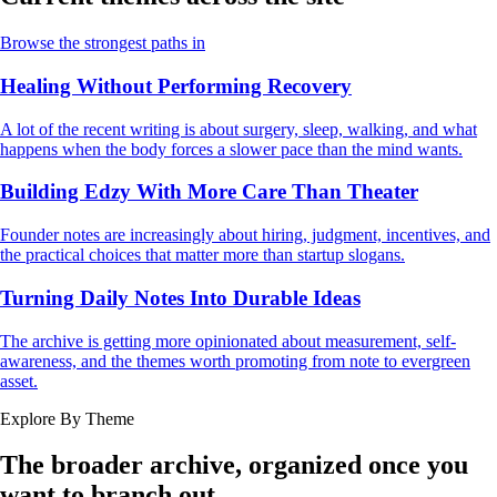
Browse the strongest paths in
Healing Without Performing Recovery
A lot of the recent writing is about surgery, sleep, walking, and what
happens when the body forces a slower pace than the mind wants.
Building Edzy With More Care Than Theater
Founder notes are increasingly about hiring, judgment, incentives, and
the practical choices that matter more than startup slogans.
Turning Daily Notes Into Durable Ideas
The archive is getting more opinionated about measurement, self-
awareness, and the themes worth promoting from note to evergreen
asset.
Explore By Theme
The broader archive, organized once you
want to branch out