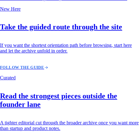
New Here
Take the guided route through the site
If you want the shortest orientation path before browsing, start here
and let the archive unfold in order.
FOLLOW THE GUIDE
Curated
Read the strongest pieces outside the
founder lane
A tighter editorial cut through the broader archive once you want more
than startup and product notes.