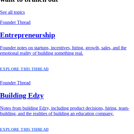
See all topics
Founder Thread
Entrepreneurship
Founder notes on startups, incentives, hiring, growth, sales, and the
emotional reality of building something real.
EXPLORE THIS THREAD
Founder Thread
Building Edzy
Notes from building Edzy, including product decisions, hiring, team-
building, and the realities of building an education company.
EXPLORE THIS THREAD