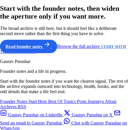
Start with the founder notes, then widen
the aperture only if you want more.
The broad archive is still here, but it should feel like a deliberate
second move rather than the first thing you have to solve.
Read founder notes
Browse the full archive
START WITH
THE GUIDED PATH
Gaurav Parashar
Founder notes and a life in progress.
Start with the founder notes if you want the clearest signal. The rest of
the archive expands outward into technology, health, books, and the
odd details that make a life feel real.
Founder Notes
Start Here
Best Of
Topics
Posts
Journeys
About
Archives
RSS
Gaurav Parashar on LinkedIn
Gaurav Parashar on X
Send an email to Gaurav Parashar
Chat with Gaurav Parashar on
WhatsApp