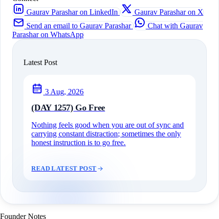
Gaurav Parashar on LinkedIn
Gaurav Parashar on X
Send an email to Gaurav Parashar
Chat with Gaurav
Parashar on WhatsApp
Latest Post
3 Aug, 2026
(DAY 1257) Go Free
Nothing feels good when you are out of sync and
carrying constant distraction; sometimes the only
honest instruction is to go free.
READ LATEST POST
Founder Notes