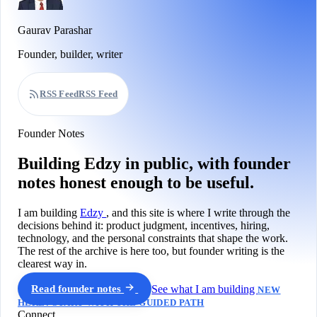
Gaurav Parashar
Founder, builder, writer
RSS Feed
RSS Feed
Founder Notes
Building Edzy in public, with founder
notes honest enough to be useful.
I am building
Edzy
, and this site is where I write through the
decisions behind it: product judgment, incentives, hiring,
technology, and the personal constraints that shape the work.
The rest of the archive is here too, but founder writing is the
clearest way in.
Read founder notes
See what I am building
NEW
HERE? START WITH THE GUIDED PATH
Connect