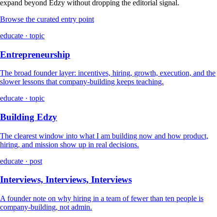
expand beyond Edzy without dropping the editorial signal.
Browse the curated entry point
educate · topic
Entrepreneurship
The broad founder layer: incentives, hiring, growth, execution, and the
slower lessons that company-building keeps teaching.
educate · topic
Building Edzy
The clearest window into what I am building now and how product,
hiring, and mission show up in real decisions.
educate · post
Interviews, Interviews, Interviews
A founder note on why hiring in a team of fewer than ten people is
company-building, not admin.