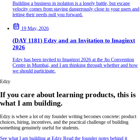
Building a business in isolation is a lonely battle, but escape
velocity comes from staying dangerously close to your users and
letting their needs pull you forward.
19 May, 2026
(DAY 1181) Edzy and an Invitation to Imaginxt
2026
Edzy has been invited to Imaginxt 2026 at the Jio Convention
Centre in Mumbai, and I am thinking through whether and how
we should participate.
Edzy
If you care about learning products, this is
what I am building.
Edzy is where a lot of my founder writing becomes concrete: product
choices, hiring, incentives, and the practical challenge of building
something genuinely useful for students.
See what I am building at Edzy
Read the founder notes behind it