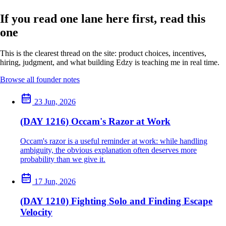
If you read one lane here first, read this
one
This is the clearest thread on the site: product choices, incentives,
hiring, judgment, and what building Edzy is teaching me in real time.
Browse all founder notes
23 Jun, 2026
(DAY 1216) Occam's Razor at Work
Occam's razor is a useful reminder at work: while handling
ambiguity, the obvious explanation often deserves more
probability than we give it.
17 Jun, 2026
(DAY 1210) Fighting Solo and Finding Escape
Velocity