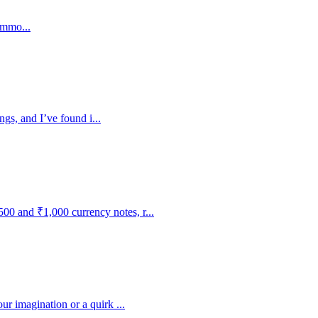
ommo...
ngs, and I’ve found i...
0 and ₹1,000 currency notes, r...
r imagination or a quirk ...