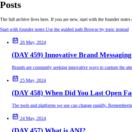
Posts
The full archive lives here. If you are new, start with the founder note
Start with founder notes
Use the guided path
Browse by topic instead
26 May, 2024
(DAY 459) Innovative Brand Messaging 
Brands are constantly seeking innovative ways to capture the atte
25 May, 2024
(DAY 458) When Did You Last Open F
The tools and platforms we use can change rapidly. Remembering t
24 May, 2024
(DAY 457) What is ANI?