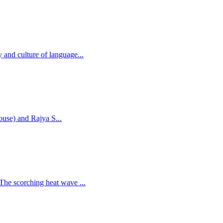
 and culture of language...
house) and Rajya S...
 The scorching heat wave ...