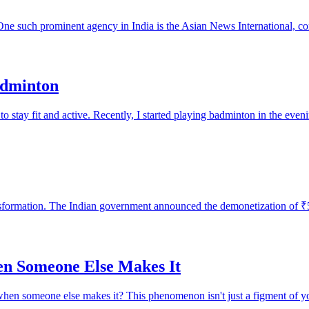
 One such prominent agency in India is the Asian News International, c
adminton
o stay fit and active. Recently, I started playing badminton in the eveni
sformation. The Indian government announced the demonetization of ₹50
en Someone Else Makes It
when someone else makes it? This phenomenon isn't just a figment of you