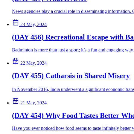
News agencies play a crucial role in disseminating information.
23 May, 2024
(DAY 456) Recreational Escape with B
Badminton is more than just a sport; it’s a fun and engaging way t
22 May, 2024
(DAY 455) Catharsis in Shared Misery
In November 2016, India underwent a significant economic tran
21 May, 2024
(DAY 454) Why Food Tastes Better Wh
Have you ever noticed how food seems to taste infinitely better 