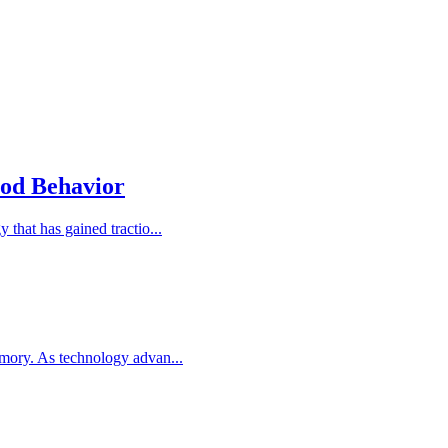
ood Behavior
that has gained tractio...
emory. As technology advan...