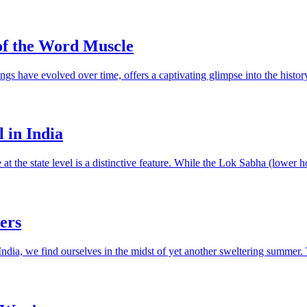
of the Word Muscle
gs have evolved over time, offers a captivating glimpse into the history
 in India
re at the state level is a distinctive feature. While the Lok Sabha (lower 
ers
India, we find ourselves in the midst of yet another sweltering summer.