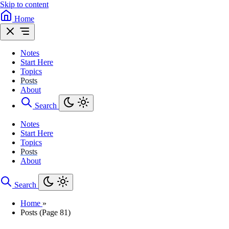
Skip to content
Home
Notes
Start Here
Topics
Posts
About
Search
Notes
Start Here
Topics
Posts
About
Search
Home
»
Posts (Page 81)