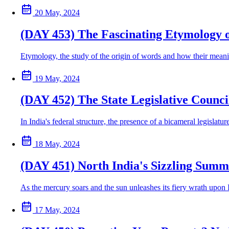
20 May, 2024
(DAY 453) The Fascinating Etymology 
Etymology, the study of the origin of words and how their meanin
19 May, 2024
(DAY 452) The State Legislative Council
In India's federal structure, the presence of a bicameral legislatu
18 May, 2024
(DAY 451) North India's Sizzling Summ
As the mercury soars and the sun unleashes its fiery wrath upon 
17 May, 2024