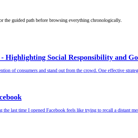
s or the guided path before browsing everything chronologically.
- Highlighting Social Responsibility and G
ntion of consumers and stand out from the crowd. One effective strategy 
acebook
he last time I opened Facebook feels like trying to recall a distant m