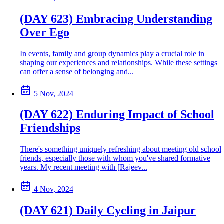
(DAY 623) Embracing Understanding
Over Ego
In events, family and group dynamics play a crucial role in
shaping our experiences and relationships. While these settings
can offer a sense of belonging and...
5 Nov, 2024
(DAY 622) Enduring Impact of School
Friendships
There's something uniquely refreshing about meeting old school
friends, especially those with whom you've shared formative
years. My recent meeting with [Rajeev...
4 Nov, 2024
(DAY 621) Daily Cycling in Jaipur