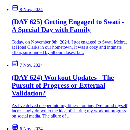
8 Nov, 2024
(DAY 625) Getting Engaged to Swati -
A Special Day with Family
Today, on November 8th, 2024, I got engaged to Swati Mehra,
at Hotel Clarks in our hometown. It was a cozy and intimate
affair, surrounded by all our closest fa...
7 Nov, 2024
(DAY 624) Workout Updates - The
Pursuit of Progress or External
Validation?
As I've delved deeper into my fitness routine, I've found myself
increasingly drawn to the idea of sharing my workout progress
on social media. The allure of ...
6 Nov, 2024