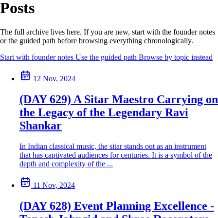
Posts
The full archive lives here. If you are new, start with the founder notes
or the guided path before browsing everything chronologically.
Start with founder notes
Use the guided path
Browse by topic instead
12 Nov, 2024
(DAY 629) A Sitar Maestro Carrying on
the Legacy of the Legendary Ravi
Shankar
In Indian classical music, the sitar stands out as an instrument
that has captivated audiences for centuries. It is a symbol of the
depth and complexity of the ...
11 Nov, 2024
(DAY 628) Event Planning Excellence -