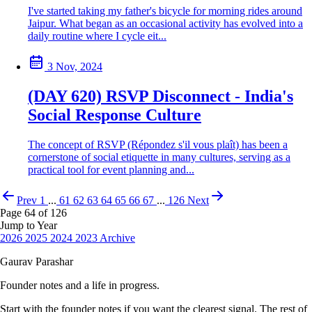
I've started taking my father's bicycle for morning rides around
Jaipur. What began as an occasional activity has evolved into a
daily routine where I cycle eit...
3 Nov, 2024
(DAY 620) RSVP Disconnect - India's
Social Response Culture
The concept of RSVP (Répondez s'il vous plaît) has been a
cornerstone of social etiquette in many cultures, serving as a
practical tool for event planning and...
Prev
1
...
61
62
63
64
65
66
67
...
126
Next
Page 64 of 126
Jump to Year
2026
2025
2024
2023
Archive
Gaurav Parashar
Founder notes and a life in progress.
Start with the founder notes if you want the clearest signal. The rest of