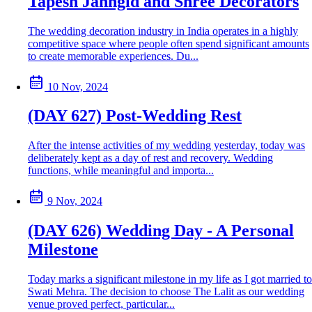
Tapesh Jahngid and Shree Decorators
The wedding decoration industry in India operates in a highly
competitive space where people often spend significant amounts
to create memorable experiences. Du...
10 Nov, 2024
(DAY 627) Post-Wedding Rest
After the intense activities of my wedding yesterday, today was
deliberately kept as a day of rest and recovery. Wedding
functions, while meaningful and importa...
9 Nov, 2024
(DAY 626) Wedding Day - A Personal
Milestone
Today marks a significant milestone in my life as I got married to
Swati Mehra. The decision to choose The Lalit as our wedding
venue proved perfect, particular...