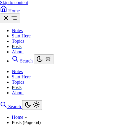
Skip to content
Home
Notes
Start Here
Topics
Posts
About
Search
Notes
Start Here
Topics
Posts
About
Search
Home
»
Posts (Page 64)