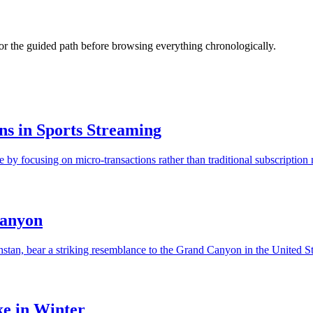
s or the guided path before browsing everything chronologically.
s in Sports Streaming
y focusing on micro-transactions rather than traditional subscription m
Canyon
, bear a striking resemblance to the Grand Canyon in the United State
ke in Winter