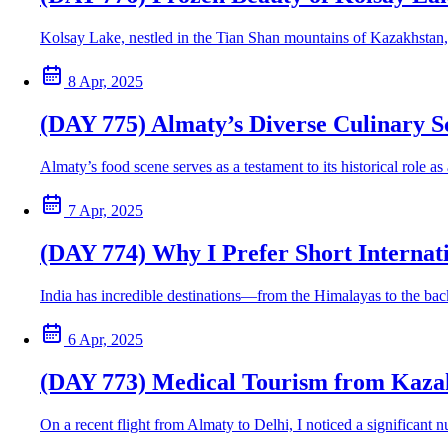
Kolsay Lake, nestled in the Tian Shan mountains of Kazakhstan, 
8 Apr, 2025
(DAY 775) Almaty’s Diverse Culinary S
Almaty’s food scene serves as a testament to its historical role 
7 Apr, 2025
(DAY 774) Why I Prefer Short Internat
India has incredible destinations—from the Himalayas to the backwa
6 Apr, 2025
(DAY 773) Medical Tourism from Kazak
On a recent flight from Almaty to Delhi, I noticed a significan