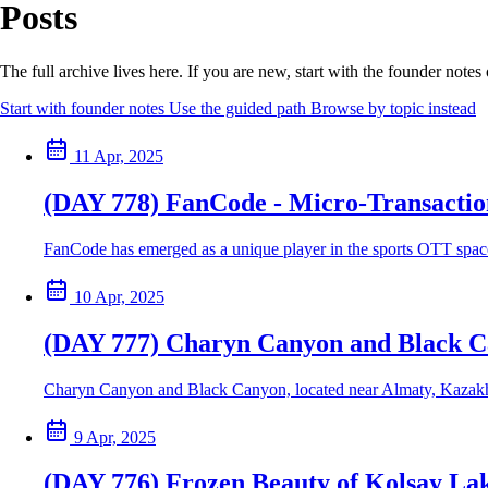
Posts
The full archive lives here. If you are new, start with the founder note
Start with founder notes
Use the guided path
Browse by topic instead
11 Apr, 2025
(DAY 778) FanCode - Micro-Transaction
FanCode has emerged as a unique player in the sports OTT space b
10 Apr, 2025
(DAY 777) Charyn Canyon and Black 
Charyn Canyon and Black Canyon, located near Almaty, Kazakhstan
9 Apr, 2025
(DAY 776) Frozen Beauty of Kolsay La