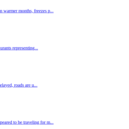
in warmer months, freezes p...
urants representing...
elayed, roads are u...
eared to be traveling for m...