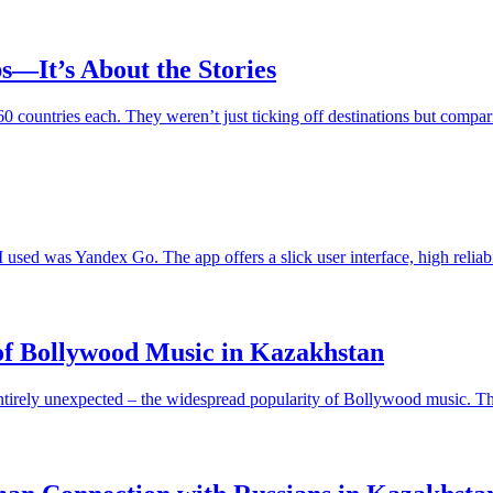
s—It’s About the Stories
r 60 countries each. They weren’t just ticking off destinations but com
sed was Yandex Go. The app offers a slick user interface, high reliabili
of Bollywood Music in Kazakhstan
ntirely unexpected – the widespread popularity of Bollywood music. Thi