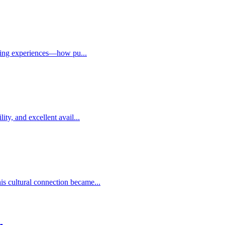
paring experiences—how pu...
ty, and excellent avail...
s cultural connection became...