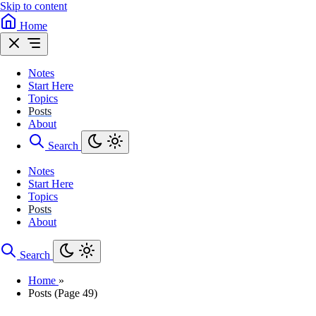
Skip to content
Home
Notes
Start Here
Topics
Posts
About
Search
Notes
Start Here
Topics
Posts
About
Search
Home
»
Posts (Page 49)