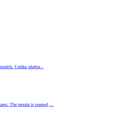
odels. Unlike platfor...
s. The terrain is rugged, ...