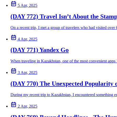
5 Apr, 2025
(DAY 772) Travel Isn’t About the Stamp
On a recent trip, I met a group of travelers who had visited ove
4 Apr, 2025
(DAY 771) Yandex Go
When traveling in Kazakhstan, one of the most convenient apps I u
3 Apr, 2025
(DAY 770) The Unexpected Popularity 
During my recent trip to Kazakhstan, I encountered something e
2 Apr, 2025