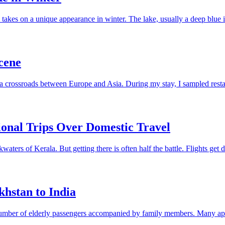
takes on a unique appearance in winter. The lake, usually a deep blue 
cene
as a crossroads between Europe and Asia. During my stay, I sampled resta
ional Trips Over Domestic Travel
ters of Kerala. But getting there is often half the battle. Flights get d
hstan to India
t number of elderly passengers accompanied by family members. Many app