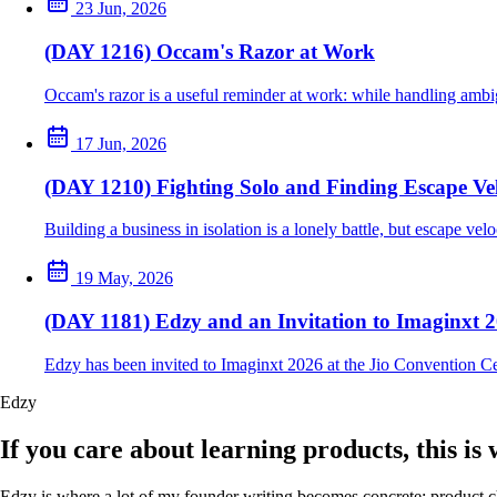
23 Jun, 2026
(DAY 1216) Occam's Razor at Work
Occam's razor is a useful reminder at work: while handling ambig
17 Jun, 2026
(DAY 1210) Fighting Solo and Finding Escape Vel
Building a business in isolation is a lonely battle, but escape ve
19 May, 2026
(DAY 1181) Edzy and an Invitation to Imaginxt 
Edzy has been invited to Imaginxt 2026 at the Jio Convention C
Edzy
If you care about learning products, this is
Edzy is where a lot of my founder writing becomes concrete: product cho