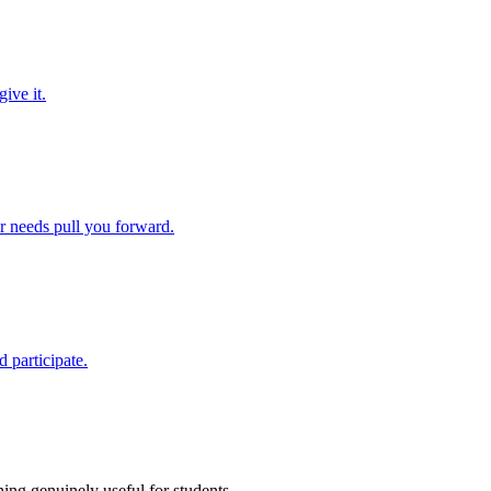
ive it.
ir needs pull you forward.
 participate.
ing genuinely useful for students.