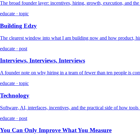
The broad founder layer: incentives, hiring, growth, execution, and th
educate · topic
Building Edzy
The clearest window into what I am building now and how product, hir
educate · post
Interviews, Interviews, Interviews
A founder note on why hiring in a team of fewer than ten people is co
educate · topic
Technology
Software, AI, interfaces, incentives, and the practical side of how tools
educate · post
You Can Only Improve What You Measure