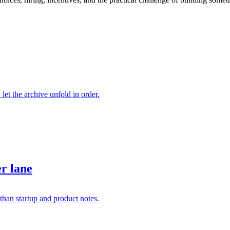
 let the archive unfold in order.
er lane
than startup and product notes.