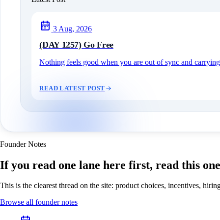
3 Aug, 2026
(DAY 1257) Go Free
Nothing feels good when you are out of sync and carrying c
READ LATEST POST
Founder Notes
If you read one lane here first, read this on
This is the clearest thread on the site: product choices, incentives, hir
Browse all founder notes