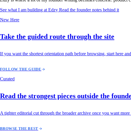
See what I am building at Edzy
Read the founder notes behind it
New Here
Take the guided route through the site
If you want the shortest orientation path before browsing, start here and
FOLLOW THE GUIDE
Curated
Read the strongest pieces outside the found
A tighter editorial cut through the broader archive once you want more 
BROWSE THE BEST