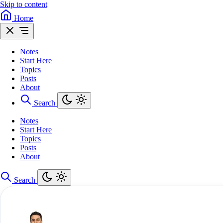
Skip to content
Home
Notes
Start Here
Topics
Posts
About
Search
Notes
Start Here
Topics
Posts
About
Search