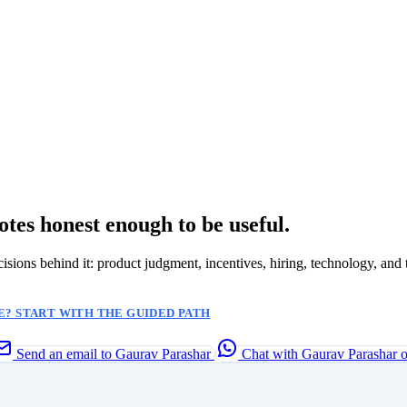
otes honest enough to be useful.
ecisions behind it: product judgment, incentives, hiring, technology, and 
? START WITH THE GUIDED PATH
Send an email to Gaurav Parashar
Chat with Gaurav Parashar