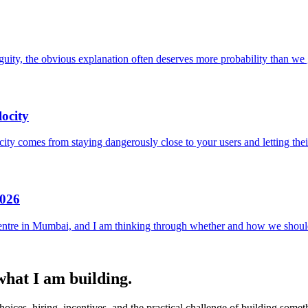
uity, the obvious explanation often deserves more probability than we g
ocity
locity comes from staying dangerously close to your users and letting the
2026
entre in Mumbai, and I am thinking through whether and how we should
 what I am building.
ices, hiring, incentives, and the practical challenge of building someth