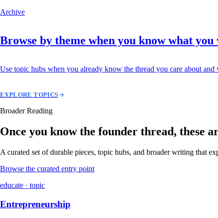
Archive
Browse by theme when you know what you
Use topic hubs when you already know the thread you care about and w
EXPLORE TOPICS
Broader Reading
Once you know the founder thread, these are 
A curated set of durable pieces, topic hubs, and broader writing that e
Browse the curated entry point
educate · topic
Entrepreneurship