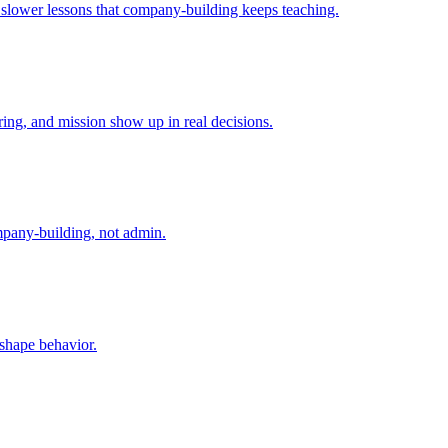
e slower lessons that company-building keeps teaching.
ing, and mission show up in real decisions.
mpany-building, not admin.
 shape behavior.