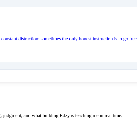
onstant distraction; sometimes the only honest instruction is to go free
e
ing, judgment, and what building Edzy is teaching me in real time.