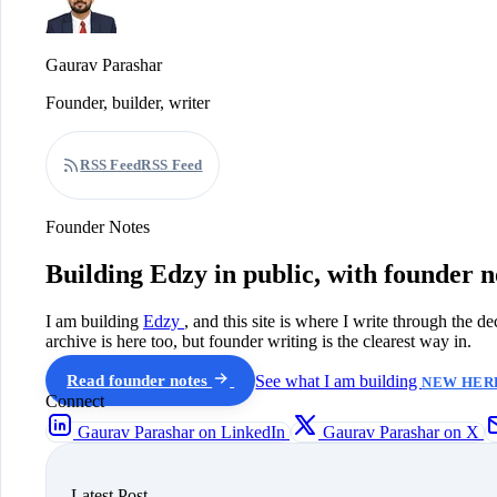
Gaurav Parashar
Founder, builder, writer
RSS Feed
RSS Feed
Founder Notes
Building Edzy in public, with founder n
I am building
Edzy
, and this site is where I write through the d
archive is here too, but founder writing is the clearest way in.
Read founder notes
See what I am building
NEW HERE
Connect
Gaurav Parashar on LinkedIn
Gaurav Parashar on X
Latest Post