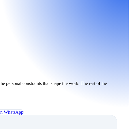
the personal constraints that shape the work. The rest of the
 on WhatsApp