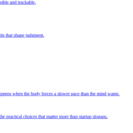
sible and trackable.
bits that shape judgment.
 happens when the body forces a slower pace than the mind wants.
he practical choices that matter more than startup slogans.