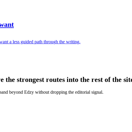
 want
ant a less guided path through the writing.
the strongest routes into the rest of the sit
xpand beyond Edzy without dropping the editorial signal.