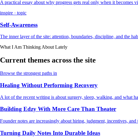
A practical essay about why progress gets real only when it becomes vi
inspire · topic
Self-Awareness
The inner layer of the site: attention, boundaries, discipline, and the ha
What I Am Thinking About Lately
Current themes across the site
Browse the strongest paths in
Healing Without Performing Recovery
A lot of the recent writing is about surgery, sleep, walking, and what
Building Edzy With More Care Than Theater
Founder notes are increasingly about hiring, judgment, incentives, and t
Turning Daily Notes Into Durable Ideas