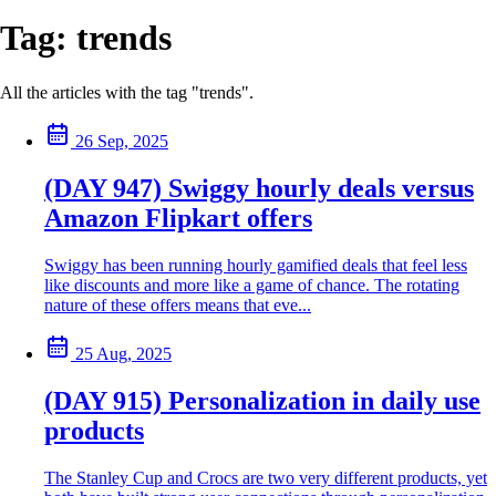
Tag:
trends
All the articles with the tag "trends".
26 Sep, 2025
(DAY 947) Swiggy hourly deals versus
Amazon Flipkart offers
Swiggy has been running hourly gamified deals that feel less
like discounts and more like a game of chance. The rotating
nature of these offers means that eve...
25 Aug, 2025
(DAY 915) Personalization in daily use
products
The Stanley Cup and Crocs are two very different products, yet