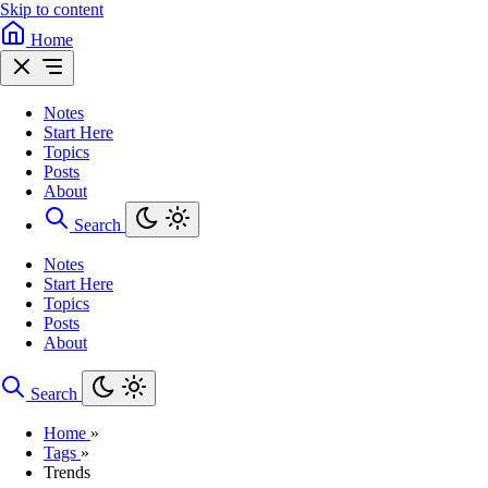
Skip to content
Home
Notes
Start Here
Topics
Posts
About
Search
Notes
Start Here
Topics
Posts
About
Search
Home
»
Tags
»
Trends