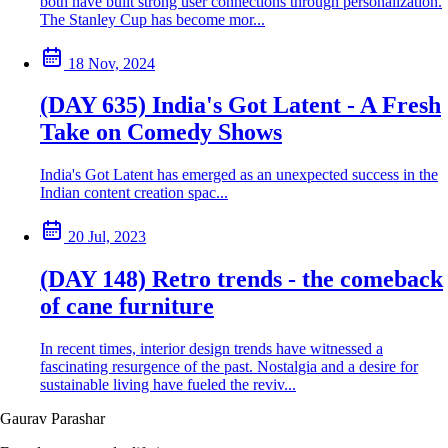
both have built strong user connections through personalization.
The Stanley Cup has become mor...
18 Nov, 2024
(DAY 635) India's Got Latent - A Fresh
Take on Comedy Shows
India's Got Latent has emerged as an unexpected success in the
Indian content creation spac...
20 Jul, 2023
(DAY 148) Retro trends - the comeback
of cane furniture
In recent times, interior design trends have witnessed a
fascinating resurgence of the past. Nostalgia and a desire for
sustainable living have fueled the reviv...
Gaurav Parashar