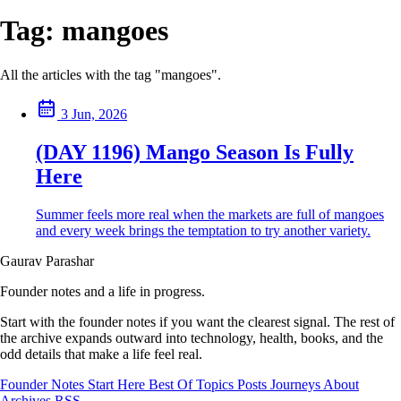
Tag:
mangoes
All the articles with the tag "mangoes".
3 Jun, 2026
(DAY 1196) Mango Season Is Fully
Here
Summer feels more real when the markets are full of mangoes
and every week brings the temptation to try another variety.
Gaurav Parashar
Founder notes and a life in progress.
Start with the founder notes if you want the clearest signal. The rest of
the archive expands outward into technology, health, books, and the
odd details that make a life feel real.
Founder Notes
Start Here
Best Of
Topics
Posts
Journeys
About
Archives
RSS