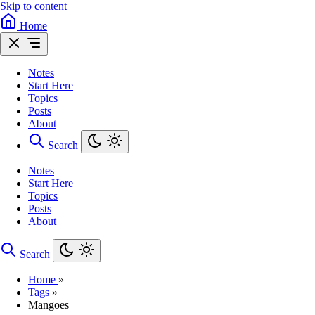
Skip to content
Home
Notes
Start Here
Topics
Posts
About
Search
Notes
Start Here
Topics
Posts
About
Search
Home
»
Tags
»
Mangoes