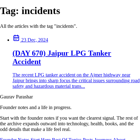
Tag:
incidents
All the articles with the tag "incidents".
23 Dec, 2024
(DAY 670) Jaipur LPG Tanker
Accident
The recent LPG tanker accident on the Ajmer highway near
Jaipur brings into sharp focus the critical issues surrounding road
safety and hazardous material trans...
Gaurav Parashar
Founder notes and a life in progress.
Start with the founder notes if you want the clearest signal. The rest of
the archive expands outward into technology, health, books, and the
odd details that make a life feel real.
Founder Notes
Start Here
Best Of
Topics
Posts
Journeys
About