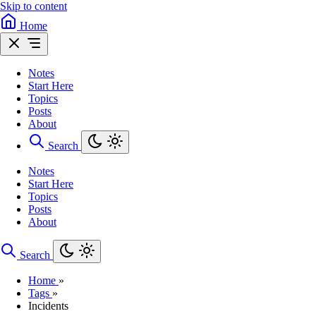
Skip to content
Home
Notes
Start Here
Topics
Posts
About
Search
Notes
Start Here
Topics
Posts
About
Search
Home
»
Tags
»
Incidents