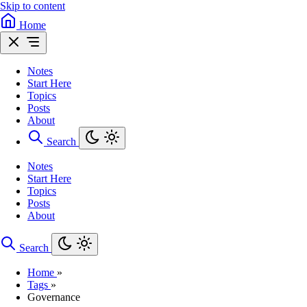
Skip to content
Home
Notes
Start Here
Topics
Posts
About
Search
Notes
Start Here
Topics
Posts
About
Search
Home
»
Tags
»
Governance