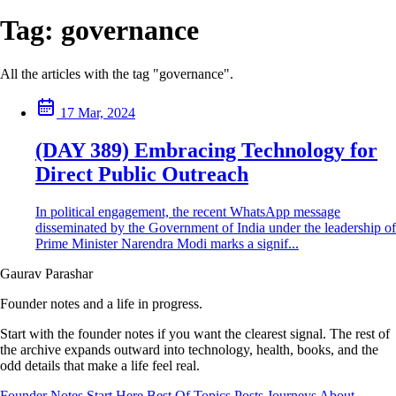
Tag:
governance
All the articles with the tag "governance".
17 Mar, 2024
(DAY 389) Embracing Technology for
Direct Public Outreach
In political engagement, the recent WhatsApp message
disseminated by the Government of India under the leadership of
Prime Minister Narendra Modi marks a signif...
Gaurav Parashar
Founder notes and a life in progress.
Start with the founder notes if you want the clearest signal. The rest of
the archive expands outward into technology, health, books, and the
odd details that make a life feel real.
Founder Notes
Start Here
Best Of
Topics
Posts
Journeys
About